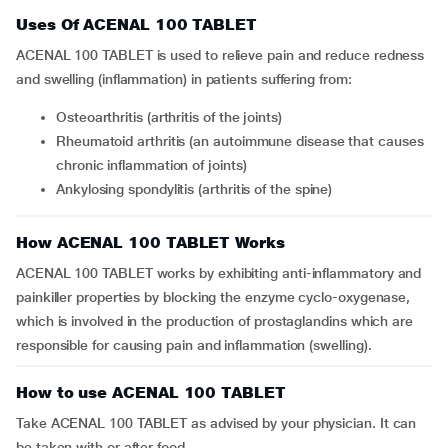
Uses Of ACENAL 100 TABLET
ACENAL 100 TABLET is used to relieve pain and reduce redness
and swelling (inflammation) in patients suffering from:
osteoarthritis (arthritis of the joints)
rheumatoid arthritis (an autoimmune disease that causes
chronic inflammation of joints)
ankylosing spondylitis (arthritis of the spine)
How ACENAL 100 TABLET Works
ACENAL 100 TABLET works by exhibiting anti-inflammatory and
painkiller properties by blocking the enzyme cyclo-oxygenase,
which is involved in the production of prostaglandins which are
responsible for causing pain and inflammation (swelling).
How to use ACENAL 100 TABLET
Take ACENAL 100 TABLET as advised by your physician. It can
be taken with or after food.