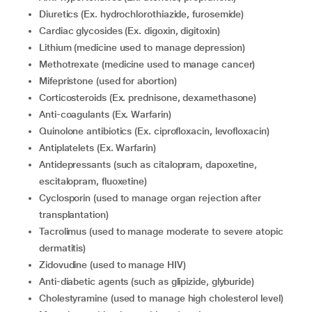
diuretics (Ex. hydrochlorothiazide, furosemide)
cardiac glycosides (Ex. digoxin, digitoxin)
lithium (medicine used to manage depression)
methotrexate (medicine used to manage cancer)
mifepristone (used for abortion)
corticosteroids (Ex. prednisone, dexamethasone)
anti-coagulants (Ex. Warfarin)
quinolone antibiotics (Ex. ciprofloxacin, levofloxacin)
antiplatelets (Ex. Warfarin)
Antidepressants (such as citalopram, dapoxetine,
escitalopram, fluoxetine)
cyclosporin (used to manage organ rejection after
transplantation)
tacrolimus (used to manage moderate to severe atopic
dermatitis)
zidovudine (used to manage HIV)
anti-diabetic agents (such as glipizide, glyburide)
cholestyramine (used to manage high cholesterol level)