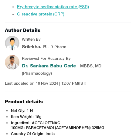
Erythrocyte sedimentation rate (ESR)
C-reactive protein (CRP)
Author Details
Written By
Srilekha. R
- B.Pharm
Reviewed For Accuracy By
Dr. Sankara Babu Gorle
- MBBS, MD
(Pharmacology)
Last updated on 19 Nov 2024 | 12:07 PM(IST)
Product details
Net Qty: 1 N
Item Weight: 18g
Ingredient: ACECLOFENAC
100MG+PARACETAMOL(ACETAMINOPHEN) 325MG
Country Of Origin: India