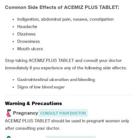
Common Side Effects of ACEMIZ PLUS TABLET:
Indigestion, abdominal pain, nausea, constipation
headache
dizziness
drowsiness
mouth ulcers
Stop taking ACEMIZ PLUS TABLET and consult your doctor
immediately if you experience any of the following side effects:
gastrointestinal ulceration and bleeding
signs of low blood sugar
Warning & Precautions
Pregnancy
CONSULT YOUR DOCTOR
ACEMIZ PLUS TABLET should be used in pregnant women only
after consulting your doctor.