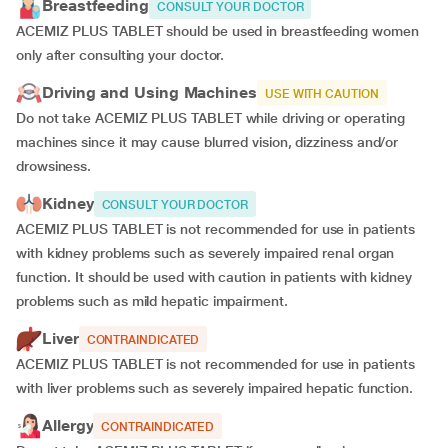
Breastfeeding
CONSULT YOUR DOCTOR
ACEMIZ PLUS TABLET should be used in breastfeeding women
only after consulting your doctor.
Driving and Using Machines
USE WITH CAUTION
Do not take ACEMIZ PLUS TABLET while driving or operating
machines since it may cause blurred vision, dizziness and/or
drowsiness.
Kidney
CONSULT YOUR DOCTOR
ACEMIZ PLUS TABLET is not recommended for use in patients
with kidney problems such as severely impaired renal organ
function. It should be used with caution in patients with kidney
problems such as mild hepatic impairment.
Liver
CONTRAINDICATED
ACEMIZ PLUS TABLET is not recommended for use in patients
with liver problems such as severely impaired hepatic function.
Allergy
CONTRAINDICATED