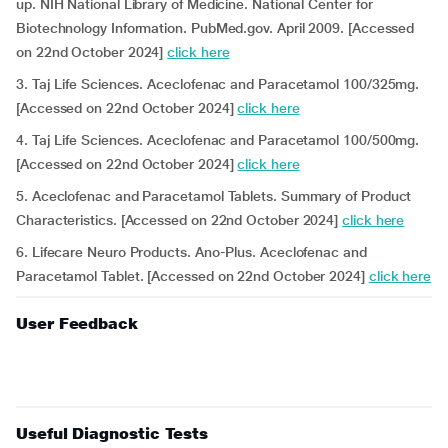
up. NIH National Library of Medicine. National Center for
Biotechnology Information. PubMed.gov. April 2009. [Accessed
on 22nd October 2024]
click here
3. Taj Life Sciences. Aceclofenac and Paracetamol 100/325mg.
[Accessed on 22nd October 2024]
click here
4. Taj Life Sciences. Aceclofenac and Paracetamol 100/500mg.
[Accessed on 22nd October 2024]
click here
5. Aceclofenac and Paracetamol Tablets. Summary of Product
Characteristics. [Accessed on 22nd October 2024]
click here
6. Lifecare Neuro Products. Ano-Plus. Aceclofenac and
Paracetamol Tablet. [Accessed on 22nd October 2024]
click here
User Feedback
Useful Diagnostic Tests