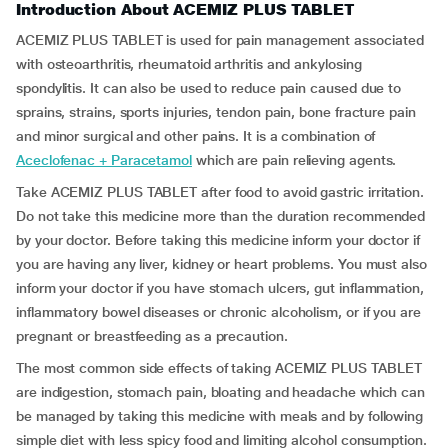
Introduction About ACEMIZ PLUS TABLET
ACEMIZ PLUS TABLET is used for pain management associated
with osteoarthritis, rheumatoid arthritis and ankylosing
spondylitis. It can also be used to reduce pain caused due to
sprains, strains, sports injuries, tendon pain, bone fracture pain
and minor surgical and other pains. It is a combination of
Aceclofenac + Paracetamol
which are pain relieving agents.
Take ACEMIZ PLUS TABLET after food to avoid gastric irritation.
Do not take this medicine more than the duration recommended
by your doctor. Before taking this medicine inform your doctor if
you are having any liver, kidney or heart problems. You must also
inform your doctor if you have stomach ulcers, gut inflammation,
inflammatory bowel diseases or chronic alcoholism, or if you are
pregnant or breastfeeding as a precaution.
The most common side effects of taking ACEMIZ PLUS TABLET
are indigestion, stomach pain, bloating and headache which can
be managed by taking this medicine with meals and by following
simple diet with less spicy food and limiting alcohol consumption.