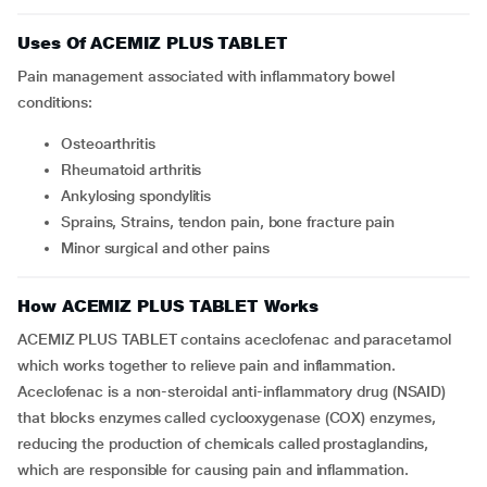
Uses Of ACEMIZ PLUS TABLET
Pain management associated with inflammatory bowel
conditions:
Osteoarthritis
Rheumatoid arthritis
Ankylosing spondylitis
Sprains, Strains, tendon pain, bone fracture pain
Minor surgical and other pains
How ACEMIZ PLUS TABLET Works
ACEMIZ PLUS TABLET contains aceclofenac and paracetamol
which works together to relieve pain and inflammation.
Aceclofenac is a non-steroidal anti-inflammatory drug (NSAID)
that blocks enzymes called cyclooxygenase (COX) enzymes,
reducing the production of chemicals called prostaglandins,
which are responsible for causing pain and inflammation.