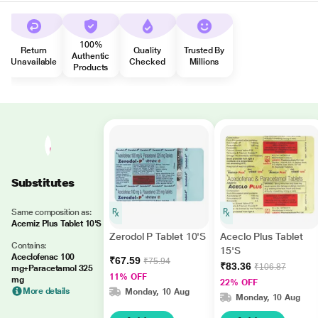
100%
Return
Quality
Trusted By
Authentic
Unavailable
Checked
Millions
Products
Substitutes
Same composition as:
Acemiz Plus Tablet 10'S
Zerodol P Tablet 10'S
Aceclo Plus Tablet
Contains:
15'S
Aceclofenac 100
₹67.59
₹75.94
₹83.36
₹106.87
mg+Paracetamol 325
11% OFF
mg
22% OFF
More details
Monday, 10 Aug
Monday, 10 Aug