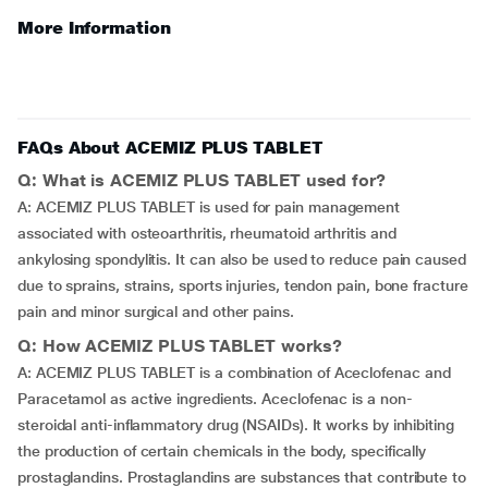
More Information
FAQs About ACEMIZ PLUS TABLET
Q: What is ACEMIZ PLUS TABLET used for?
A: ACEMIZ PLUS TABLET is used for pain management
associated with osteoarthritis, rheumatoid arthritis and
ankylosing spondylitis. It can also be used to reduce pain caused
due to sprains, strains, sports injuries, tendon pain, bone fracture
pain and minor surgical and other pains.
Q: How ACEMIZ PLUS TABLET works?
A: ACEMIZ PLUS TABLET is a combination of Aceclofenac and
Paracetamol as active ingredients. Aceclofenac is a non-
steroidal anti-inflammatory drug (NSAIDs). It works by inhibiting
the production of certain chemicals in the body, specifically
prostaglandins. Prostaglandins are substances that contribute to