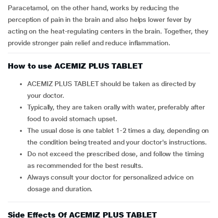
Paracetamol, on the other hand, works by reducing the
perception of pain in the brain and also helps lower fever by
acting on the heat-regulating centers in the brain. Together, they
provide stronger pain relief and reduce inflammation.
How to use ACEMIZ PLUS TABLET
ACEMIZ PLUS TABLET should be taken as directed by
your doctor.
Typically, they are taken orally with water, preferably after
food to avoid stomach upset.
The usual dose is one tablet 1-2 times a day, depending on
the condition being treated and your doctor's instructions.
Do not exceed the prescribed dose, and follow the timing
as recommended for the best results.
Always consult your doctor for personalized advice on
dosage and duration.
Side Effects Of ACEMIZ PLUS TABLET