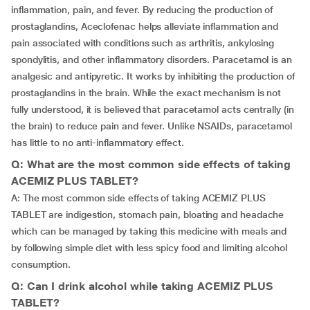
inflammation, pain, and fever. By reducing the production of
prostaglandins, Aceclofenac helps alleviate inflammation and
pain associated with conditions such as arthritis, ankylosing
spondylitis, and other inflammatory disorders. Paracetamol is an
analgesic and antipyretic. It works by inhibiting the production of
prostaglandins in the brain. While the exact mechanism is not
fully understood, it is believed that paracetamol acts centrally (in
the brain) to reduce pain and fever. Unlike NSAIDs, paracetamol
has little to no anti-inflammatory effect.
Q: What are the most common side effects of taking
ACEMIZ PLUS TABLET?
A: The most common side effects of taking ACEMIZ PLUS
TABLET are indigestion, stomach pain, bloating and headache
which can be managed by taking this medicine with meals and
by following simple diet with less spicy food and limiting alcohol
consumption.
Q: Can I drink alcohol while taking ACEMIZ PLUS
TABLET?