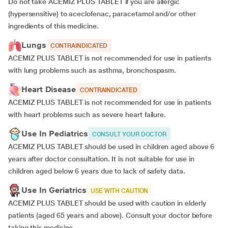
Do not take ACEMIZ PLUS TABLET if you are allergic
(hypersensitive) to aceclofenac, paracetamol and/or other
ingredients of this medicine.
Lungs
CONTRAINDICATED
ACEMIZ PLUS TABLET is not recommended for use in patients
with lung problems such as asthma, bronchospasm.
Heart Disease
CONTRAINDICATED
ACEMIZ PLUS TABLET is not recommended for use in patients
with heart problems such as severe heart failure.
Use In Pediatrics
CONSULT YOUR DOCTOR
ACEMIZ PLUS TABLET should be used in children aged above 6
years after doctor consultation. It is not suitable for use in
children aged below 6 years due to lack of safety data.
Use In Geriatrics
USE WITH CAUTION
ACEMIZ PLUS TABLET should be used with caution in elderly
patients (aged 65 years and above). Consult your doctor before
taking this medicine.