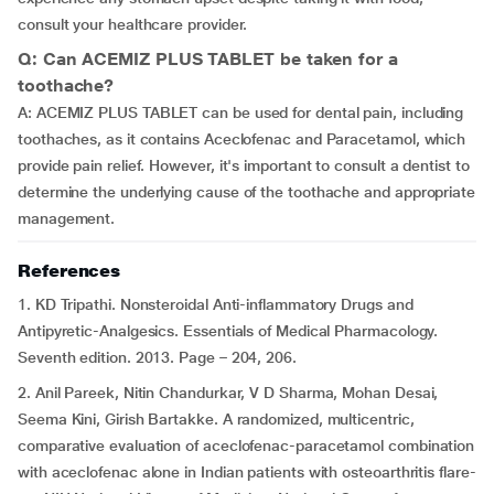
consult your healthcare provider.
Q: Can ACEMIZ PLUS TABLET be taken for a
toothache?
A: ACEMIZ PLUS TABLET can be used for dental pain, including
toothaches, as it contains Aceclofenac and Paracetamol, which
provide pain relief. However, it's important to consult a dentist to
determine the underlying cause of the toothache and appropriate
management.
References
1. KD Tripathi. Nonsteroidal Anti-inflammatory Drugs and
Antipyretic-Analgesics. Essentials of Medical Pharmacology.
Seventh edition. 2013. Page – 204, 206.
2. Anil Pareek, Nitin Chandurkar, V D Sharma, Mohan Desai,
Seema Kini, Girish Bartakke. A randomized, multicentric,
comparative evaluation of aceclofenac-paracetamol combination
with aceclofenac alone in Indian patients with osteoarthritis flare-