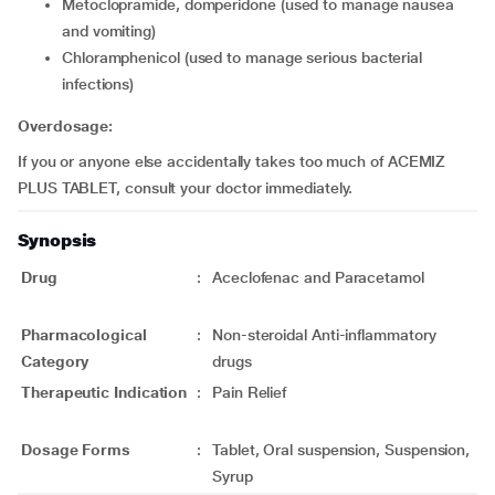
metoclopramide, domperidone (used to manage nausea
and vomiting)
chloramphenicol (used to manage serious bacterial
infections)
Overdosage:
If you or anyone else accidentally takes too much of ACEMIZ
PLUS TABLET, consult your doctor immediately.
Synopsis
Drug
:
Aceclofenac and Paracetamol
Pharmacological
:
Non-steroidal Anti-inflammatory
Category
drugs
Therapeutic Indication
:
Pain Relief
Dosage Forms
:
Tablet, Oral suspension, Suspension,
Syrup