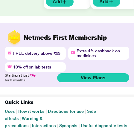
Add
Add
Netmeds First Membership
Extra 4% cashback on
FREE delivery above ₹99
medicines
10% off on lab tests
Starting at just
₹49
View Plans
for 3 months.
Quick Links
Uses
|
How it works
|
Directions for use
|
Side
effects
|
Warning &
precautions
|
Interactions
|
Synopsis
|
Useful diagnostic tests