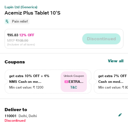
Lupin Ltd (Generics)
Acemiz Plus Tablet 10'S
Pain relief
₹95.83
12% OFF
Discontinued
MRP
₹108.90
(Inclusive of all taxes)
View all
Coupons
get extra 10% OFF + 4%
get extra 7% OF
Unlock Coupon
NMS Cash on me...
EXTRA...
Cash on med...
Min cart value: ₹ 1200
T&C
Min cart value: ₹ 8
Deliver to
110001
Delhi, Delhi
Discontinued