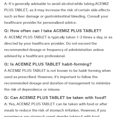
A: It's generally advisable to avoid alcohol while taking ACEMIZ
PLUS TABLET, as it may increase the risk of certain side effects
such as liver damage or gastrointestinal bleeding. Consult your
healthcare provider for personalized advice.
Q: How often can I take ACEMIZ PLUS TABLET?
A: ACEMIZ PLUS TABLET is typically taken 1-2 times a day, or as
directed by your healthcare provider. Do not exceed the
recommended dosage or frequency of administration unless
advised by a healthcare professional.
Q: Is ACEMIZ PLUS TABLET habit-forming?
A ACEMIZ PLUS TABLET is not known to be habit-forming when
used as prescribed. However, it's important to follow the
recommended dosage and duration of management to minimize
the risk of dependence or misuse.
Q: Can ACEMIZ PLUS TABLET be taken with food?
A: Yes, ACEMIZ PLUS TABLET can be taken with food or after
meals to reduce the risk of stomach irritation. However, if you
experience any stomach upset despite taking it with food,