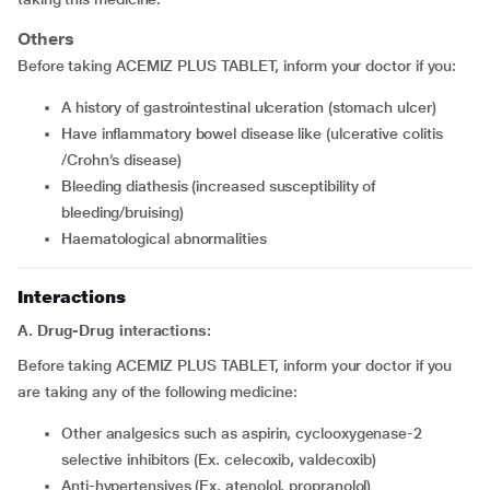
Others
Before taking ACEMIZ PLUS TABLET, inform your doctor if you:
a history of gastrointestinal ulceration (stomach ulcer)
have inflammatory bowel disease like (ulcerative colitis
/Crohn’s disease)
bleeding diathesis (increased susceptibility of
bleeding/bruising)
haematological abnormalities
Interactions
A. Drug-Drug interactions:
Before taking ACEMIZ PLUS TABLET, inform your doctor if you
are taking any of the following medicine:
other analgesics such as aspirin, cyclooxygenase-2
selective inhibitors (Ex. celecoxib, valdecoxib)
anti-hypertensives (Ex. atenolol, propranolol)