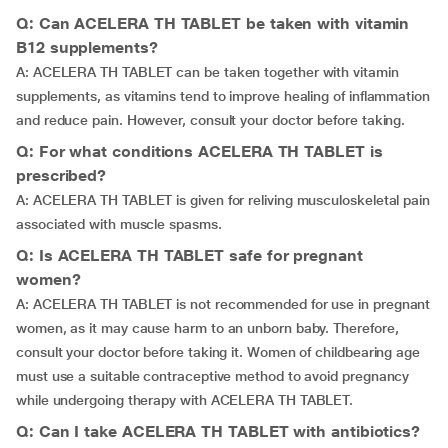
Q: Can ACELERA TH TABLET be taken with vitamin
B12 supplements?
A: ACELERA TH TABLET can be taken together with vitamin
supplements, as vitamins tend to improve healing of inflammation
and reduce pain. However, consult your doctor before taking.
Q: For what conditions ACELERA TH TABLET is
prescribed?
A: ACELERA TH TABLET is given for reliving musculoskeletal pain
associated with muscle spasms.
Q: Is ACELERA TH TABLET safe for pregnant
women?
A: ACELERA TH TABLET is not recommended for use in pregnant
women, as it may cause harm to an unborn baby. Therefore,
consult your doctor before taking it. Women of childbearing age
must use a suitable contraceptive method to avoid pregnancy
while undergoing therapy with ACELERA TH TABLET.
Q: Can I take ACELERA TH TABLET with antibiotics?