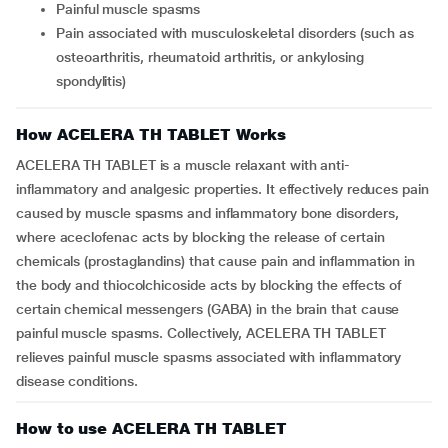
Painful muscle spasms
Pain associated with musculoskeletal disorders (such as
osteoarthritis, rheumatoid arthritis, or ankylosing
spondylitis)
How ACELERA TH TABLET Works
ACELERA TH TABLET is a muscle relaxant with anti-
inflammatory and analgesic properties. It effectively reduces pain
caused by muscle spasms and inflammatory bone disorders,
where aceclofenac acts by blocking the release of certain
chemicals (prostaglandins) that cause pain and inflammation in
the body and thiocolchicoside acts by blocking the effects of
certain chemical messengers (GABA) in the brain that cause
painful muscle spasms. Collectively, ACELERA TH TABLET
relieves painful muscle spasms associated with inflammatory
disease conditions.
How to use ACELERA TH TABLET