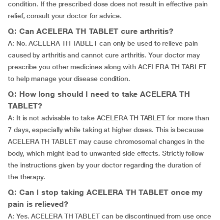
condition. If the prescribed dose does not result in effective pain
relief, consult your doctor for advice.
Q: Can ACELERA TH TABLET cure arthritis?
A: No. ACELERA TH TABLET can only be used to relieve pain
caused by arthritis and cannot cure arthritis. Your doctor may
prescribe you other medicines along with ACELERA TH TABLET
to help manage your disease condition.
Q: How long should I need to take ACELERA TH
TABLET?
A: It is not advisable to take ACELERA TH TABLET for more than
7 days, especially while taking at higher doses. This is because
ACELERA TH TABLET may cause chromosomal changes in the
body, which might lead to unwanted side effects. Strictly follow
the instructions given by your doctor regarding the duration of
the therapy.
Q: Can I stop taking ACELERA TH TABLET once my
pain is relieved?
A: Yes. ACELERA TH TABLET can be discontinued from use once