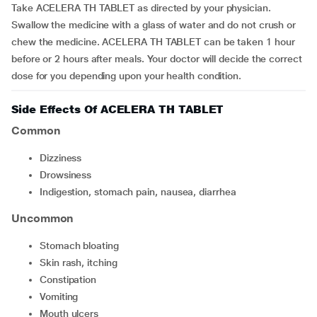
Take ACELERA TH TABLET as directed by your physician.
Swallow the medicine with a glass of water and do not crush or
chew the medicine. ACELERA TH TABLET can be taken 1 hour
before or 2 hours after meals. Your doctor will decide the correct
dose for you depending upon your health condition.
Side Effects Of ACELERA TH TABLET
Common
Dizziness
Drowsiness
Indigestion, stomach pain, nausea, diarrhea
Uncommon
Stomach bloating
Skin rash, itching
Constipation
Vomiting
Mouth ulcers