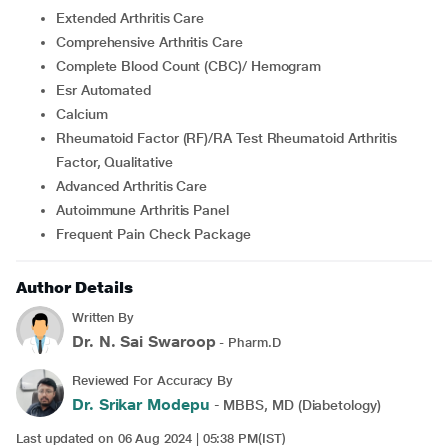
Extended Arthritis Care
Comprehensive Arthritis Care
Complete Blood Count (CBC)/ Hemogram
Esr Automated
Calcium
Rheumatoid Factor (RF)/RA Test Rheumatoid Arthritis
Factor, Qualitative
Advanced Arthritis Care
Autoimmune Arthritis Panel
Frequent Pain Check Package
Author Details
Written By
Dr. N. Sai Swaroop
- Pharm.D
Reviewed For Accuracy By
Dr. Srikar Modepu
- MBBS, MD (Diabetology)
Last updated on 06 Aug 2024 | 05:38 PM(IST)