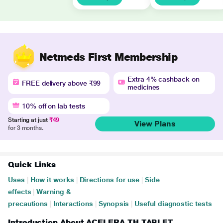
Netmeds First Membership
Extra 4% cashback on
FREE delivery above ₹99
medicines
10% off on lab tests
Starting at just
₹49
View Plans
for 3 months.
Quick Links
Uses
|
How it works
|
Directions for use
|
Side
effects
|
Warning &
precautions
|
Interactions
|
Synopsis
|
Useful diagnostic tests
Introduction About ACELERA TH TABLET