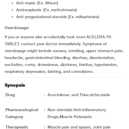
Anti-manic (Ex. lithium)
Antineoplastic (Ex. methotrexate)
Anti-progestational steroids (Ex. mifepristone)
Overdosage:
If you or anyone else accidentally took more ACELERA TH
TABLET, contact your doctor immediately. Symptoms of
overdosage might include nausea, vomiting, upper stomach pain,
headache, gastrointestinal bleeding, diarrhea, disorientation,
excitation, coma, drowsiness, dizziness, tinnitus, hypotension,
respiratory depression, fainting, and convulsions.
Synopsis
Drug
:
Aceclofenac and Thiocolchicoside
Pharmacological
:
Non-steroidal Anti-inflammatory
Category
Drugs,Muscle Relaxants
Therapeutic
:
Muscle pain and spasm, Joint pain