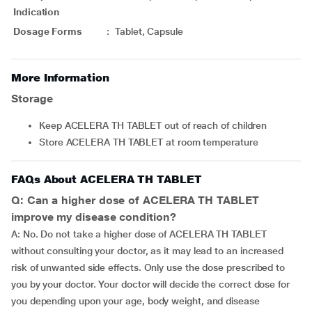
Indication
Dosage Forms
:
Tablet, Capsule
More Information
Storage
Keep ACELERA TH TABLET out of reach of children
Store ACELERA TH TABLET at room temperature
FAQs About ACELERA TH TABLET
Q: Can a higher dose of ACELERA TH TABLET
improve my disease condition?
A: No. Do not take a higher dose of ACELERA TH TABLET
without consulting your doctor, as it may lead to an increased
risk of unwanted side effects. Only use the dose prescribed to
you by your doctor. Your doctor will decide the correct dose for
you depending upon your age, body weight, and disease