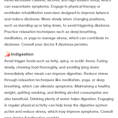
Avoid excessive caffeine, alcohol, and high-sodium foods, which
can exacerbate symptoms. Engage in physical therapy or
vestibular rehabilitation exercises designed to improve balance
and reduce dizziness. Move slowly when changing positions,
such as standing up or lying down, to avoid triggering dizziness.
Practice relaxation techniques such as deep breathing,
meditation, or yoga to manage stress, which can contribute to
dizziness. Consult your doctor if dizziness persists.
Indigestion
Avoid trigger foods such as fatty, spicy, or acidic items. Eating
slowly, chewing food thoroughly, and avoiding lying down
immediately after meals can improve digestion. Reduce stress
through relaxation techniques like meditation, yoga, or deep
breathing, which can alleviate symptoms. Maintaining a healthy
weight, quitting smoking, and limiting alcohol consumption are
also beneficial. Drinking plenty of water helps digestion. Engaging
in regular physical activity can help keep the digestive system
active and reduce stress, which may improve symptoms. Consult
your doctor if indigestion persists.