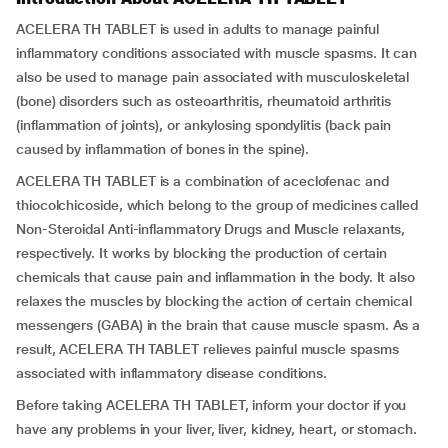
ACELERA TH TABLET is used in adults to manage painful
inflammatory conditions associated with muscle spasms. It can
also be used to manage pain associated with musculoskeletal
(bone) disorders such as osteoarthritis, rheumatoid arthritis
(inflammation of joints), or ankylosing spondylitis (back pain
caused by inflammation of bones in the spine).
ACELERA TH TABLET is a combination of aceclofenac and
thiocolchicoside, which belong to the group of medicines called
Non-Steroidal Anti-inflammatory Drugs and Muscle relaxants,
respectively. It works by blocking the production of certain
chemicals that cause pain and inflammation in the body. It also
relaxes the muscles by blocking the action of certain chemical
messengers (GABA) in the brain that cause muscle spasm. As a
result, ACELERA TH TABLET relieves painful muscle spasms
associated with inflammatory disease conditions.
Before taking ACELERA TH TABLET, inform your doctor if you
have any problems in your liver, liver, kidney, heart, or stomach.