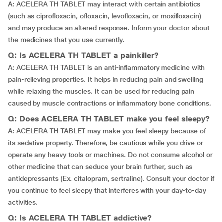
A: ACELERA TH TABLET may interact with certain antibiotics
(such as ciprofloxacin, ofloxacin, levofloxacin, or moxifloxacin)
and may produce an altered response. Inform your doctor about
the medicines that you use currently.
Q: Is ACELERA TH TABLET a painkiller?
A: ACELERA TH TABLET is an anti-inflammatory medicine with
pain-relieving properties. It helps in reducing pain and swelling
while relaxing the muscles. It can be used for reducing pain
caused by muscle contractions or inflammatory bone conditions.
Q: Does ACELERA TH TABLET make you feel sleepy?
A: ACELERA TH TABLET may make you feel sleepy because of
its sedative property. Therefore, be cautious while you drive or
operate any heavy tools or machines. Do not consume alcohol or
other medicine that can seduce your brain further, such as
antidepressants (Ex. citalopram, sertraline). Consult your doctor if
you continue to feel sleepy that interferes with your day-to-day
activities.
Q: Is ACELERA TH TABLET addictive?