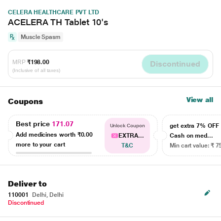
CELERA HEALTHCARE PVT LTD
ACELERA TH Tablet 10's
Muscle Spasm
MRP
₹198.00
Discontinued
(Inclusive of all taxes)
View all
Coupons
Best price
171.07
get extra 7% OF
Unlock Coupon
Add medicines worth
₹0.00
EXTRA...
Cash on med...
more to your cart
T&C
Min cart value: ₹ 7
Deliver to
110001
Delhi, Delhi
Discontinued