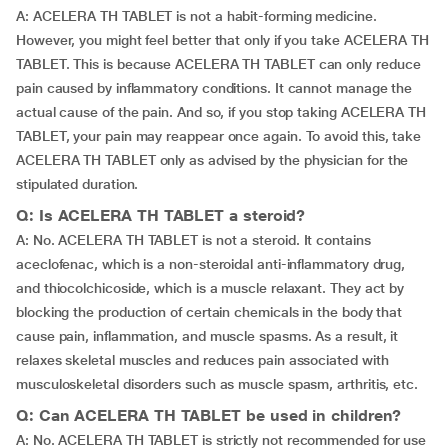
A: ACELERA TH TABLET is not a habit-forming medicine.
However, you might feel better that only if you take ACELERA TH
TABLET. This is because ACELERA TH TABLET can only reduce
pain caused by inflammatory conditions. It cannot manage the
actual cause of the pain. And so, if you stop taking ACELERA TH
TABLET, your pain may reappear once again. To avoid this, take
ACELERA TH TABLET only as advised by the physician for the
stipulated duration.
Q: Is ACELERA TH TABLET a steroid?
A: No. ACELERA TH TABLET is not a steroid. It contains
aceclofenac, which is a non-steroidal anti-inflammatory drug,
and thiocolchicoside, which is a muscle relaxant. They act by
blocking the production of certain chemicals in the body that
cause pain, inflammation, and muscle spasms. As a result, it
relaxes skeletal muscles and reduces pain associated with
musculoskeletal disorders such as muscle spasm, arthritis, etc.
Q: Can ACELERA TH TABLET be used in children?
A: No. ACELERA TH TABLET is strictly not recommended for use