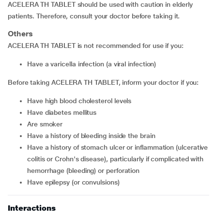
ACELERA TH TABLET should be used with caution in elderly
patients. Therefore, consult your doctor before taking it.
Others
ACELERA TH TABLET is not recommended for use if you:
Have a varicella infection (a viral infection)
Before taking ACELERA TH TABLET, inform your doctor if you:
Have high blood cholesterol levels
Have diabetes mellitus
Are smoker
Have a history of bleeding inside the brain
Have a history of stomach ulcer or inflammation (ulcerative
colitis or Crohn's disease), particularly if complicated with
hemorrhage (bleeding) or perforation
Have epilepsy (or convulsions)
Interactions