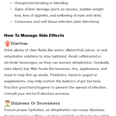
Unexpected bruising or bleeding
Signs of liver damage (such as nausea, sudden weight
loss, loss of appetite, and yellowing of eyes and skin)
Cutaneous and soft tissue infection (skin infections)
How To Manage Side Effects
Diarrhea
Drink plenty of clear fluids like water, diluted fruit juices, or oral
rehydration solutions to stay hydrated. Avoid caffeinated or
alcoholic beverages, as they can worsen dehydration. Gradually
take bland, low-fiber foods like bananas, rice, applesauce, and
toast to help firm up stools. Probiotics, found in yogurt or
supplements, may help restore the balance of gut bacteria.
Practice good hand hygiene to prevent the spread of infection.
Consult your doctor if diarrhea worsens.
Dizziness Or Drowsiness
Ensure proper hydration, as dehydration can cause dizziness.