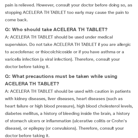
pain is relieved. However, consult your doctor before doing so, as
stopping ACELERA TH TABLET too early may cause the pain to
come back.
Q: Who should take ACELERA TH TABLET?
A: ACELERA TH TABLET should be used under medical
supervision. Do not take ACELERA TH TABLET if you are allergic
to aceclofenac or thiocolchicoside or if you have asthma or a
varicella infection (a viral infection). Therefore, consult your
doctor before taking it.
Q: What precautions must be taken while using
ACELERA TH TABLET?
A: ACELERA TH TABLET should be used with caution in patients
with kidney diseases, liver diseases, heart diseases (such as
heart failure or high blood pressure), high blood cholesterol levels,
diabetes mellitus, a history of bleeding inside the brain, a history
of stomach ulcers or inflammation (ulcerative colitis or Crohn's
disease), or epilepsy (or convulsions). Therefore, consult your
doctor before taking it.