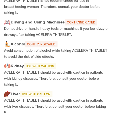
ACELERA TH TABLET is not recommended for use in
breastfeeding women. Therefore, consult your doctor before
taking it.
Driving and Using Machines
CONTRAINDICATED
Do not drive or handle heavy tools or machines if you feel dizzy or
drowsy after taking ACELERA TH TABLET.
Alcohol
CONTRAINDICATED
Avoid consumption of alcohol while taking ACELERA TH TABLET
to avoid the risk of side effects.
Kidney
USE WITH CAUTION
ACELERA TH TABLET should be used with caution in patients
with kidney diseases. Therefore, consult your doctor before
taking it.
Liver
USE WITH CAUTION
ACELERA TH TABLET should be used with caution in patients
with liver diseases. Therefore, consult your doctor before taking
it.