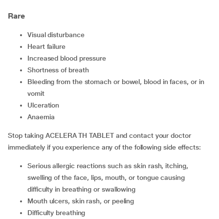
Rare
Visual disturbance
Heart failure
Increased blood pressure
Shortness of breath
Bleeding from the stomach or bowel, blood in faces, or in
vomit
Ulceration
Anaemia
Stop taking ACELERA TH TABLET and contact your doctor
immediately if you experience any of the following side effects:
Serious allergic reactions such as skin rash, itching,
swelling of the face, lips, mouth, or tongue causing
difficulty in breathing or swallowing
Mouth ulcers, skin rash, or peeling
Difficulty breathing