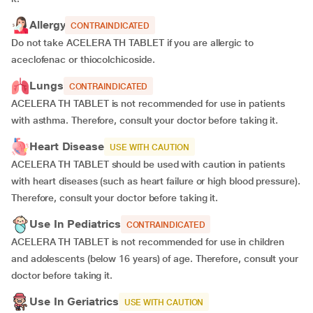
Allergy
CONTRAINDICATED
Do not take ACELERA TH TABLET if you are allergic to
aceclofenac or thiocolchicoside.
Lungs
CONTRAINDICATED
ACELERA TH TABLET is not recommended for use in patients
with asthma. Therefore, consult your doctor before taking it.
Heart Disease
USE WITH CAUTION
ACELERA TH TABLET should be used with caution in patients
with heart diseases (such as heart failure or high blood pressure).
Therefore, consult your doctor before taking it.
Use In Pediatrics
CONTRAINDICATED
ACELERA TH TABLET is not recommended for use in children
and adolescents (below 16 years) of age. Therefore, consult your
doctor before taking it.
Use In Geriatrics
USE WITH CAUTION