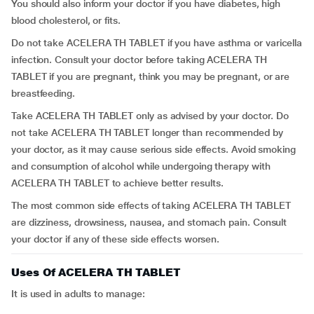
You should also inform your doctor if you have diabetes, high
blood cholesterol, or fits.
Do not take ACELERA TH TABLET if you have asthma or varicella
infection. Consult your doctor before taking ACELERA TH
TABLET if you are pregnant, think you may be pregnant, or are
breastfeeding.
Take ACELERA TH TABLET only as advised by your doctor. Do
not take ACELERA TH TABLET longer than recommended by
your doctor, as it may cause serious side effects. Avoid smoking
and consumption of alcohol while undergoing therapy with
ACELERA TH TABLET to achieve better results.
The most common side effects of taking ACELERA TH TABLET
are dizziness, drowsiness, nausea, and stomach pain. Consult
your doctor if any of these side effects worsen.
Uses Of ACELERA TH TABLET
It is used in adults to manage: