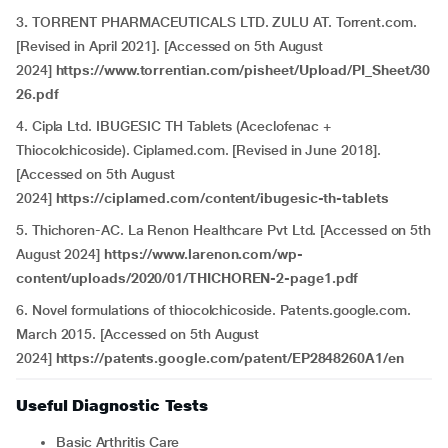
3
.
TORRENT PHARMACEUTICALS LTD. ZULU AT. Torrent.com.
[Revised in April 2021]. [Accessed on 5th August
2024]
https://www.torrentian.com/pisheet/Upload/PI_Sheet/30
26.pdf
4. Cipla Ltd. IBUGESIC TH Tablets (Aceclofenac +
Thiocolchicoside). Ciplamed.com. [Revised in June 2018].
[Accessed on 5th August
2024]
https://ciplamed.com/content/ibugesic-th-tablets
5. Thichoren-AC. La Renon Healthcare Pvt Ltd. [Accessed on 5th
August 2024]
https://www.larenon.com/wp-
content/uploads/2020/01/THICHOREN-2-page1.pdf
6. Novel formulations of thiocolchicoside. Patents.google.com.
March 2015. [Accessed on 5th August
2024]
https://patents.google.com/patent/EP2848260A1/en
Useful Diagnostic Tests
Basic Arthritis Care