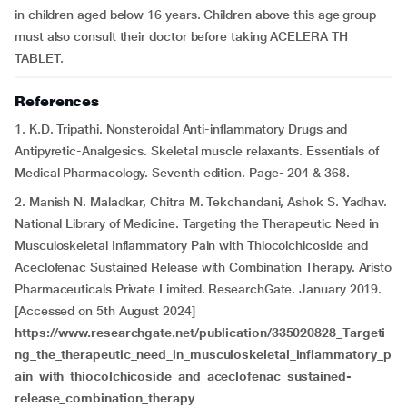
in children aged below 16 years. Children above this age group
must also consult their doctor before taking ACELERA TH
TABLET.
References
1. K.D. Tripathi. Nonsteroidal Anti-inflammatory Drugs and
Antipyretic-Analgesics. Skeletal muscle relaxants. Essentials of
Medical Pharmacology. Seventh edition. Page- 204 & 368.
2. Manish N. Maladkar, Chitra M. Tekchandani, Ashok S. Yadhav.
National Library of Medicine. Targeting the Therapeutic Need in
Musculoskeletal Inflammatory Pain with Thiocolchicoside and
Aceclofenac Sustained Release with Combination Therapy. Aristo
Pharmaceuticals Private Limited. ResearchGate. January 2019.
[Accessed on 5th August 2024]
https://www.researchgate.net/publication/335020828_Targeti
ng_the_therapeutic_need_in_musculoskeletal_inflammatory_p
ain_with_thiocolchicoside_and_aceclofenac_sustained-
release_combination_therapy