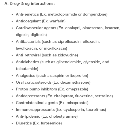
A. Drug-Drug interactions:
Anti-emetics (Ex. metoclopramide or domperidone)
Anticoagulant (Ex. warfarin)
Cardiovascular agents (Ex. enalapril, olmesartan, losartan,
digoxin, digitoxin)
Antibacterials (such as ciprofloxacin, ofloxacin,
levofloxacin, or moxifloxacin)
Anti-retroviral (such as zidovudine)
Antidiabetics (such as glibenclamide, glycoside, and
tolbutamide)
Analgesics (such as aspirin or ibuprofen)
Oral corticosteroids (Ex. dexamethasone)
Proton-pump inhibitors (Ex. omeprazole)
Antidepressants (Ex. citalopram, fluoxetine, sertraline)
Gastrointestinal agents (Ex. misoprostol)
Immunosuppressants (Ex. cyclosporin, tacrolimus)
Anti-lipidemic (Ex. cholestyramine)
Diuretics (Ex. furosemide)