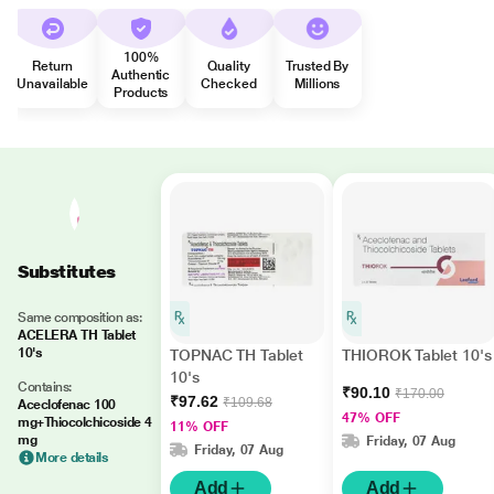
100%
Return
Quality
Trusted By
Authentic
Unavailable
Checked
Millions
Products
Substitutes
Same composition as:
ACELERA TH Tablet
10's
TOPNAC TH Tablet
THIOROK Tablet 10's
10's
Contains:
₹90.10
₹170.00
₹97.62
₹109.68
Aceclofenac 100
47% OFF
mg+Thiocolchicoside 4
11% OFF
mg
Friday, 07 Aug
Friday, 07 Aug
More details
Add
Add