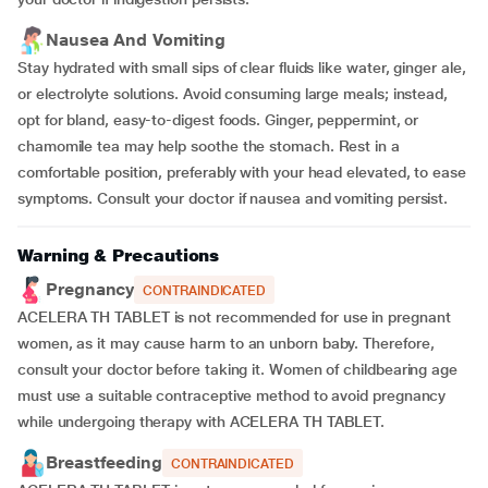
Nausea And Vomiting
Stay hydrated with small sips of clear fluids like water, ginger ale,
or electrolyte solutions. Avoid consuming large meals; instead,
opt for bland, easy-to-digest foods. Ginger, peppermint, or
chamomile tea may help soothe the stomach. Rest in a
comfortable position, preferably with your head elevated, to ease
symptoms. Consult your doctor if nausea and vomiting persist.
Warning & Precautions
Pregnancy
CONTRAINDICATED
ACELERA TH TABLET is not recommended for use in pregnant
women, as it may cause harm to an unborn baby. Therefore,
consult your doctor before taking it. Women of childbearing age
must use a suitable contraceptive method to avoid pregnancy
while undergoing therapy with ACELERA TH TABLET.
Breastfeeding
CONTRAINDICATED