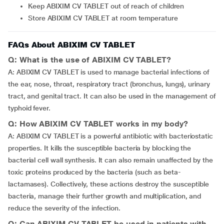
Keep ABIXIM CV TABLET out of reach of children
Store ABIXIM CV TABLET at room temperature
FAQs About ABIXIM CV TABLET
Q: What is the use of ABIXIM CV TABLET?
A: ABIXIM CV TABLET is used to manage bacterial infections of
the ear, nose, throat, respiratory tract (bronchus, lungs), urinary
tract, and genital tract. It can also be used in the management of
typhoid fever.
Q: How ABIXIM CV TABLET works in my body?
A: ABIXIM CV TABLET is a powerful antibiotic with bacteriostatic
properties. It kills the susceptible bacteria by blocking the
bacterial cell wall synthesis. It can also remain unaffected by the
toxic proteins produced by the bacteria (such as beta-
lactamases). Collectively, these actions destroy the susceptible
bacteria, manage their further growth and multiplication, and
reduce the severity of the infection.
Q: Can ABIXIM CV TABLET be used in patients with