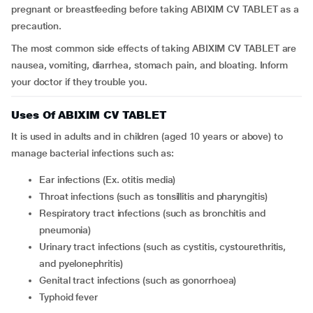
pregnant or breastfeeding before taking ABIXIM CV TABLET as a
precaution.
The most common side effects of taking ABIXIM CV TABLET are
nausea, vomiting, diarrhea, stomach pain, and bloating. Inform
your doctor if they trouble you.
Uses Of ABIXIM CV TABLET
It is used in adults and in children (aged 10 years or above) to
manage bacterial infections such as:
Ear infections (Ex. otitis media)
Throat infections (such as tonsillitis and pharyngitis)
Respiratory tract infections (such as bronchitis and
pneumonia)
Urinary tract infections (such as cystitis, cystourethritis,
and pyelonephritis)
Genital tract infections (such as gonorrhoea)
Typhoid fever