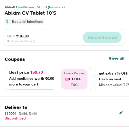
Abbott Healthcare Pvt Ltd (Generics)
Abixim CV Tablet 10'S
Bacterial Infections
MRP
₹186.80
Discontinued
(Inclusive of all taxes)
View all
Coupons
Best price
160.70
get extra 7% OF
Unlock Coupon
Add medicines worth
₹0.00
EXTRA...
Cash on med...
more to your cart
T&C
Min cart value: ₹ 7
Deliver to
110001
Delhi, Delhi
Discontinued