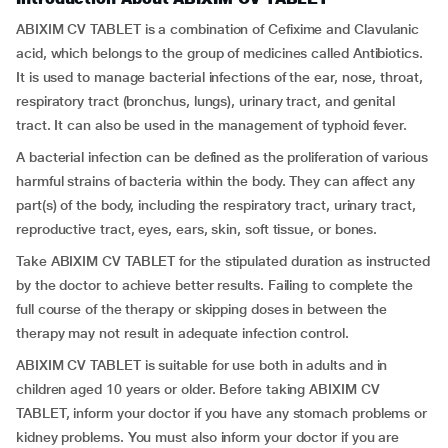
ABIXIM CV TABLET is a combination of Cefixime and Clavulanic
acid, which belongs to the group of medicines called Antibiotics.
It is used to manage bacterial infections of the ear, nose, throat,
respiratory tract (bronchus, lungs), urinary tract, and genital
tract. It can also be used in the management of typhoid fever.
A bacterial infection can be defined as the proliferation of various
harmful strains of bacteria within the body. They can affect any
part(s) of the body, including the respiratory tract, urinary tract,
reproductive tract, eyes, ears, skin, soft tissue, or bones.
Take ABIXIM CV TABLET for the stipulated duration as instructed
by the doctor to achieve better results. Failing to complete the
full course of the therapy or skipping doses in between the
therapy may not result in adequate infection control.
ABIXIM CV TABLET is suitable for use both in adults and in
children aged 10 years or older. Before taking ABIXIM CV
TABLET, inform your doctor if you have any stomach problems or
kidney problems. You must also inform your doctor if you are