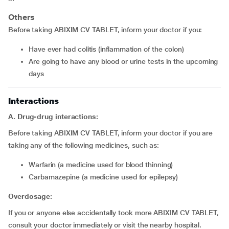
Others
Before taking ABIXIM CV TABLET, inform your doctor if you:
Have ever had colitis (inflammation of the colon)
Are going to have any blood or urine tests in the upcoming
days
Interactions
A. Drug-drug interactions:
Before taking ABIXIM CV TABLET, inform your doctor if you are
taking any of the following medicines, such as:
Warfarin (a medicine used for blood thinning)
Carbamazepine (a medicine used for epilepsy)
Overdosage:
If you or anyone else accidentally took more ABIXIM CV TABLET,
consult your doctor immediately or visit the nearby hospital.