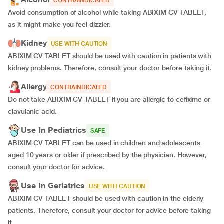
CONTRAINDICATED
Avoid consumption of alcohol while taking ABIXIM CV TABLET,
as it might make you feel dizzier.
Kidney
USE WITH CAUTION
ABIXIM CV TABLET should be used with caution in patients with
kidney problems. Therefore, consult your doctor before taking it.
Allergy
CONTRAINDICATED
Do not take ABIXIM CV TABLET if you are allergic to cefixime or
clavulanic acid.
Use In Pediatrics
SAFE
ABIXIM CV TABLET can be used in children and adolescents
aged 10 years or older if prescribed by the physician. However,
consult your doctor for advice.
Use In Geriatrics
USE WITH CAUTION
ABIXIM CV TABLET should be used with caution in the elderly
patients. Therefore, consult your doctor for advice before taking
it.