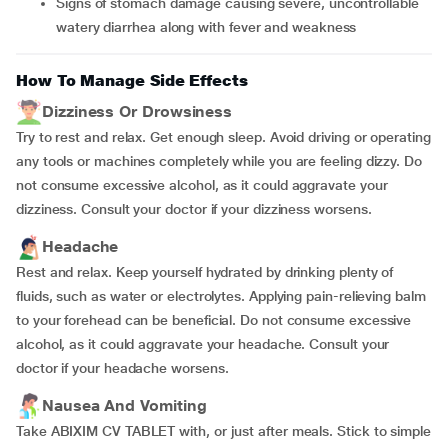
Signs of stomach damage causing severe, uncontrollable
watery diarrhea along with fever and weakness
How To Manage Side Effects
Dizziness Or Drowsiness
Try to rest and relax. Get enough sleep. Avoid driving or operating
any tools or machines completely while you are feeling dizzy. Do
not consume excessive alcohol, as it could aggravate your
dizziness. Consult your doctor if your dizziness worsens.
Headache
Rest and relax. Keep yourself hydrated by drinking plenty of
fluids, such as water or electrolytes. Applying pain-relieving balm
to your forehead can be beneficial. Do not consume excessive
alcohol, as it could aggravate your headache. Consult your
doctor if your headache worsens.
Nausea And Vomiting
Take ABIXIM CV TABLET with, or just after meals. Stick to simple