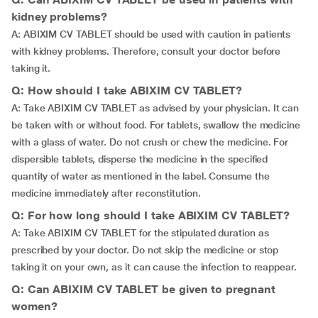
kidney problems?
A: ABIXIM CV TABLET should be used with caution in patients
with kidney problems. Therefore, consult your doctor before
taking it.
Q: How should I take ABIXIM CV TABLET?
A: Take ABIXIM CV TABLET as advised by your physician. It can
be taken with or without food. For tablets, swallow the medicine
with a glass of water. Do not crush or chew the medicine. For
dispersible tablets, disperse the medicine in the specified
quantity of water as mentioned in the label. Consume the
medicine immediately after reconstitution.
Q: For how long should I take ABIXIM CV TABLET?
A: Take ABIXIM CV TABLET for the stipulated duration as
prescribed by your doctor. Do not skip the medicine or stop
taking it on your own, as it can cause the infection to reappear.
Q: Can ABIXIM CV TABLET be given to pregnant
women?