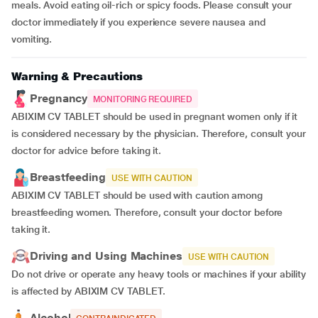
meals. Avoid eating oil-rich or spicy foods. Please consult your
doctor immediately if you experience severe nausea and
vomiting.
Warning & Precautions
Pregnancy
MONITORING REQUIRED
ABIXIM CV TABLET should be used in pregnant women only if it
is considered necessary by the physician. Therefore, consult your
doctor for advice before taking it.
Breastfeeding
USE WITH CAUTION
ABIXIM CV TABLET should be used with caution among
breastfeeding women. Therefore, consult your doctor before
taking it.
Driving and Using Machines
USE WITH CAUTION
Do not drive or operate any heavy tools or machines if your ability
is affected by ABIXIM CV TABLET.
Alcohol