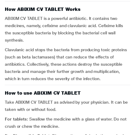
How ABIXIM CV TABLET Works
ABIXIM CV TABLET is a powerful antibiotic. It contains two
medicines, namely, cefixime and clavulanic acid. Cefixime kills
the susceptible bacteria by blocking the bacterial cell wall
synthesis.
Clavulanic acid stops the bacteria from producing toxic proteins
(such as beta lactamases) that can reduce the effects of
antibiotics. Collectively, these actions destroy the susceptible
bacteria and manage their further growth and multiplication,
which in turn reduces the severity of the infection.
How to use ABIXIM CV TABLET
Take ABIXIM CV TABLET as advised by your physician. It can be
taken with or without food.
For tablets:
Swallow the medicine with a glass of water. Do not
crush or chew the medicine.