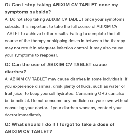
Q: Can I stop taking ABIXIM CV TABLET once my
symptoms subside?
A: Do not stop taking ABIXIM CV TABLET once your symptoms
subside. It is important to take the full course of ABIXIM CV
TABLET to achieve better results. Failing to complete the full
course of the therapy or skipping doses in between the therapy
may not result in adequate infection control. It may also cause
your symptoms to reappear.
Q: Can the use of ABIXIM CV TABLET cause
diarrhea?
A: ABIXIM CV TABLET may cause diarrhea in some individuals. If
you experience diarrhea, drink plenty of fluids, such as water or
fruit juice, to keep yourself hydrated. Consuming ORS can also
be beneficial. Do not consume any medicine on your own without
consulting your doctor. If your diarrhea worsens, contact your
doctor immediately.
Q: What should I do if I forgot to take a dose of
ABIXIM CV TABLET?