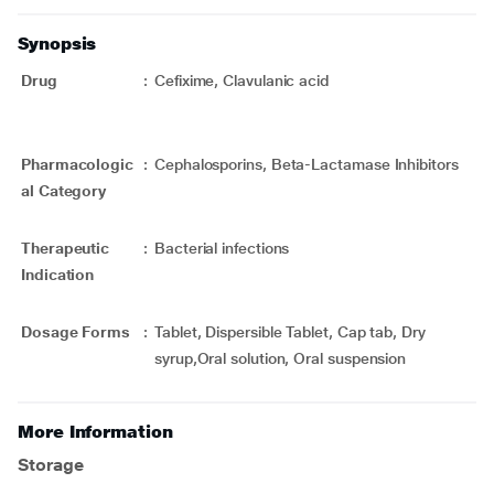
Synopsis
Drug
:
Cefixime, Clavulanic acid
Pharmacologic
:
Cephalosporins, Beta-Lactamase Inhibitors
al Category
Therapeutic
:
Bacterial infections
Indication
Dosage Forms
:
Tablet, Dispersible Tablet, Cap tab, Dry
syrup,Oral solution, Oral suspension
More Information
Storage