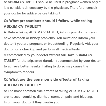
A: ABIXIM CV TABLET should be used in pregnant women only if
it is considered necessary by the physician. Therefore, consult
your doctor for advice before taking it.
Q: What precautions should I follow while taking
ABIXIM CV TABLET?
A: Before taking ABIXIM CV TABLET, inform your doctor if you
have stomach or kidney problems. You must also inform your
doctor if you are pregnant or breastfeeding. Regularly visit your
doctor for a checkup and perform all medical tests
recommended by your doctor without fail. Take ABIXIM CV
TABLET for the stipulated duration recommended by your doctor
to achieve better results. Failing to do so may cause the
symptom to reoccur.
Q: What are the common side effects of taking
ABIXIM CV TABLET?
A: The most common side effects of taking ABIXIM CV TABLET
are nausea, vomiting, diarrhea, stomach pain, and bloating.
Inform your doctor if they trouble you.