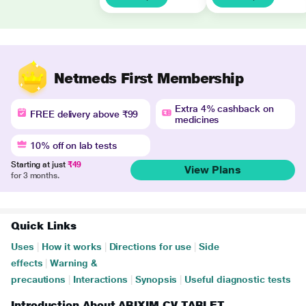
Netmeds First Membership
Extra 4% cashback on
FREE delivery above ₹99
medicines
10% off on lab tests
Starting at just
₹49
View Plans
for 3 months.
Quick Links
Uses
|
How it works
|
Directions for use
|
Side
effects
|
Warning &
precautions
|
Interactions
|
Synopsis
|
Useful diagnostic tests
Introduction About ABIXIM CV TABLET