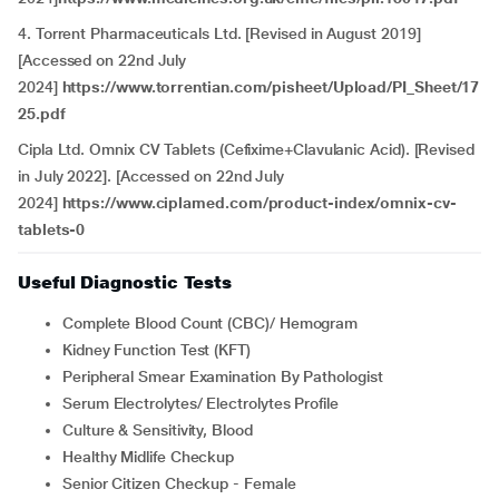
4. Torrent Pharmaceuticals Ltd. [Revised in August 2019]
[Accessed on 22nd July
2024]
https://www.torrentian.com/pisheet/Upload/PI_Sheet/17
25.pdf
Cipla Ltd. Omnix CV Tablets (Cefixime+Clavulanic Acid). [Revised
in July 2022]. [Accessed on 22nd July
2024]
https://www.ciplamed.com/product-index/omnix-cv-
tablets-0
Useful Diagnostic Tests
Complete Blood Count (CBC)/ Hemogram
Kidney Function Test (KFT)
Peripheral Smear Examination By Pathologist
Serum Electrolytes/ Electrolytes Profile
Culture & Sensitivity, Blood
Healthy Midlife Checkup
Senior Citizen Checkup - Female