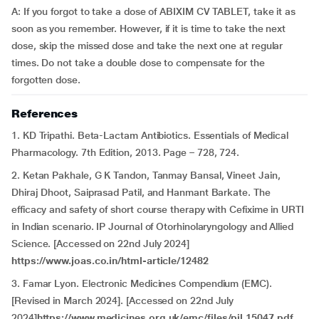
A: If you forgot to take a dose of ABIXIM CV TABLET, take it as
soon as you remember. However, if it is time to take the next
dose, skip the missed dose and take the next one at regular
times. Do not take a double dose to compensate for the
forgotten dose.
References
1. KD Tripathi. Beta-Lactam Antibiotics. Essentials of Medical
Pharmacology. 7th Edition, 2013. Page – 728, 724.
2. Ketan Pakhale, G K Tandon, Tanmay Bansal, Vineet Jain,
Dhiraj Dhoot, Saiprasad Patil, and Hanmant Barkate. The
efficacy and safety of short course therapy with Cefixime in URTI
in Indian scenario. IP Journal of Otorhinolaryngology and Allied
Science. [Accessed on 22nd July 2024]
https://www.joas.co.in/html-article/12482
3. Famar Lyon. Electronic Medicines Compendium (EMC).
[Revised in March 2024]. [Accessed on 22nd July
2024]
https://www.medicines.org.uk/emc/files/pil.15047.pdf