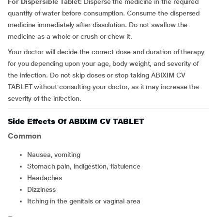
For Dispersible Tablet:
Disperse the medicine in the required
quantity of water before consumption. Consume the dispersed
medicine immediately after dissolution. Do not swallow the
medicine as a whole or crush or chew it.
Your doctor will decide the correct dose and duration of therapy
for you depending upon your age, body weight, and severity of
the infection. Do not skip doses or stop taking ABIXIM CV
TABLET without consulting your doctor, as it may increase the
severity of the infection.
Side Effects Of ABIXIM CV TABLET
Common
Nausea, vomiting
Stomach pain, indigestion, flatulence
Headaches
Dizziness
Itching in the genitals or vaginal area