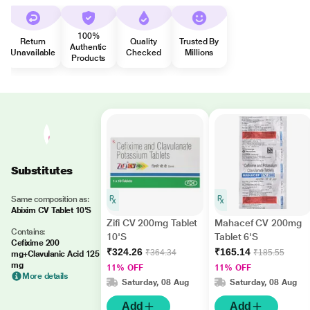
100%
Return
Quality
Trusted By
Authentic
Unavailable
Checked
Millions
Products
Substitutes
Same composition as:
Abixim CV Tablet 10'S
Zifi CV 200mg Tablet
Mahacef CV 200mg
Contains:
10'S
Tablet 6'S
Cefixime 200
₹324.26
₹165.14
₹364.34
₹185.55
mg+Clavulanic Acid 125
mg
11% OFF
11% OFF
More details
Saturday, 08 Aug
Saturday, 08 Aug
Add
Add