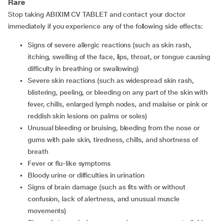
Rare
Stop taking ABIXIM CV TABLET and contact your doctor
immediately if you experience any of the following side effects:
Signs of severe allergic reactions (such as skin rash,
itching, swelling of the face, lips, throat, or tongue causing
difficulty in breathing or swallowing)
Severe skin reactions (such as widespread skin rash,
blistering, peeling, or bleeding on any part of the skin with
fever, chills, enlarged lymph nodes, and malaise or pink or
reddish skin lesions on palms or soles)
Unusual bleeding or bruising, bleeding from the nose or
gums with pale skin, tiredness, chills, and shortness of
breath
Fever or flu-like symptoms
Bloody urine or difficulties in urination
Signs of brain damage (such as fits with or without
confusion, lack of alertness, and unusual muscle
movements)