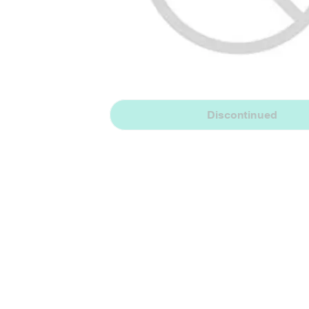
Discontinued