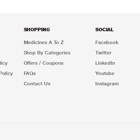
SHOPPING
SOCIAL
Medicines A To Z
Facebook
Shop By Categories
Twitter
icy
Offers / Coupons
LinkedIn
Policy
FAQs
Youtube
Contact Us
Instagram