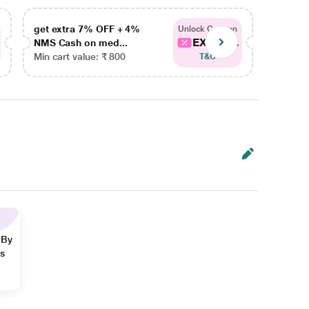
get extra 7% OFF + 4%
get ex
Unlock Coupon
EXTRA...
NMS Cash on med...
NMS Ca
Min cart value: ₹ 800
Min car
T&C
 By
ns