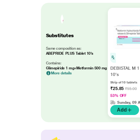
Substitutes
Same composition as:
ABEPRIDE PLUS Tablet 10's
Contains:
DEBISTAL M 1 
Glimepiride 1 mg+Metformin 500 mg
More details
10's
Strip of 10 tablets
₹25.85
₹55.00
53% OFF
Sunday, 09 
Add