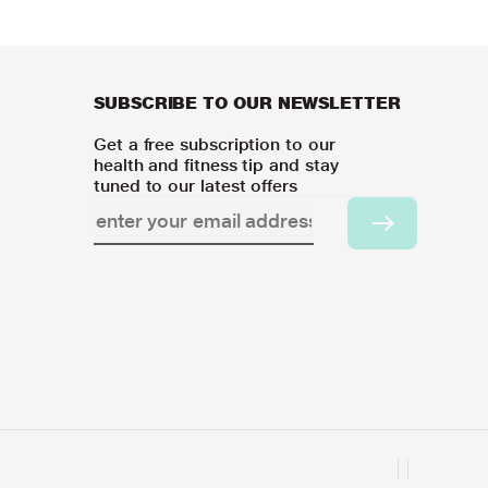
SUBSCRIBE TO OUR NEWSLETTER
Get a free subscription to our
health and fitness tip and stay
tuned to our latest offers