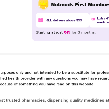
Netmeds First Member
Extra 
FREE delivery above ₹99
medici
Starting at just
₹49
for 3 months.
purposes only and not intended to be a substitute for profes
lified health provider with any questions you may have regar
 because of something you have read on this website.
t trusted pharmacies, dispensing quality medicines at