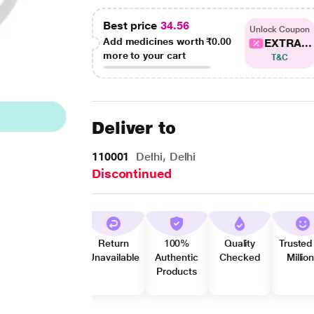
Best price
34.56
Unlock Coupon
Add medicines worth
₹0.00
EXTRA...
more to your cart
T&C
Deliver to
110001
Delhi, Delhi
Discontinued
Return
100%
Quality
Trusted
Unavailable
Authentic
Checked
Millio
Products