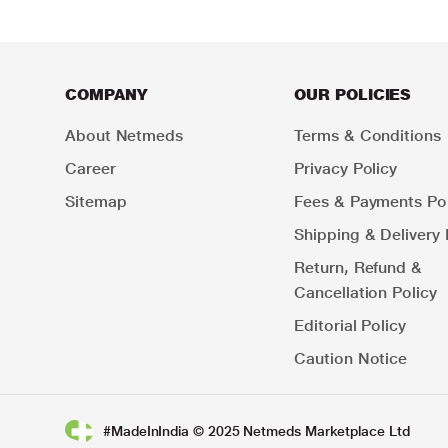
COMPANY
OUR POLICIES
About Netmeds
Terms & Conditions
Career
Privacy Policy
Sitemap
Fees & Payments Pol
Shipping & Delivery 
Return, Refund &
Cancellation Policy
Editorial Policy
Caution Notice
#MadeInIndia © 2025 Netmeds Marketplace Ltd