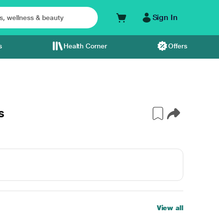
Sign In
s
Health Corner
Offers
s
View all