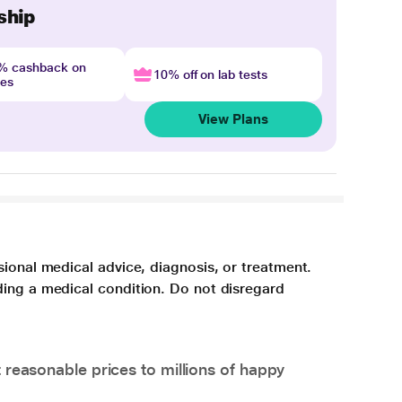
ship
4% cashback on
10% off on lab tests
nes
View Plans
sional medical advice, diagnosis, or treatment.
ding a medical condition. Do not disregard
 reasonable prices to millions of happy