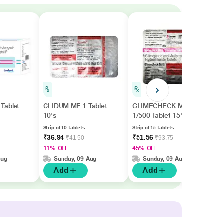
Tablet
GLIDUM MF 1 Tablet
GLIMECHECK MF
10's
1/500 Tablet 15's
Strip of 10 tablets
Strip of 15 tablets
₹36.94
₹51.56
₹41.50
₹93.75
11% OFF
45% OFF
Aug
Sunday, 09 Aug
Sunday, 09 Aug
Add
Add