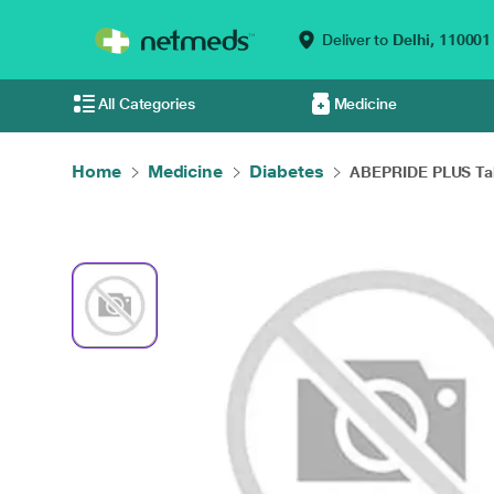
Deliver to
Delhi,
110001
All Categories
Medicine
Home
Medicine
Diabetes
ABEPRIDE PLUS Tab