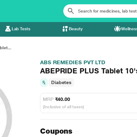
Lab Tests
Beauty
Wellnes
let...
ABS REMEDIES PVT LTD
ABEPRIDE PLUS Tablet 10'
Diabetes
MRP
₹40.00
(Inclusive of all taxes)
Coupons