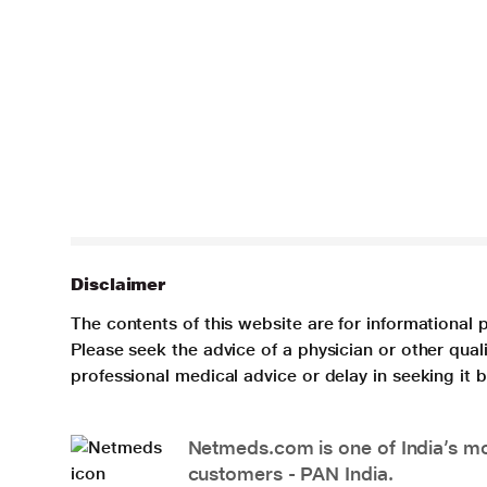
Disclaimer
The contents of this website are for informational 
Please seek the advice of a physician or other qua
professional medical advice or delay in seeking it
Netmeds.com is one of India’s mos
customers - PAN India.