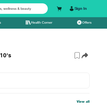
Sign In
s
Health Corner
Offers
10's
View all