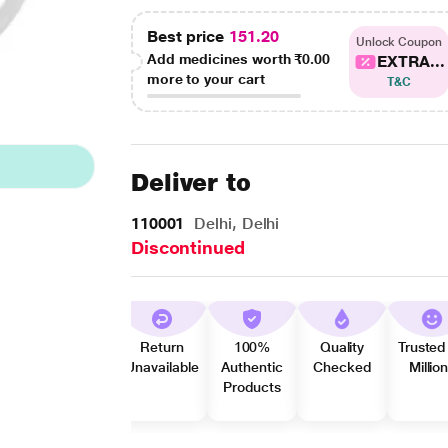
Best price
151.20
Unlock Coupon
Add medicines worth
₹0.00
EXTRA...
more to your cart
T&C
Deliver to
110001
Delhi, Delhi
Discontinued
Return
100%
Quality
Trusted
Unavailable
Authentic
Checked
Millio
Products