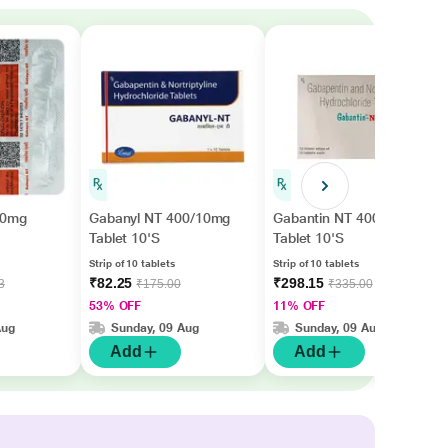
00mg
Gabanyl NT 400/10mg
Gabantin NT 400mg
Tablet 10'S
Tablet 10'S
Strip of 10 tablets
Strip of 10 tablets
₹82.25
₹298.15
3
₹175.00
₹335.00
53% OFF
11% OFF
Aug
Sunday, 09 Aug
Sunday, 09 Aug
Add
Add