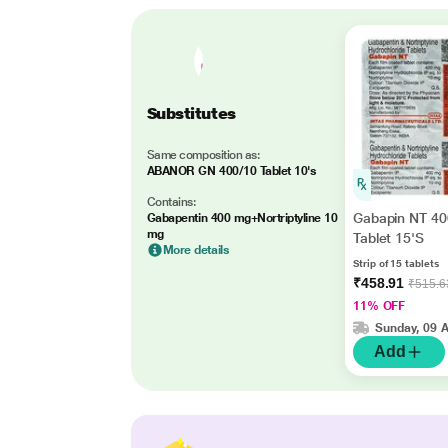
Substitutes
Same composition as:
ABANOR GN 400/10 Tablet 10's
Contains:
Gabapin NT 4
Gabapentin 400 mg+Nortriptyline 10
mg
Tablet 15'S
More details
Strip of 15 tablets
₹458.91
₹515.6
11% OFF
Sunday, 09 
Add