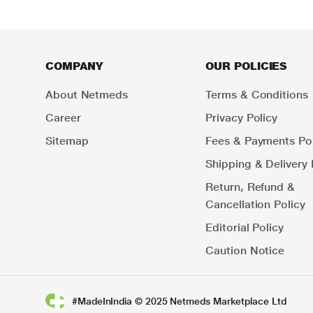
COMPANY
OUR POLICIES
About Netmeds
Terms & Conditions
Career
Privacy Policy
Sitemap
Fees & Payments Pol
Shipping & Delivery 
Return, Refund &
Cancellation Policy
Editorial Policy
Caution Notice
#MadeInIndia © 2025 Netmeds Marketplace Ltd