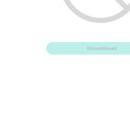
Discontinued