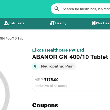
Lab Tests
Beauty
Wellnes
N 400/10 Tab...
Elkos Healthcare Pvt Ltd
ABANOR GN 400/10 Tablet 
Neuropathic Pain
MRP
₹175.00
(Inclusive of all taxes)
Coupons