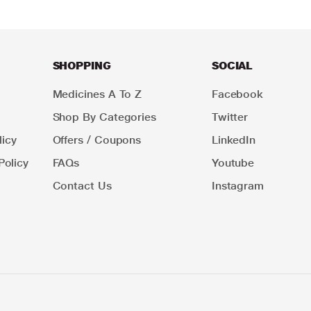
SHOPPING
SOCIAL
Medicines A To Z
Facebook
Shop By Categories
Twitter
icy
Offers / Coupons
LinkedIn
Policy
FAQs
Youtube
Contact Us
Instagram