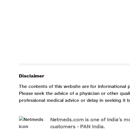
Disclaimer
The contents of this website are for informational 
Please seek the advice of a physician or other qua
professional medical advice or delay in seeking it
Netmeds.com is one of India’s mos
customers - PAN India.