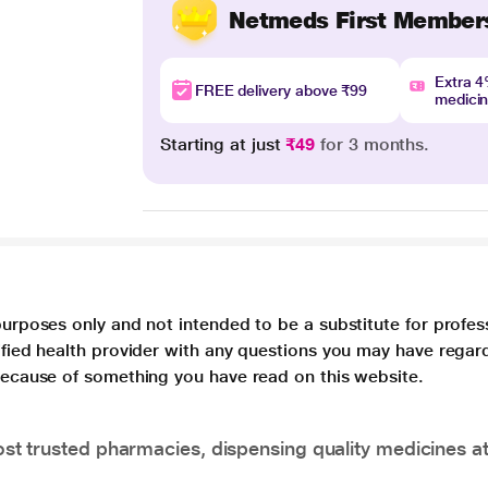
Netmeds First Member
Extra 
FREE delivery above ₹99
medici
Starting at just
₹49
for 3 months.
purposes only and not intended to be a substitute for profes
lified health provider with any questions you may have regar
 because of something you have read on this website.
t trusted pharmacies, dispensing quality medicines at