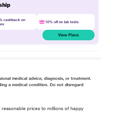
ship
4% cashback on
10% off on lab tests
nes
View Plans
sional medical advice, diagnosis, or treatment.
ding a medical condition. Do not disregard
 reasonable prices to millions of happy