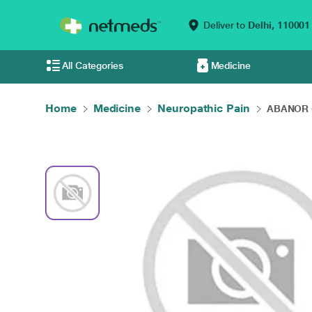
Deliver to
Delhi,
110001
All Categories
Medicine
Home
Medicine
Neuropathic Pain
ABANOR G