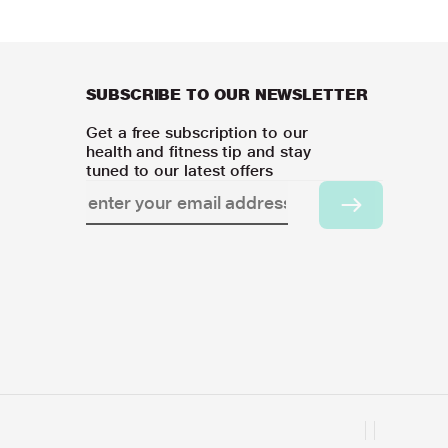
SUBSCRIBE TO OUR NEWSLETTER
Get a free subscription to our
health and fitness tip and stay
tuned to our latest offers