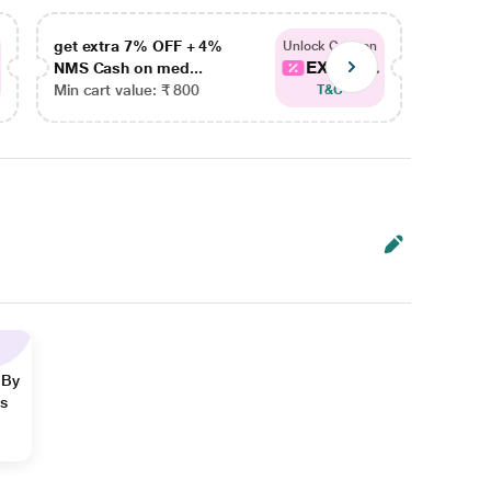
get extra 7% OFF + 4%
get ex
Unlock Coupon
EXTRA...
NMS Cash on med...
NMS Ca
Min cart value: ₹ 800
Min car
T&C
 By
ns