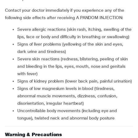
Contact your doctor immediately if you experience any of the
following side effects after receiving A PANDOM INJECTION:
severe allergic reactions (skin rash, itching, swelling of the
lips, face or body and difficulty in breathing or swallowing)
signs of liver problems (yellowing of the skin and eyes,
dark urine and tiredness)
severe skin reactions (redness, blistering, peeling of skin
and bleeding in the lips, eyes, mouth, nose and genitals
with fever)
signs of kidney problem (lower back pain, painful urination)
signs of low magnesium levels in blood (tiredness,
abnormal muscle movements, dizziness, confusion,
disorientation, irregular heartbeat)
uncontrollable body movements (including eye and
tongue), twisted neck and abnormal body posture
Warning & Precautions