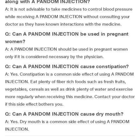
along with A PANDOM INJECTION?
A: It is not advisable to take medicines to control blood pressure
while receiving A PANDOM INJECTION without consulting your
doctor as they have known interactions with the medicine.
Q: Can A PANDOM INJECTION be used in pregnant
women?
A: A PANDOM INJECTION should be used in pregnant women
only if it is considered necessary by the physician.
Q: Can A PANDOM INJECTION cause constipation?
A: Yes. Constipation is a common side effect of using A PANDOM
INJECTION. Eat plenty of fiber rich foods such as fresh fruits,
vegetables, cereals as well as drink plenty of water and exercise
more regularly when receiving this medicine. Contact your doctor
if this side effect bothers you.
Q: Can A PANDOM INJECTION cause dry mouth?
A: Yes. Dry mouth is a common side effect of using A PANDOM
INJECTION.