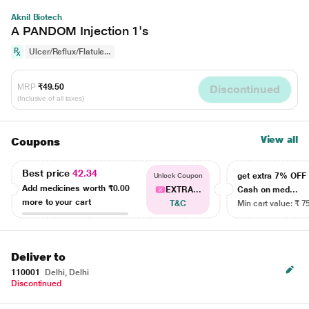
Aknil Biotech
A PANDOM Injection 1's
Ulcer/Reflux/Flatule...
MRP
₹49.50
Discontinued
(Inclusive of all taxes)
View all
Coupons
Best price
42.34
get extra 7% OF
Unlock Coupon
Add medicines worth
₹0.00
EXTRA...
Cash on med...
more to your cart
T&C
Min cart value: ₹ 7
Deliver to
110001
Delhi, Delhi
Discontinued