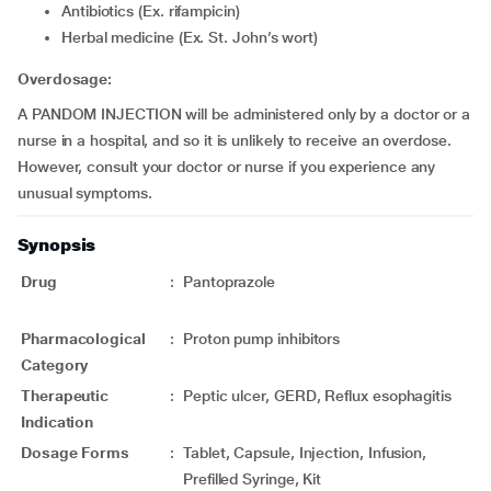
Antibiotics (Ex. rifampicin)
Herbal medicine (Ex. St. John’s wort)
Overdosage:
A PANDOM INJECTION will be administered only by a doctor or a
nurse in a hospital, and so it is unlikely to receive an overdose.
However, consult your doctor or nurse if you experience any
unusual symptoms.
Synopsis
Drug
:
Pantoprazole
Pharmacological
:
Proton pump inhibitors
Category
Therapeutic
:
Peptic ulcer, GERD, Reflux esophagitis
Indication
Dosage Forms
:
Tablet, Capsule, Injection, Infusion,
Prefilled Syringe, Kit