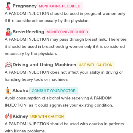
Pregnancy
MONITORING REQUIRED
A PANDOM INJECTION should be used in pregnant women only
if it is considered necessary by the physician.
Breastfeeding
MONITORING REQUIRED
A PANDOM INJECTION may pass through breast milk. Therefore,
it should be used in breastfeeding women only if it is considered
necessary by the physician.
Driving and Using Machines
USE WITH CAUTION
A PANDOM INJECTION does not affect your ability in driving or
handling heavy tools or machines.
Alcohol
CONSULT YOUR DOCTOR
Avoid consumption of alcohol while receiving A PANDOM
INJECTION, as it could aggravate your existing condition.
Kidney
USE WITH CAUTION
A PANDOM INJECTION should be used with caution in patients
with kidney problems.