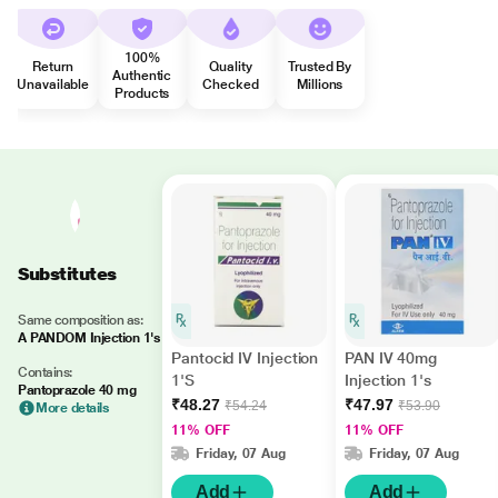
100%
Return
Quality
Trusted By
Authentic
Unavailable
Checked
Millions
Products
Substitutes
Same composition as:
A PANDOM Injection 1's
Pantocid IV Injection
PAN IV 40mg
Contains:
1'S
Injection 1's
Pantoprazole 40 mg
₹48.27
₹47.97
₹54.24
₹53.90
More details
11% OFF
11% OFF
Friday, 07 Aug
Friday, 07 Aug
Add
Add