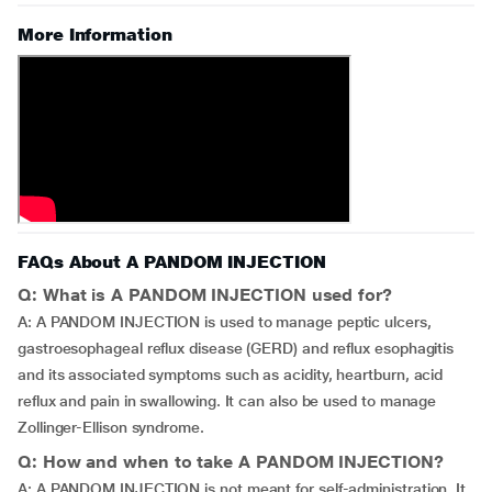
More Information
FAQs About A PANDOM INJECTION
Q: What is A PANDOM INJECTION used for?
A: A PANDOM INJECTION is used to manage peptic ulcers,
gastroesophageal reflux disease (GERD) and reflux esophagitis
and its associated symptoms such as acidity, heartburn, acid
reflux and pain in swallowing. It can also be used to manage
Zollinger-Ellison syndrome.
Q: How and when to take A PANDOM INJECTION?
A: A PANDOM INJECTION is not meant for self-administration. It