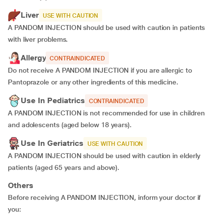
Liver
USE WITH CAUTION
A PANDOM INJECTION should be used with caution in patients
with liver problems.
Allergy
CONTRAINDICATED
Do not receive A PANDOM INJECTION if you are allergic to
Pantoprazole or any other ingredients of this medicine.
Use In Pediatrics
CONTRAINDICATED
A PANDOM INJECTION is not recommended for use in children
and adolescents (aged below 18 years).
Use In Geriatrics
USE WITH CAUTION
A PANDOM INJECTION should be used with caution in elderly
patients (aged 65 years and above).
Others
Before receiving A PANDOM INJECTION, inform your doctor if
you: