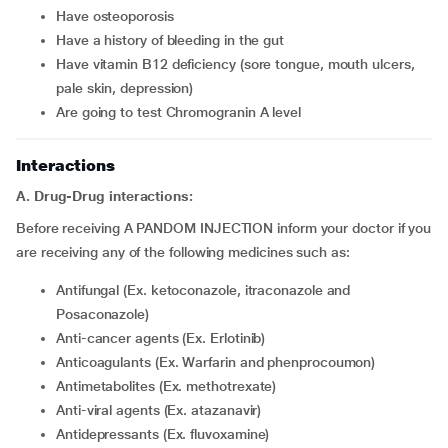
have osteoporosis
have a history of bleeding in the gut
have vitamin B12 deficiency (sore tongue, mouth ulcers,
pale skin, depression)
are going to test Chromogranin A level
Interactions
A. Drug-Drug interactions:
Before receiving A PANDOM INJECTION inform your doctor if you
are receiving any of the following medicines such as:
Antifungal (Ex. ketoconazole, itraconazole and
Posaconazole)
Anti-cancer agents (Ex. Erlotinib)
Anticoagulants (Ex. Warfarin and phenprocoumon)
Antimetabolites (Ex. methotrexate)
Anti-viral agents (Ex. atazanavir)
Antidepressants (Ex. fluvoxamine)