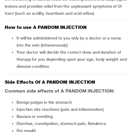
lesions and provides relief from the unpleasant symptoms of GI
tract (such as acidity, heartburn and acid reflux).
How to use A PANDOM INJECTION
It will be administered to you only by a doctor or a nurse
into the vein (intravenously)
Your doctor will decide the correct dose and duration of
therapy for you depending upon your age, body weight and
disease condition
Side Effects Of A PANDOM INJECTION
Common side effects of A PANDOM INJECTION:
benign polyps in the stomach
injection site reactions (pain and inflammation)
nausea or vomiting
diarrhea, constipation, stomach pain, flatulence
dry mouth