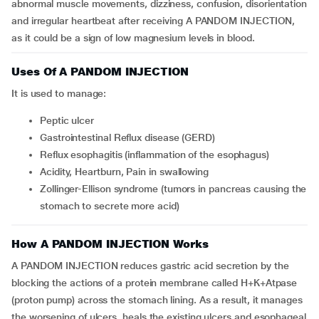
abnormal muscle movements, dizziness, confusion, disorientation
and irregular heartbeat after receiving A PANDOM INJECTION,
as it could be a sign of low magnesium levels in blood.
Uses Of A PANDOM INJECTION
It is used to manage:
Peptic ulcer
Gastrointestinal Reflux disease (GERD)
Reflux esophagitis (inflammation of the esophagus)
Acidity, Heartburn, Pain in swallowing
Zollinger-Ellison syndrome (tumors in pancreas causing the
stomach to secrete more acid)
How A PANDOM INJECTION Works
A PANDOM INJECTION reduces gastric acid secretion by the
blocking the actions of a protein membrane called H+K+Atpase
(proton pump) across the stomach lining. As a result, it manages
the worsening of ulcers, heals the existing ulcers and esophageal