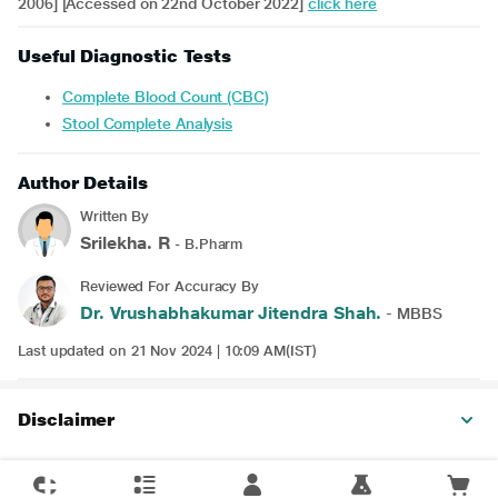
2006] [Accessed on 22nd October 2022]
click here
Useful Diagnostic Tests
Complete Blood Count (CBC)
Stool Complete Analysis
Author Details
Written By
Srilekha. R
- B.Pharm
Reviewed For Accuracy By
Dr. Vrushabhakumar Jitendra Shah.
- MBBS
Last updated on 21 Nov 2024 | 10:09 AM(IST)
Disclaimer