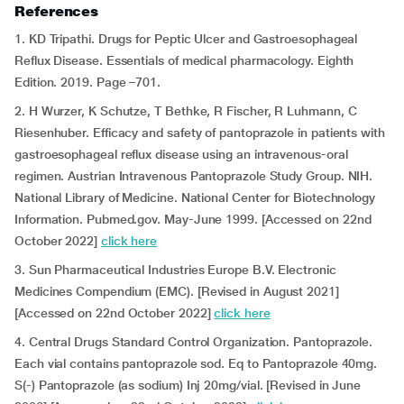
References
1. KD Tripathi. Drugs for Peptic Ulcer and Gastroesophageal
Reflux Disease. Essentials of medical pharmacology. Eighth
Edition. 2019. Page –701.
2. H Wurzer, K Schutze, T Bethke, R Fischer, R Luhmann, C
Riesenhuber. Efficacy and safety of pantoprazole in patients with
gastroesophageal reflux disease using an intravenous-oral
regimen. Austrian Intravenous Pantoprazole Study Group. NIH.
National Library of Medicine. National Center for Biotechnology
Information. Pubmed.gov. May-June 1999. [Accessed on 22nd
October 2022]
click here
3. Sun Pharmaceutical Industries Europe B.V. Electronic
Medicines Compendium (EMC). [Revised in August 2021]
[Accessed on 22nd October 2022]
click here
4. Central Drugs Standard Control Organization. Pantoprazole.
Each vial contains pantoprazole sod. Eq to Pantoprazole 40mg.
S(-) Pantoprazole (as sodium) Inj 20mg/vial. [Revised in June