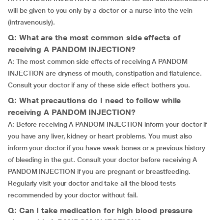
will be given to you only by a doctor or a nurse into the vein
(intravenously).
Q: What are the most common side effects of
receiving A PANDOM INJECTION?
A: The most common side effects of receiving A PANDOM
INJECTION are dryness of mouth, constipation and flatulence.
Consult your doctor if any of these side effect bothers you.
Q: What precautions do I need to follow while
receiving A PANDOM INJECTION?
A: Before receiving A PANDOM INJECTION inform your doctor if
you have any liver, kidney or heart problems. You must also
inform your doctor if you have weak bones or a previous history
of bleeding in the gut. Consult your doctor before receiving A
PANDOM INJECTION if you are pregnant or breastfeeding.
Regularly visit your doctor and take all the blood tests
recommended by your doctor without fail.
Q: Can I take medication for high blood pressure