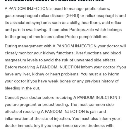
A PANDOM INJECTION is used to manage peptic ulcers,
gastroesophageal reflux disease (GERD) or reflux esophagitis and
its associated symptoms such as acidity, heartburn, acid reflux
and pain in swallowing. It contains Pantoprazole which belongs
to the group of medicines called Proton pump inhibitors.
During management with A PANDOM INJECTION your doctor will
closely monitor your kidney functions, liver functions and blood
magnesium levels to avoid the risk of unwanted side effects.
Before receiving A PANDOM INJECTION inform your doctor if you
have any liver, kidney or heart problems. You must also inform
your doctor if you have weak bones or any previous history of
bleeding in the gut.
Consult your doctor before receiving A PANDOM INJECTION if
you are pregnant or breastfeeding. The most common side
effects of receiving A PANDOM INJECTION is pain and
inflammation at the site of injection. You must also inform your
doctor immediately if you experience severe tiredness with