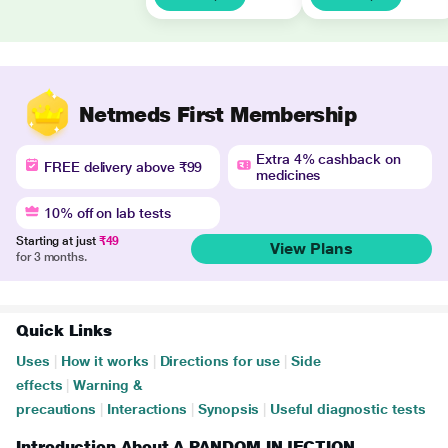
Netmeds First Membership
Extra 4% cashback on
FREE delivery above ₹99
medicines
10% off on lab tests
Starting at just
₹49
View Plans
for 3 months.
Quick Links
Uses
|
How it works
|
Directions for use
|
Side
effects
|
Warning &
precautions
|
Interactions
|
Synopsis
|
Useful diagnostic tests
Introduction About A PANDOM INJECTION