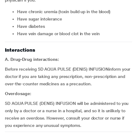
physician if you:
Have chronic uremia (toxin build up in the blood)
Have sugar intolerance
Have diabetes
Have vein damage or blood clot in the vein
Interactions
A. Drug-Drug interactions:
Before receiving 5D AQUA PULSE (DENIS) INFUSIONinform your
doctor if you are taking any prescription, non-prescription and
over-the-counter medicines as a precaution.
Overdosage:
5D AQUA PULSE (DENIS) INFUSION will be administered to you
only by a doctor or a nurse in a hospital, and so it is unlikely to
receive an overdose. However, consult your doctor or nurse if
you experience any unusual symptoms.