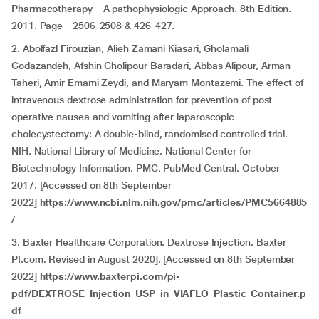
Pharmacotherapy – A pathophysiologic Approach. 8th Edition.
2011. Page - 2506-2508 & 426-427.
2. Abolfazl Firouzian, Alieh Zamani Kiasari, Gholamali
Godazandeh, Afshin Gholipour Baradari, Abbas Alipour, Arman
Taheri, Amir Emami Zeydi, and Maryam Montazemi. The effect of
intravenous dextrose administration for prevention of post-
operative nausea and vomiting after laparoscopic
cholecystectomy: A double-blind, randomised controlled trial.
NIH. National Library of Medicine. National Center for
Biotechnology Information. PMC. PubMed Central. October
2017. [Accessed on 8th September
2022]
https://www.ncbi.nlm.nih.gov/pmc/articles/PMC5664885
/
3. Baxter Healthcare Corporation. Dextrose Injection. Baxter
PI.com. Revised in August 2020]. [Accessed on 8th September
2022]
https://www.baxterpi.com/pi-
pdf/DEXTROSE_Injection_USP_in_VIAFLO_Plastic_Container.p
df