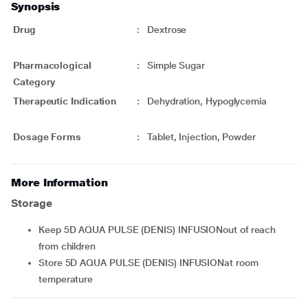
Synopsis
Drug
:
Dextrose
Pharmacological
:
Simple Sugar
Category
Therapeutic Indication
:
Dehydration, Hypoglycemia
Dosage Forms
:
Tablet, Injection, Powder
More Information
Storage
Keep 5D AQUA PULSE (DENIS) INFUSIONout of reach
from children
Store 5D AQUA PULSE (DENIS) INFUSIONat room
temperature