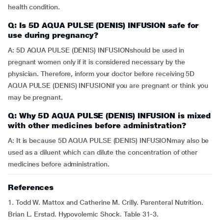
health condition.
Q: Is 5D AQUA PULSE (DENIS) INFUSION safe for
use during pregnancy?
A: 5D AQUA PULSE (DENIS) INFUSIONshould be used in
pregnant women only if it is considered necessary by the
physician. Therefore, inform your doctor before receiving 5D
AQUA PULSE (DENIS) INFUSIONif you are pregnant or think you
may be pregnant.
Q: Why 5D AQUA PULSE (DENIS) INFUSION is mixed
with other medicines before administration?
A: It is because 5D AQUA PULSE (DENIS) INFUSIONmay also be
used as a diluent which can dilute the concentration of other
medicines before administration.
References
1. Todd W. Mattox and Catherine M. Crilly. Parenteral Nutrition.
Brian L. Erstad. Hypovolemic Shock. Table 31-3.