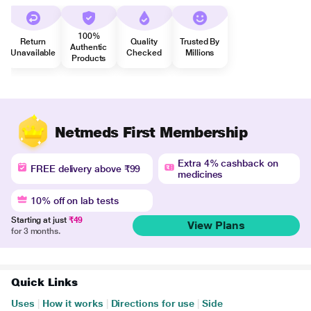
100%
Return
Quality
Trusted By
Authentic
Unavailable
Checked
Millions
Products
Netmeds First Membership
Extra 4% cashback on
FREE delivery above ₹99
medicines
10% off on lab tests
Starting at just
₹49
View Plans
for 3 months.
Quick Links
Uses
|
How it works
|
Directions for use
|
Side