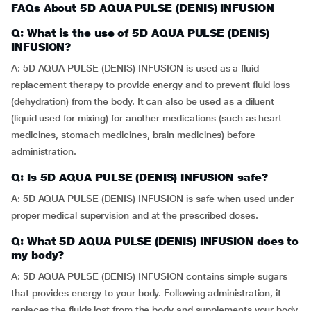
FAQs About 5D AQUA PULSE (DENIS) INFUSION
Q: What is the use of 5D AQUA PULSE (DENIS)
INFUSION?
A: 5D AQUA PULSE (DENIS) INFUSION is used as a fluid
replacement therapy to provide energy and to prevent fluid loss
(dehydration) from the body. It can also be used as a diluent
(liquid used for mixing) for another medications (such as heart
medicines, stomach medicines, brain medicines) before
administration.
Q: Is 5D AQUA PULSE (DENIS) INFUSION safe?
A: 5D AQUA PULSE (DENIS) INFUSION is safe when used under
proper medical supervision and at the prescribed doses.
Q: What 5D AQUA PULSE (DENIS) INFUSION does to
my body?
A: 5D AQUA PULSE (DENIS) INFUSION contains simple sugars
that provides energy to your body. Following administration, it
replaces the fluids lost from the body and supplements your body