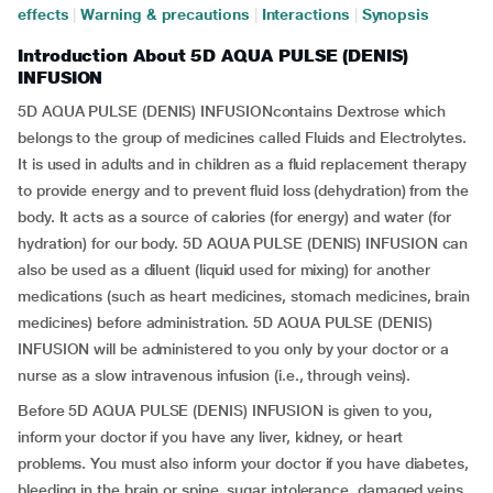
effects
|
Warning & precautions
|
Interactions
|
Synopsis
Introduction About 5D AQUA PULSE (DENIS)
INFUSION
5D AQUA PULSE (DENIS) INFUSIONcontains Dextrose which
belongs to the group of medicines called Fluids and Electrolytes.
It is used in adults and in children as a fluid replacement therapy
to provide energy and to prevent fluid loss (dehydration) from the
body. It acts as a source of calories (for energy) and water (for
hydration) for our body. 5D AQUA PULSE (DENIS) INFUSION can
also be used as a diluent (liquid used for mixing) for another
medications (such as heart medicines, stomach medicines, brain
medicines) before administration. 5D AQUA PULSE (DENIS)
INFUSION will be administered to you only by your doctor or a
nurse as a slow intravenous infusion (i.e., through veins).
Before 5D AQUA PULSE (DENIS) INFUSION is given to you,
inform your doctor if you have any liver, kidney, or heart
problems. You must also inform your doctor if you have diabetes,
bleeding in the brain or spine, sugar intolerance, damaged veins,