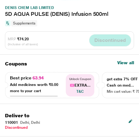
DENIS CHEM LAB LIMITED
5D AQUA PULSE (DENIS) Infusion 500ml
Supplements
MRP
₹74.20
Discontinued
(Inclusive of all taxes)
View all
Coupons
Best price
63.94
get extra 7% OF
Unlock Coupon
Add medicines worth
₹0.00
EXTRA...
Cash on med...
more to your cart
T&C
Min cart value: ₹ 7
Deliver to
110001
Delhi, Delhi
Discontinued