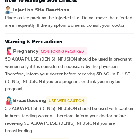
How To Manage Side Effects
Injection Site Reactions
Place an ice pack on the injected site. Do not move the affected
area frequently. If the symptom worsens, consult your doctor.
Warning & Precautions
Pregnancy
MONITORING REQUIRED
5D AQUA PULSE (DENIS) INFUSION should be used in pregnant
women only if it is considered necessary by the physician.
Therefore, inform your doctor before receiving 5D AQUA PULSE
(DENIS) INFUSION if you are pregnant or think you may be
pregnant.
Breastfeeding
USE WITH CAUTION
5D AQUA PULSE (DENIS) INFUSION should be used with caution
in breastfeeding women. Therefore, inform your doctor before
receiving 5D AQUA PULSE (DENIS) INFUSION if you are
breastfeeding.