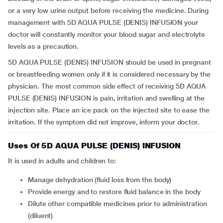
or a very low urine output before receiving the medicine. During
management with 5D AQUA PULSE (DENIS) INFUSION your
doctor will constantly monitor your blood sugar and electrolyte
levels as a precaution.
5D AQUA PULSE (DENIS) INFUSION should be used in pregnant
or breastfeeding women only if it is considered necessary by the
physician. The most common side effect of receiving 5D AQUA
PULSE (DENIS) INFUSION is pain, irritation and swelling at the
injection site. Place an ice pack on the injected site to ease the
irritation. If the symptom did not improve, inform your doctor.
Uses Of 5D AQUA PULSE (DENIS) INFUSION
It is used in adults and children to:
Manage dehydration (fluid loss from the body)
Provide energy and to restore fluid balance in the body
Dilute other compatible medicines prior to administration
(diluent)