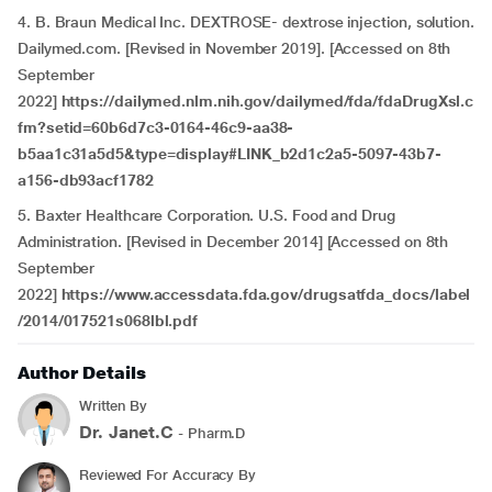
4. B. Braun Medical Inc. DEXTROSE- dextrose injection, solution.
Dailymed.com. [Revised in November 2019]. [Accessed on 8th
September
2022]
https://dailymed.nlm.nih.gov/dailymed/fda/fdaDrugXsl.c
fm?setid=60b6d7c3-0164-46c9-aa38-
b5aa1c31a5d5&type=display#LINK_b2d1c2a5-5097-43b7-
a156-db93acf1782
5. Baxter Healthcare Corporation. U.S. Food and Drug
Administration. [Revised in December 2014] [Accessed on 8th
September
2022]
https://www.accessdata.fda.gov/drugsatfda_docs/label
/2014/017521s068lbl.pdf
Author Details
Written By
Dr. Janet.C
- Pharm.D
Reviewed For Accuracy By