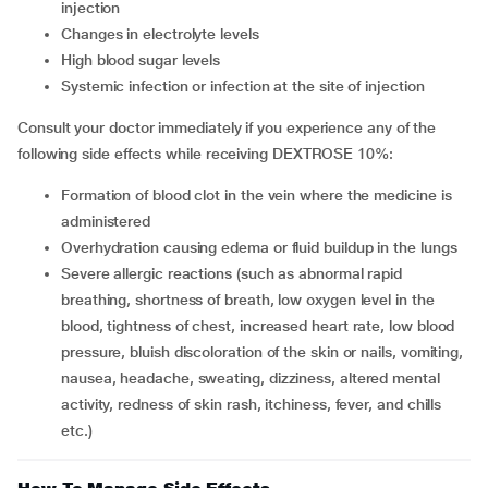
injection
Changes in electrolyte levels
High blood sugar levels
Systemic infection or infection at the site of injection
Consult your doctor immediately if you experience any of the
following side effects while receiving DEXTROSE 10%:
Formation of blood clot in the vein where the medicine is
administered
Overhydration causing edema or fluid buildup in the lungs
Severe allergic reactions (such as abnormal rapid
breathing, shortness of breath, low oxygen level in the
blood, tightness of chest, increased heart rate, low blood
pressure, bluish discoloration of the skin or nails, vomiting,
nausea, headache, sweating, dizziness, altered mental
activity, redness of skin rash, itchiness, fever, and chills
etc.)