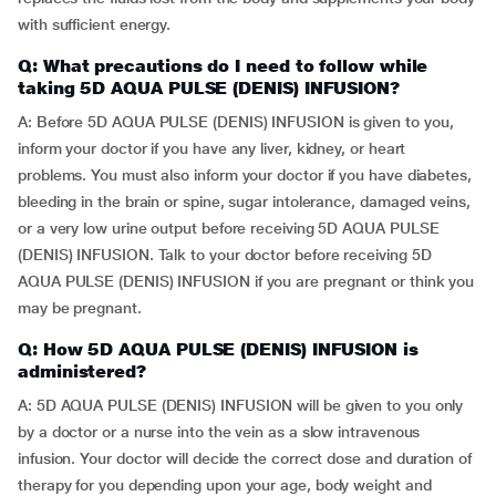
with sufficient energy.
Q: What precautions do I need to follow while
taking 5D AQUA PULSE (DENIS) INFUSION?
A: Before 5D AQUA PULSE (DENIS) INFUSION is given to you,
inform your doctor if you have any liver, kidney, or heart
problems. You must also inform your doctor if you have diabetes,
bleeding in the brain or spine, sugar intolerance, damaged veins,
or a very low urine output before receiving 5D AQUA PULSE
(DENIS) INFUSION. Talk to your doctor before receiving 5D
AQUA PULSE (DENIS) INFUSION if you are pregnant or think you
may be pregnant.
Q: How 5D AQUA PULSE (DENIS) INFUSION is
administered?
A: 5D AQUA PULSE (DENIS) INFUSION will be given to you only
by a doctor or a nurse into the vein as a slow intravenous
infusion. Your doctor will decide the correct dose and duration of
therapy for you depending upon your age, body weight and