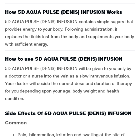
How 5D AQUA PULSE (DENIS) INFUSION Works
5D AQUA PULSE (DENIS) INFUSION contains simple sugars that
provides energy to your body. Following administration, it
replaces the fluids lost from the body and supplements your body
with sufficient energy.
How to use 5D AQUA PULSE (DENIS) INFUSION
5D AQUA PULSE (DENIS) INFUSION will be given to you only by
a doctor or a nurse into the vein as a slow intravenous infusion.
Your doctor will decide the correct dose and duration of therapy
for you depending upon your age, body weight and health
condition.
Side Effects Of 5D AQUA PULSE (DENIS) INFUSION
Common
Pain, inflammation, irritation and swelling at the site of