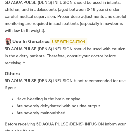
5D AQUA PULSE (DENIS) INFUSION should be used in infants,
children, and in adolescents (aged between 0-18 years) under
careful medical supervision. Proper dose adjustments and careful
monitoring are required in such patients (especially in newborns
with low birth weight).
Use In Geriatrics
USE WITH CAUTION
5D AQUA PULSE (DENIS) INFUSION should be used with caution
in the elderly patients. Therefore, consult your doctor before
receiving it.
Others
5D AQUA PULSE (DENIS) INFUSION is not recommended for use
if you:
Have bleeding in the brain or spine
Are severely dehydrated with no urine output
Are severely malnourished
Before receiving 5D AQUA PULSE (DENIS) INFUSION inform your