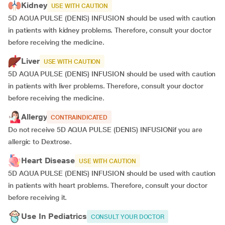
Kidney
USE WITH CAUTION
5D AQUA PULSE (DENIS) INFUSION should be used with caution
in patients with kidney problems. Therefore, consult your doctor
before receiving the medicine.
Liver
USE WITH CAUTION
5D AQUA PULSE (DENIS) INFUSION should be used with caution
in patients with liver problems. Therefore, consult your doctor
before receiving the medicine.
Allergy
CONTRAINDICATED
Do not receive 5D AQUA PULSE (DENIS) INFUSIONif you are
allergic to Dextrose.
Heart Disease
USE WITH CAUTION
5D AQUA PULSE (DENIS) INFUSION should be used with caution
in patients with heart problems. Therefore, consult your doctor
before receiving it.
Use In Pediatrics
CONSULT YOUR DOCTOR