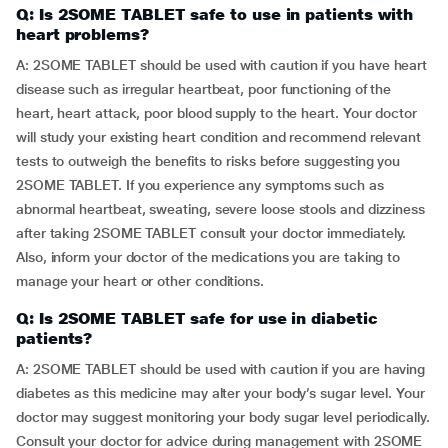
Q: Is 2SOME TABLET safe to use in patients with
heart problems?
A: 2SOME TABLET should be used with caution if you have heart
disease such as irregular heartbeat, poor functioning of the
heart, heart attack, poor blood supply to the heart. Your doctor
will study your existing heart condition and recommend relevant
tests to outweigh the benefits to risks before suggesting you
2SOME TABLET. If you experience any symptoms such as
abnormal heartbeat, sweating, severe loose stools and dizziness
after taking 2SOME TABLET consult your doctor immediately.
Also, inform your doctor of the medications you are taking to
manage your heart or other conditions.
Q: Is 2SOME TABLET safe for use in diabetic
patients?
A: 2SOME TABLET should be used with caution if you are having
diabetes as this medicine may alter your body’s sugar level. Your
doctor may suggest monitoring your body sugar level periodically.
Consult your doctor for advice during management with 2SOME