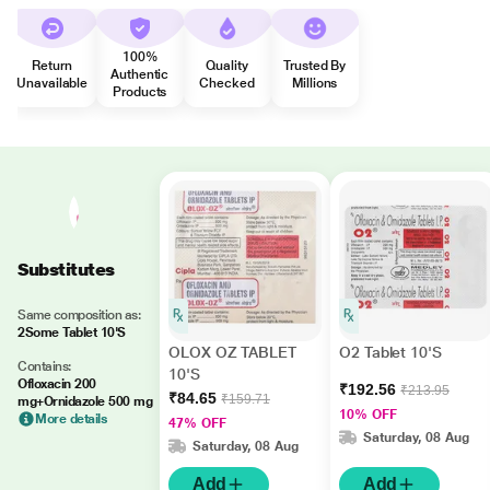
100%
Return
Quality
Trusted By
Authentic
Unavailable
Checked
Millions
Products
Substitutes
Same composition as:
2Some Tablet 10'S
OLOX OZ TABLET
O2 Tablet 10'S
Contains:
10'S
Ofloxacin 200
₹192.56
₹213.95
₹84.65
₹159.71
mg+Ornidazole 500 mg
10% OFF
More details
47% OFF
Saturday, 08 Aug
Saturday, 08 Aug
Add
Add