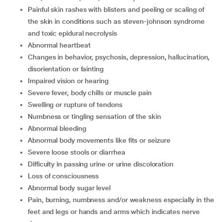
Painful skin rashes with blisters and peeling or scaling of
the skin in conditions such as steven-johnson syndrome
and toxic epidural necrolysis
Abnormal heartbeat
Changes in behavior, psychosis, depression, hallucination,
disorientation or fainting
Impaired vision or hearing
Severe fever, body chills or muscle pain
Swelling or rupture of tendons
Numbness or tingling sensation of the skin
Abnormal bleeding
Abnormal body movements like fits or seizure
Severe loose stools or diarrhea
Difficulty in passing urine or urine discoloration
Loss of consciousness
Abnormal body sugar level
Pain, burning, numbness and/or weakness especially in the
feet and legs or hands and arms which indicates nerve