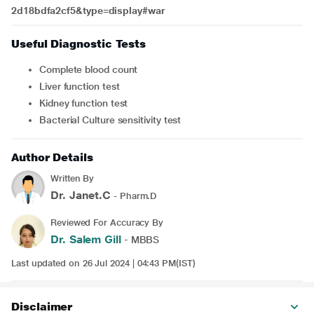
2d18bdfa2cf5&type=display#war
Useful Diagnostic Tests
Complete blood count
Liver function test
Kidney function test
Bacterial Culture sensitivity test
Author Details
Written By
Dr. Janet.C
- Pharm.D
Reviewed For Accuracy By
Dr. Salem Gill
- MBBS
Last updated on 26 Jul 2024 | 04:43 PM(IST)
Disclaimer