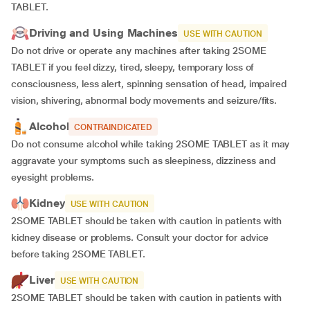
TABLET.
Driving and Using Machines
USE WITH CAUTION
Do not drive or operate any machines after taking 2SOME
TABLET if you feel dizzy, tired, sleepy, temporary loss of
consciousness, less alert, spinning sensation of head, impaired
vision, shivering, abnormal body movements and seizure/fits.
Alcohol
CONTRAINDICATED
Do not consume alcohol while taking 2SOME TABLET as it may
aggravate your symptoms such as sleepiness, dizziness and
eyesight problems.
Kidney
USE WITH CAUTION
2SOME TABLET should be taken with caution in patients with
kidney disease or problems. Consult your doctor for advice
before taking 2SOME TABLET.
Liver
USE WITH CAUTION
2SOME TABLET should be taken with caution in patients with