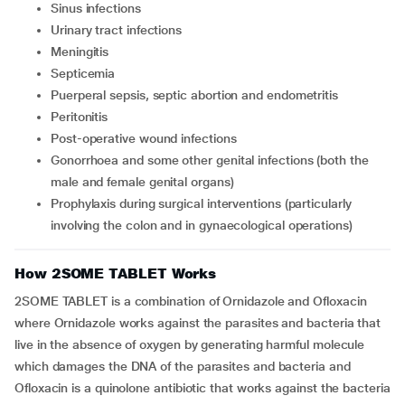
Sinus infections
Urinary tract infections
Meningitis
Septicemia
Puerperal sepsis, septic abortion and endometritis
Peritonitis
Post-operative wound infections
Gonorrhoea and some other genital infections (both the
male and female genital organs)
Prophylaxis during surgical interventions (particularly
involving the colon and in gynaecological operations)
How 2SOME TABLET Works
2SOME TABLET is a combination of Ornidazole and Ofloxacin
where Ornidazole works against the parasites and bacteria that
live in the absence of oxygen by generating harmful molecule
which damages the DNA of the parasites and bacteria and
Ofloxacin is a quinolone antibiotic that works against the bacteria