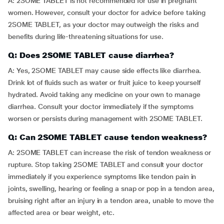
A: 2SOME TABLET is not recommended for use in pregnant
women. However, consult your doctor for advice before taking
2SOME TABLET, as your doctor may outweigh the risks and
benefits during life-threatening situations for use.
Q: Does 2SOME TABLET cause diarrhea?
A: Yes, 2SOME TABLET may cause side effects like diarrhea.
Drink lot of fluids such as water or fruit juice to keep yourself
hydrated. Avoid taking any medicine on your own to manage
diarrhea. Consult your doctor immediately if the symptoms
worsen or persists during management with 2SOME TABLET.
Q: Can 2SOME TABLET cause tendon weakness?
A: 2SOME TABLET can increase the risk of tendon weakness or
rupture. Stop taking 2SOME TABLET and consult your doctor
immediately if you experience symptoms like tendon pain in
joints, swelling, hearing or feeling a snap or pop in a tendon area,
bruising right after an injury in a tendon area, unable to move the
affected area or bear weight, etc.