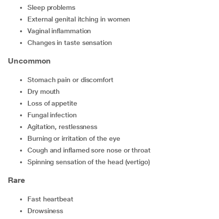
Sleep problems
External genital itching in women
Vaginal inflammation
Changes in taste sensation
Uncommon
Stomach pain or discomfort
Dry mouth
Loss of appetite
Fungal infection
Agitation, restlessness
Burning or irritation of the eye
Cough and inflamed sore nose or throat
Spinning sensation of the head (vertigo)
Rare
Fast heartbeat
Drowsiness