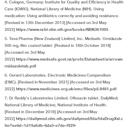
4. Cologne, Germany: Institute for Quality and Efficiency in Health
Care (IQWiG). National Library of Medicine (NIH). Using
medication: Using antibiotics correctly and avoiding resistance.
[Revised in 13th December 2013] [Accessed on 3rd May
2022]
https://www.ncbi.nlm.nih.gov/books/NBK361005
5. Teva Pharma (New Zealand) Limited, Inc. Medsafe. Ornidazole
500 mg, film coated tablet. [Revised in 18th October 2018]
[Accessed on 3rd May
2022]
https://www.medsafe.govt.nz/profs/Datasheet/a/arrowo
rnidazoletab.pdf
6. Gerard Laboratories. Electronic Medicines Compendium
(EMC). [Revised in November 2021] [Accessed on 3rd May
2022]
https://www.medicines.org.uk/emc/files/pil.8481.pdf
7. Dr Reddy's Laboratories Limited. Ofloxacin tablet. DailyMed;
National Library of Medicine; National Institute of Health.
[Revised in December 2018] [Accessed on 3rd May
2022]
https://dailymed.nlm.nih.gov/dailymed/fda/fdaDrugXsl.c
fm?setid=1d19a6db-6da5-e7de-f929-