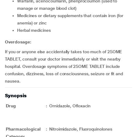
Warfarin, acenocoumarin, phenprocoumon (used to
manage or manage blood clot)
Medicines or dietary supplements that contain iron (for
anemia) or zinc
Herbal medicines
Overdosage:
If you or anyone else accidentally takes too much of 2SOME
TABLET, consult your doctor immediately or visit the nearby
hospital. Overdosage symptoms of 2SOME TABLET include
confusion, dizziness, loss of consciousness, seizure or fit and
nausea.
Synopsis
Drug
:
Ornidazole, Ofloxacin
Pharmacological
:
Nitroimidazole, Fluoroquinolones
Category