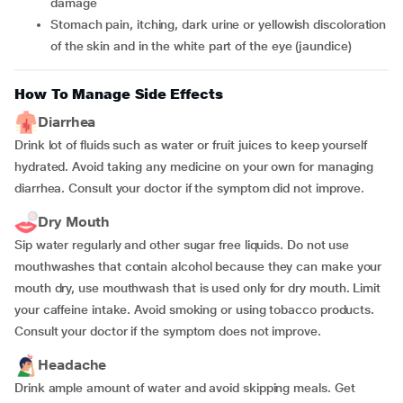
damage
Stomach pain, itching, dark urine or yellowish discoloration
of the skin and in the white part of the eye (jaundice)
How To Manage Side Effects
Diarrhea
Drink lot of fluids such as water or fruit juices to keep yourself
hydrated. Avoid taking any medicine on your own for managing
diarrhea. Consult your doctor if the symptom did not improve.
Dry Mouth
Sip water regularly and other sugar free liquids. Do not use
mouthwashes that contain alcohol because they can make your
mouth dry, use mouthwash that is used only for dry mouth. Limit
your caffeine intake. Avoid smoking or using tobacco products.
Consult your doctor if the symptom does not improve.
Headache
Drink ample amount of water and avoid skipping meals. Get