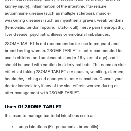
kidney injury), inflammation of the intestine, fits/seizure,
autoimmune disease (such as multiple sclerosis), muscle-
weakening diseases (such as myasthenia gravis), weak tendons
(tendonitis, tendon rupture, rotator cuff), nerve pain (neuropathy),
liver disease, psychiatric illness or emotional imbalances.
2SOME TABLET is not recommended for use in pregnant and
breastfeeding women. 2SOME TABLET is not recommended for
use in children and adolescents (under 18 years of age) and it
should be used with caution in elderly patients. The common side
effects of taking 2SOME TABLET are nausea, vomiting, diarrhea,
headache, itching and changes in taste sensation. Consult your
doctor immediately if any of the side effects worsen during or
after management with 2SOME TABLET.
Uses Of 2SOME TABLET
It is used to manage bacterial infections such as:
Lungs infections (Ex. pneumonia, bronchitis)