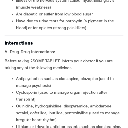
Illness of the nervous system called myasthenia gravis
(muscle weakness)
Are diabetic or suffer from low blood sugar
Have due to urine tests for porphyrin (a pigment in the
blood) or for opiates (strong painkillers)
Interactions
A. Drug-Drug interactions:
Before taking 2SOME TABLET, inform your doctor if you are
taking any of the following medicines:
Antipsychotics such as olanzapine, clozapine (used to
manage psychosis)
Cyclosporin (used to manage organ rejection after
transplant)
Quinidine, hydroquinidine, disopyramide, amiodarone,
sotalol, dofetilide, ibutilide, pentoxifylline (used to manage
irregular heart rhythm)
Lithium or tricyclic antidepressants such as clomipramine,