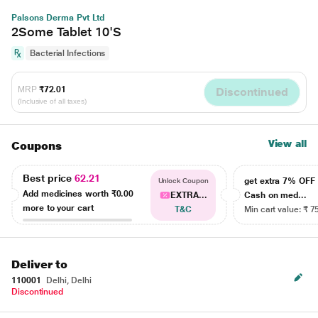
Palsons Derma Pvt Ltd
2Some Tablet 10'S
Bacterial Infections
MRP
₹72.01
Discontinued
(Inclusive of all taxes)
View all
Coupons
Best price
62.21
get extra 7% OF
Unlock Coupon
Add medicines worth
₹0.00
EXTRA...
Cash on med...
more to your cart
T&C
Min cart value: ₹ 7
Deliver to
110001
Delhi, Delhi
Discontinued