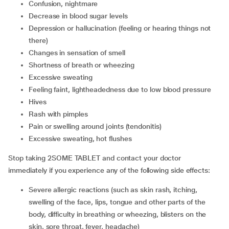
Confusion, nightmare
Decrease in blood sugar levels
Depression or hallucination (feeling or hearing things not
there)
Changes in sensation of smell
Shortness of breath or wheezing
Excessive sweating
Feeling faint, lightheadedness due to low blood pressure
Hives
Rash with pimples
Pain or swelling around joints (tendonitis)
Excessive sweating, hot flushes
Stop taking 2SOME TABLET and contact your doctor
immediately if you experience any of the following side effects:
Severe allergic reactions (such as skin rash, itching,
swelling of the face, lips, tongue and other parts of the
body, difficulty in breathing or wheezing, blisters on the
skin, sore throat, fever, headache)