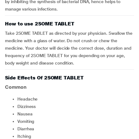
by inhibiting the synthesis of bacterial DNA, hence helps to
manage various infections.
How to use 2SOME TABLET
Take 2SOME TABLET as directed by your physician. Swallow the
medicine with a glass of water. Do not crush or chew the
medicine. Your doctor will decide the correct dose, duration and
frequency of 2SOME TABLET for you depending on your age,
body weight and disease condition.
Side Effects Of 2SOME TABLET
Common
Headache
dizziness
Nausea
vomiting
Diarrhea
Itching