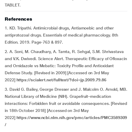
TABLET.
References
1. KD. Tripathi. Antimicrobial drugs, Antiamoebic and other
antiprotozoal drugs. Essentials of medical pharmacology. 8th
Edition. 2019. Page-763 & 897.
2. A. Soni, M. Chaudhary, A. Tamta, R. Sehgal, S.M. Shrivastava
and V.K. Dwivedi. Science Alert. Therapeutic Efficacy of Ofloxacin
and Ornidazole vs Mebatic: Toxicity Profile and Antioxidant
Defense Study. [Revised in 2009] [Accessed on 3rd May
2022]
https://scialert.net/fulltext/?doi=jp.2009.79.86
3. David G. Bailey, George Dresser and J. Malcolm O. Arnold, MB.
National Library of Medicine (NIH). Grapefruit–medication
interactions: Forbidden fruit or avoidable consequences. [Revised
in 18th October 2018] [Accessed on 3rd May
2022]
https://www.ncbi.nlm.nih.gov/pmc/articles/PMC3589309
/