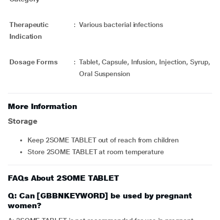
Therapeutic
:
Various bacterial infections
Indication
Dosage Forms
:
Tablet, Capsule, Infusion, Injection, Syrup,
Oral Suspension
More Information
Storage
Keep 2SOME TABLET out of reach from children
Store 2SOME TABLET at room temperature
FAQs About 2SOME TABLET
Q: Can [GBBNKEYWORD] be used by pregnant
women?