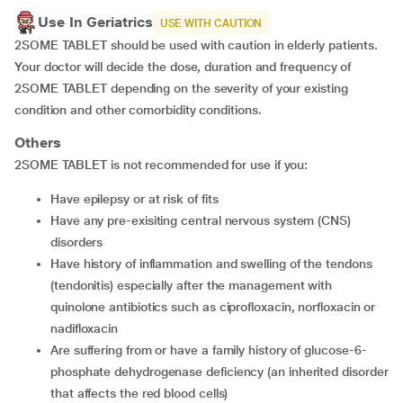
Use In Geriatrics
USE WITH CAUTION
2SOME TABLET should be used with caution in elderly patients.
Your doctor will decide the dose, duration and frequency of
2SOME TABLET depending on the severity of your existing
condition and other comorbidity conditions.
Others
2SOME TABLET is not recommended for use if you:
Have epilepsy or at risk of fits
Have any pre-exisiting central nervous system (CNS)
disorders
Have history of inflammation and swelling of the tendons
(tendonitis) especially after the management with
quinolone antibiotics such as ciprofloxacin, norfloxacin or
nadifloxacin
Are suffering from or have a family history of glucose-6-
phosphate dehydrogenase deficiency (an inherited disorder
that affects the red blood cells)