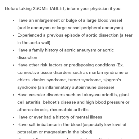
Before taking 2SOME TABLET, inform your physician if you:
Have an enlargement or bulge of a large blood vessel
(aortic aneurysm or large vessel peripheral aneurysm)
Experienced a previous episode of aortic dissection (a tear
in the aorta wall)
Have a family history of aortic aneurysm or aortic
dissection
Have other risk factors or predisposing conditions (Ex.
connective tissue disorders such as marfan syndrome or
ehlers- danlos syndrome, turner syndrome, sjogren’s
syndrome (an inflammatory autoimmune disease)
Have vascular disorders such as takayasu arteritis, giant
cell arteritis, behcet’s disease and high blood pressure or
atherosclerosis, rheumatoid arthritis
Have or ever had a history of mental illness
Have salt imbalance in the blood (especially low level of
potassium or magnesium in the blood)