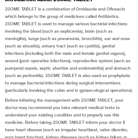
2SOME TABLET is a combination of Ornidazole and Ofloxacin
which belongs to the group of medicines called Antibiotics.
2SOME TABLET is used to manage various bacterial infections
involving the blood (such as septicemia), brain (such as
meningitis), lungs (such as pneumonia, bronchitis), ear and nose
(such as sinusitis), urinary tract (such as cystitis), genital
infections (including both the male and female genital organs),
wound (post-operative infections), reproductive system (such as
puerperal sepsis, septic abortion and endometritis) and stomach
(such as peritonitis). 2SOME TABLET is also used as prophylaxis
to manage bacterial infections during surgical interventions
(particularly involving the colon and in gynaecological operations).
Before initiating the management with 2SOME TABLET, your
doctor may recommend you take relevant medical tests to
understand your existing condition and to properly use this
medicine. Before taking 2SOME TABLET inform your doctor if
have heart disease (such as irregular heartbeat, valve disorder,
poor heart function), kidney diseases (such as kidney failure or