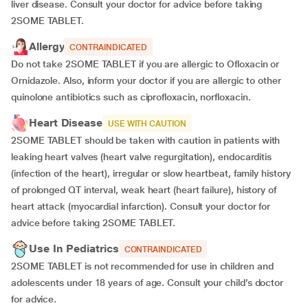
liver disease. Consult your doctor for advice before taking
2SOME TABLET.
Allergy
CONTRAINDICATED
Do not take 2SOME TABLET if you are allergic to Ofloxacin or
Ornidazole. Also, inform your doctor if you are allergic to other
quinolone antibiotics such as ciprofloxacin, norfloxacin.
Heart Disease
USE WITH CAUTION
2SOME TABLET should be taken with caution in patients with
leaking heart valves (heart valve regurgitation), endocarditis
(infection of the heart), irregular or slow heartbeat, family history
of prolonged QT interval, weak heart (heart failure), history of
heart attack (myocardial infarction). Consult your doctor for
advice before taking 2SOME TABLET.
Use In Pediatrics
CONTRAINDICATED
2SOME TABLET is not recommended for use in children and
adolescents under 18 years of age. Consult your child’s doctor
for advice.