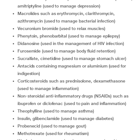
amitriptyline (used to manage depression)
Macrolides such as erythromycin, clarithromycin,
azithromycin (used to manage bacterial infection)
Vecuronium bromide (used to relax muscles)
Phenytoin, phenobarbital (used to manage epilepsy)
Didanosine (used in the management of HIV infection)
Furosemide (used to manage body fluid retention)
Sucralfate, cimetidine (used to manage stomach ulcer)
Antacids containing magnesium or aluminium (used for
indigestion)
Corticosteroids such as prednisolone, dexamethasone
(used to manage inflammation)
Non-steroidal anti-inflammatory drugs (NSAIDs) such as
ibuprofen or diclofenac (used to pain and inflammation)
Theophylline (used to manage asthma)
Insulin, glibenclamide (used to manage diabetes)
Probenecid (used to manage gout)
Methotrexate (used for rheumatism)