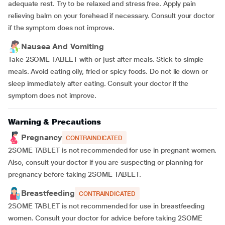
adequate rest. Try to be relaxed and stress free. Apply pain
relieving balm on your forehead if necessary. Consult your doctor
if the symptom does not improve.
Nausea And Vomiting
Take 2SOME TABLET with or just after meals. Stick to simple
meals. Avoid eating oily, fried or spicy foods. Do not lie down or
sleep immediately after eating. Consult your doctor if the
symptom does not improve.
Warning & Precautions
Pregnancy
CONTRAINDICATED
2SOME TABLET is not recommended for use in pregnant women.
Also, consult your doctor if you are suspecting or planning for
pregnancy before taking 2SOME TABLET.
Breastfeeding
CONTRAINDICATED
2SOME TABLET is not recommended for use in breastfeeding
women. Consult your doctor for advice before taking 2SOME