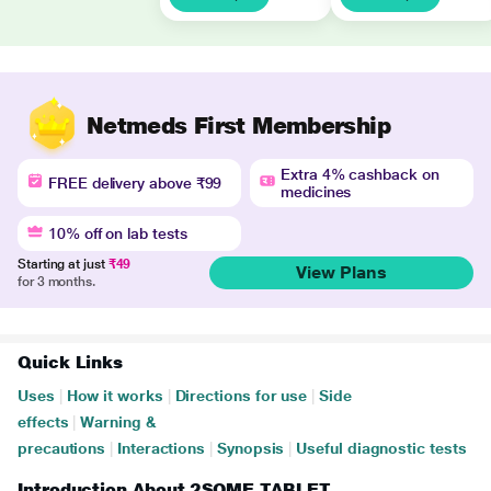
Netmeds First Membership
Extra 4% cashback on
FREE delivery above ₹99
medicines
10% off on lab tests
Starting at just
₹49
View Plans
for 3 months.
Quick Links
Uses
|
How it works
|
Directions for use
|
Side
effects
|
Warning &
precautions
|
Interactions
|
Synopsis
|
Useful diagnostic tests
Introduction About 2SOME TABLET