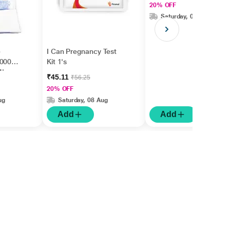
20% OFF
Saturday, 08 Aug
e
I Can Pregnancy Test
70007)
Kit 1's
1's
₹45.11
₹56.25
20% OFF
ug
Saturday, 08 Aug
Add
Add