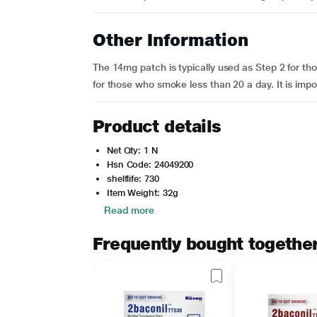
Other Information
The 14mg patch is typically used as Step 2 for t
for those who smoke less than 20 a day. It is impo
Product details
Net Qty: 1 N
Hsn Code: 24049200
shelflife: 730
Item Weight: 32g
Read more
Frequently bought togethe