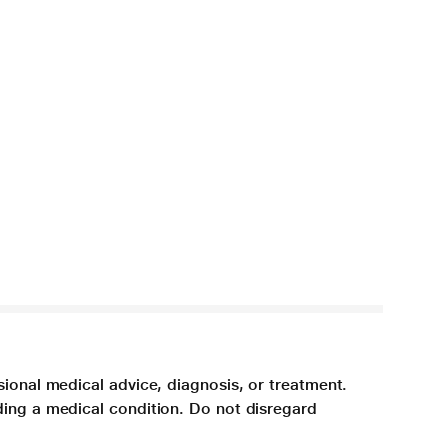
sional medical advice, diagnosis, or treatment.
ding a medical condition. Do not disregard