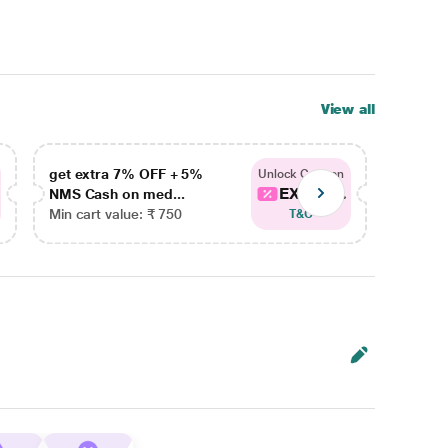
View all
get extra 7% OFF + 5%
get ex
Unlock Coupon
EXTRA...
NMS Cash on med...
NMS Ca
Min cart value: ₹ 750
Min car
T&C