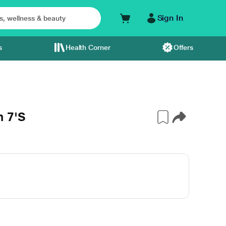
Sign In
s
Health Corner
Offers
 7'S