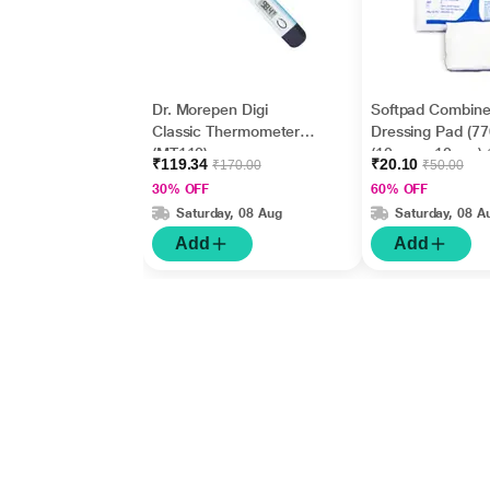
Dr. Morepen Digi
Softpad Combin
Classic Thermometer
Dressing Pad (7
(MT110)
(10 cm x 10 cm) 
₹119.34
₹20.10
₹170.00
₹50.00
30% OFF
60% OFF
Saturday, 08 Aug
Saturday, 08 A
Add
Add