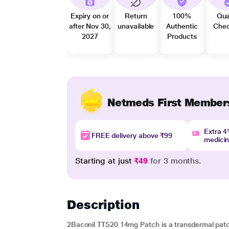
Expiry on or
Return
100%
Qua
after Nov 30,
unavailable
Authentic
Che
2027
Products
Netmeds First Member
Extra 
FREE delivery above ₹99
medici
Starting at just
₹49
for 3 months.
Description
2Baconil TTS20 14mg Patch is a transdermal patch 