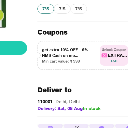
7'S
7'S
7'S
Coupons
get extra 10% OFF + 6%
Unlock Coupon
EXTRA...
NMS Cash on me...
Min cart value: ₹ 999
T&C
Deliver to
110001
Delhi, Delhi
Delivery: Sat, 08 Aug
In stock