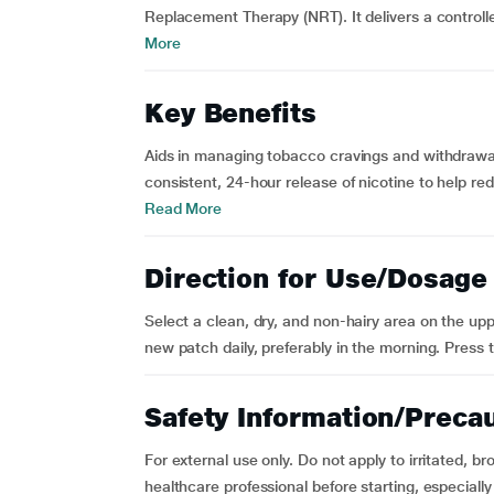
Replacement Therapy (NRT). It delivers a controll
More
Key Benefits
Aids in managing tobacco cravings and withdrawal
consistent, 24-hour release of nicotine to help r
Read More
Direction for Use/Dosage
Select a clean, dry, and non-hairy area on the up
new patch daily, preferably in the morning. Press t
Safety Information/Preca
For external use only. Do not apply to irritated, b
healthcare professional before starting, especially 