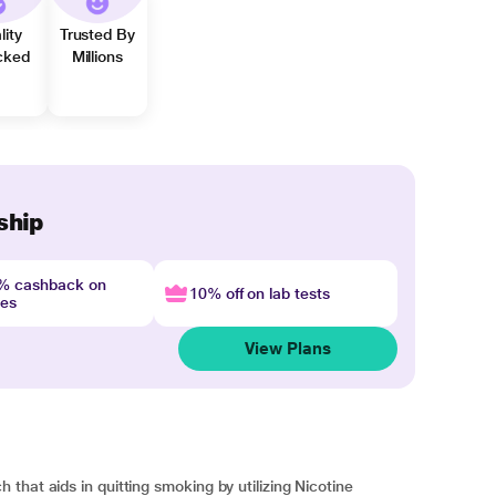
lity
Trusted By
cked
Millions
ship
4% cashback on
10% off on lab tests
nes
View Plans
that aids in quitting smoking by utilizing Nicotine