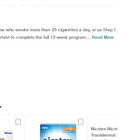
hose who smoke more than 20 cigarettes a day, or as Step 1
rtant to complete the full 12-week program ...
Read More
r
Nicotex Nicotine
Transdermal 21 mg