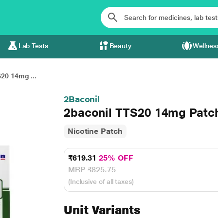
Lab Tests
Beauty
Wellnes
20 14mg ...
2Baconil
2baconil TTS20 14mg Patch
Nicotine Patch
₹619.31
25% OFF
MRP
₹825.75
(Inclusive of all taxes)
Unit Variants