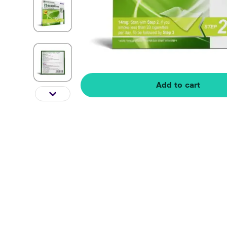
Add to cart