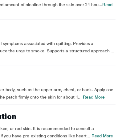
ed amount of nicotine through the skin over 24 hou...
Read
 symptoms associated with quitting. Provides a
educe the urge to smoke. Supports a structured approach ...
per body, such as the upper arm, chest, or back. Apply one
he patch firmly onto the skin for about 1...
Read More
ution
roken, or red skin. It is recommended to consult a
if you have pre-existing conditions like heart...
Read More