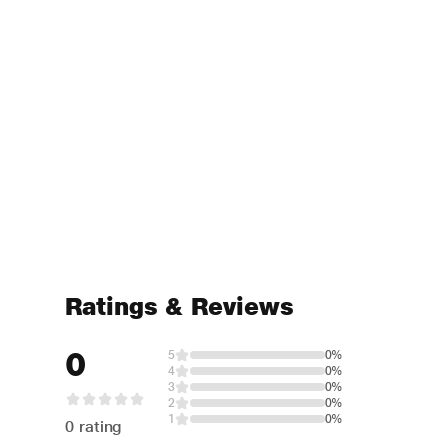
Ratings & Reviews
0
5
0%
4
0%
3
0%
2
0%
1
0%
0 rating