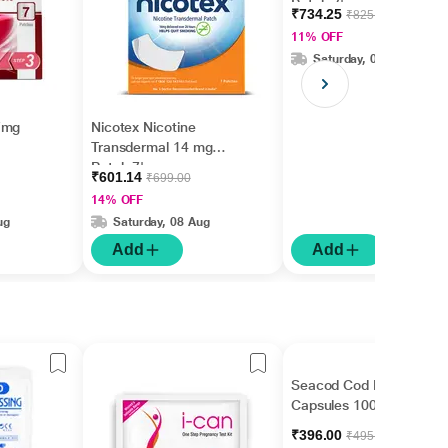
Patch 7's
₹734.25
₹825.00
11% OFF
Saturday, 08 Aug
7mg
Nicotex Nicotine
Transdermal 14 mg
Patch 7's
₹601.14
₹699.00
14% OFF
ug
Saturday, 08 Aug
Add
Add
Seacod Cod Liver Oil
Capsules 100's
₹396.00
₹495.00