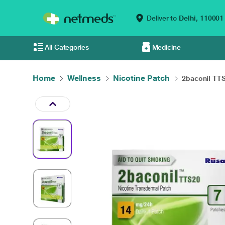
Deliver to
Delhi,
110001
All Categories
Medicine
Home
Wellness
Nicotine Patch
2baconil TTS