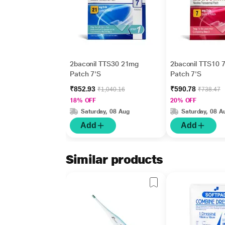
2baconil TTS30 21mg
2baconil TTS10 
Patch 7'S
Patch 7'S
₹852.93
₹590.78
₹1,040.16
₹738.47
18% OFF
20% OFF
Saturday, 08 Aug
Saturday, 08 A
Add
Add
Similar products