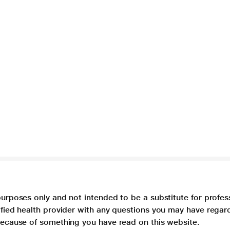
purposes only and not intended to be a substitute for profes
lified health provider with any questions you may have regar
 because of something you have read on this website.