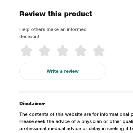
Review this product
Help others make an informed
decision!
Write a review
Disclaimer
The contents of this website are for informational 
Please seek the advice of a physician or other qua
professional medical advice or delay in seeking it