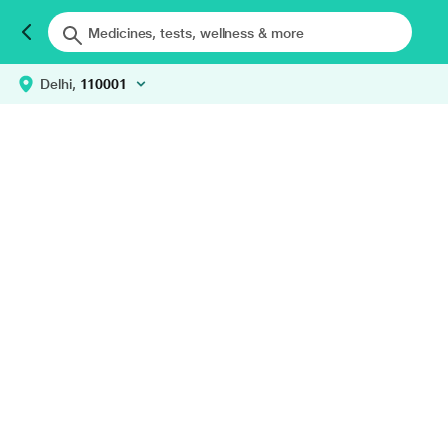
Delhi,
110001