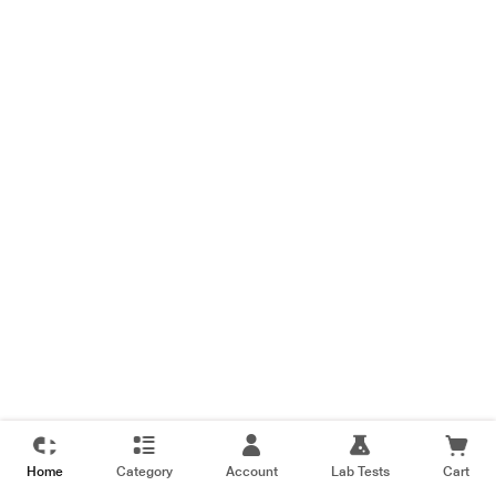
Home
Category
Account
Lab Tests
Cart