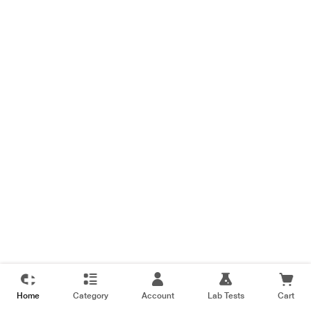
Home
Category
Account
Lab Tests
Cart