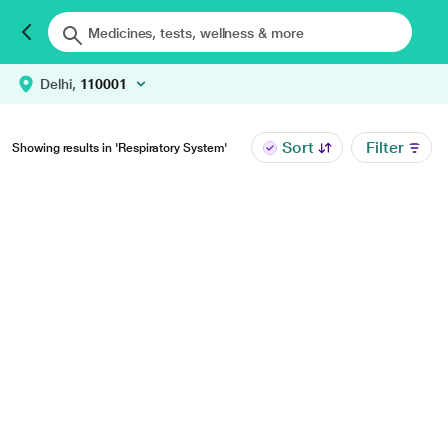
Delhi,
110001
Sort
Filter
Showing results in 'Respiratory System'