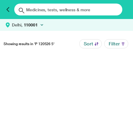
Delhi,
110001
Sort
Filter
Showing results in 'P 120526 5'