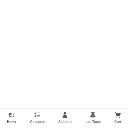
Home
Category
Account
Lab Tests
Cart