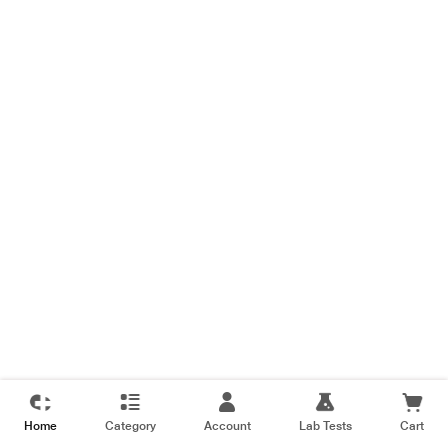
Home
Category
Account
Lab Tests
Cart