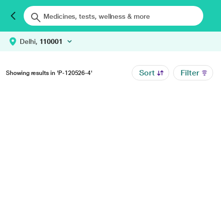
Delhi,
110001
Sort
Filter
Showing results in 'P-120526-4'