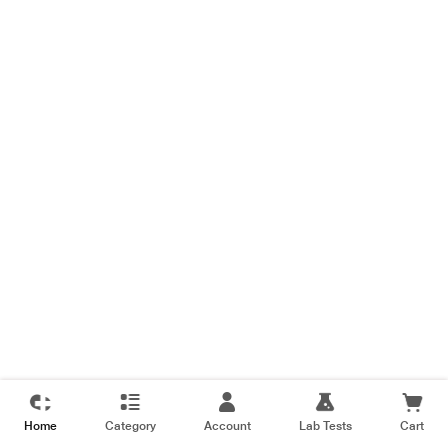
Home
Category
Account
Lab Tests
Cart