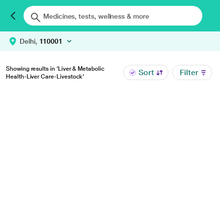
Delhi,
110001
Showing results in 'Liver & Metabolic
Sort
Filter
Health-Liver Care-Livestock'