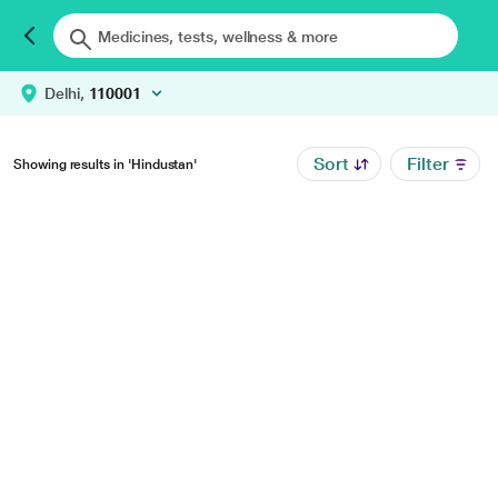
Delhi,
110001
Sort
Filter
Showing results in 'Hindustan'