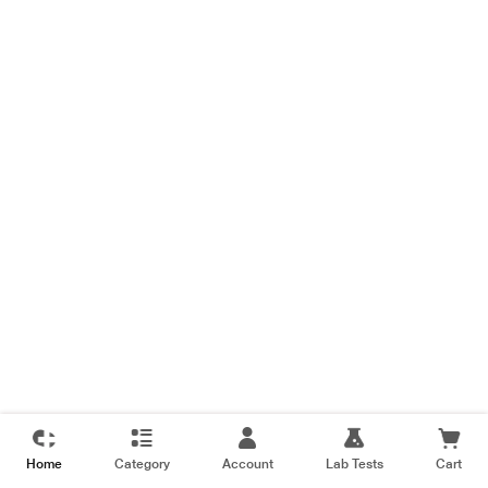
Home
Category
Account
Lab Tests
Cart