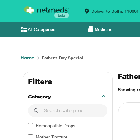
Deliver to
Delhi,
110001
All Categories
Medicine
Home
Fathers Day Special
Fathe
Filters
Showing re
Category
Homeopathic Drops
Mother Tincture