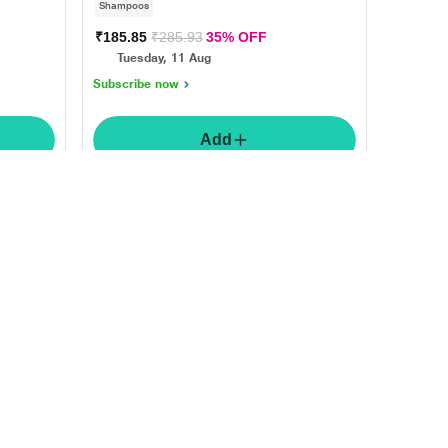
Shampoos
₹185.85
₹285.93
35% OFF
Tuesday, 11 Aug
Subscribe now
Add