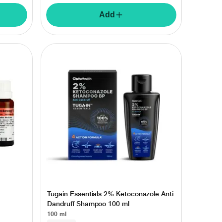
Add
Tugain Essentials 2% Ketoconazole Anti
Dandruff Shampoo 100 ml
100 ml