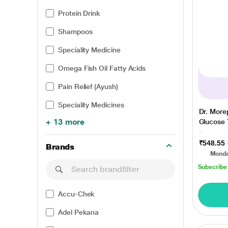
Protein Drink
Shampoos
Speciality Medicine
Omega Fish Oil Fatty Acids
Pain Relief (Ayush)
Speciality Medicines
Dr. Mor
+ 13 more
Glucose T
₹548.55
Brands
Monda
Subscribe
Accu-Chek
Adel Pekana