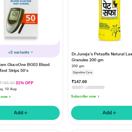
+2 variants
Dr.Juneja's Petsaffa Natural Lax
Granules 200 gm
epen GlucoOne BG03 Blood
200 gm
est Strips 50's
Digestive Care
₹147.00
₹210.00
30% OFF
₹795.00
31% OFF
Tuesday, 11 Aug
y, 10 Aug
Subscribe now
 now
Add
Add