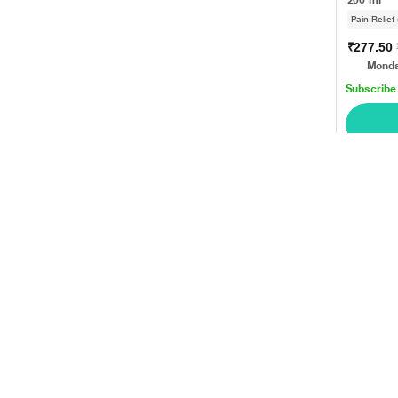
Pain Relief
₹277.50
Monda
Subscribe