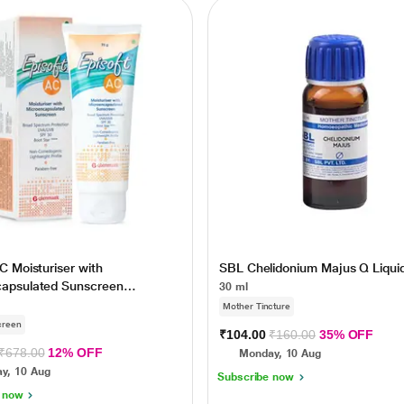
C Moisturiser with
SBL Chelidonium Majus Q Liqui
capsulated Sunscreen
30 ml
 SPF 30 75gm
Mother Tincture
creen
₹104.00
₹160.00
35% OFF
₹678.00
12% OFF
Monday, 10 Aug
y, 10 Aug
Subscribe now
 now