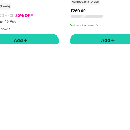
Homeopathic Drops
 (Ayush)
₹260.00
₹325.00
20% OFF
₹370.00
25% OFF
Monday, 10 Aug
y, 10 Aug
Subscribe now
 now
Add
Add