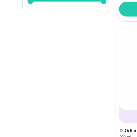
Dr.Ortho
200 ml