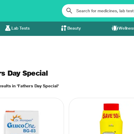
Lab Tests
Beauty
Wellnes
rs Day Special
sults in 'Fathers Day Special'