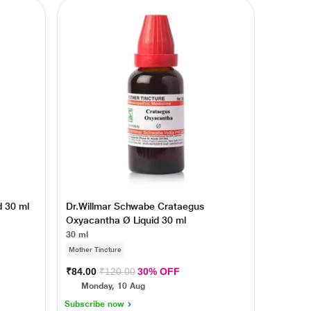
d 30 ml
Dr.Willmar Schwabe Crataegus
Oxyacantha Ø Liquid 30 ml
30 ml
Mother Tincture
₹84.00
₹120.00
30% OFF
Monday, 10 Aug
Subscribe now