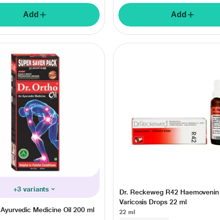
Add
Add
+3 variants
Dr. Reckeweg R42 Haemovenin
Varicosis Drops 22 ml
 Ayurvedic Medicine Oil 200 ml
22 ml