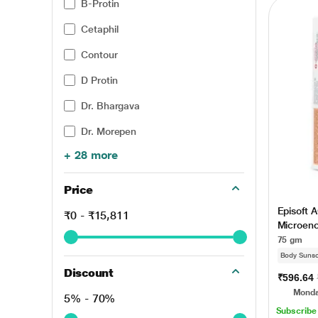
B-Protin
Cetaphil
Contour
D Protin
Dr. Bhargava
Dr. Morepen
+ 28 more
Price
Episoft A
₹0 - ₹15,811
Microen
UVA/UVB
75 gm
Body Suns
Discount
₹596.64
Monda
5% - 70%
Subscribe