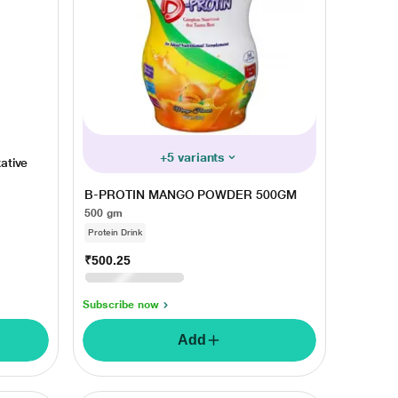
+5 variants
ative
B-PROTIN MANGO POWDER 500GM
500 gm
Protein Drink
₹500.25
₹575.00
13% OFF
Monday, 10 Aug
Subscribe now
Add