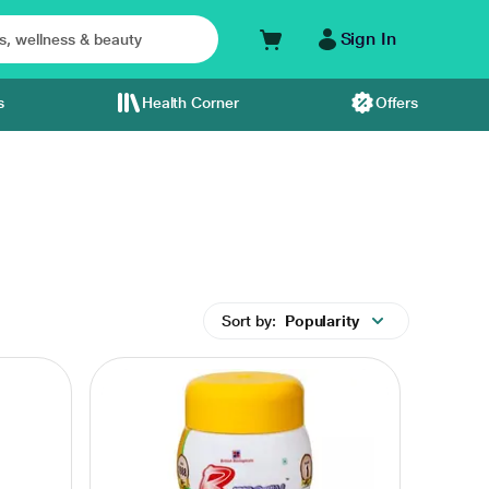
Sign In
s
Health Corner
Offers
Sort by:
Popularity