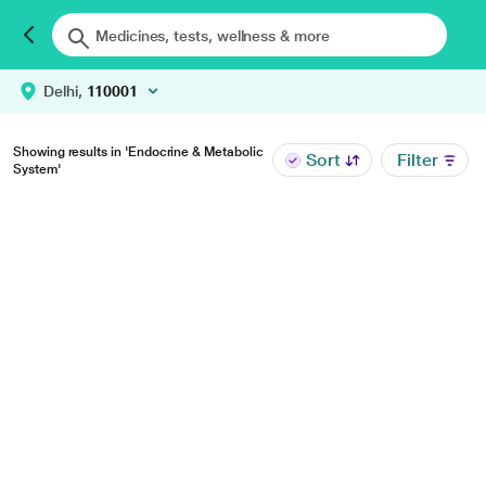
Delhi,
110001
Showing results in 'Endocrine & Metabolic
Sort
Filter
System'