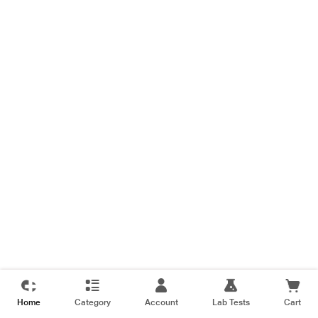
Home
Category
Account
Lab Tests
Cart