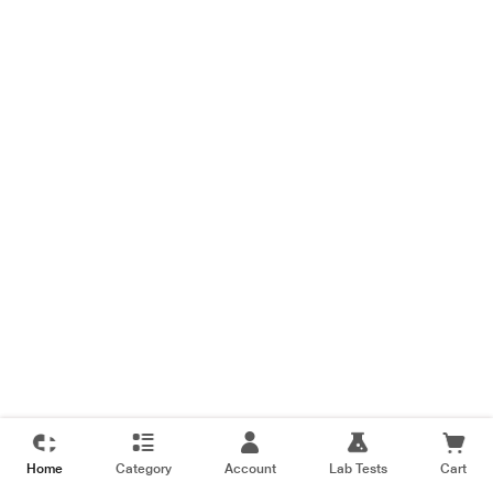
Home
Category
Account
Lab Tests
Cart