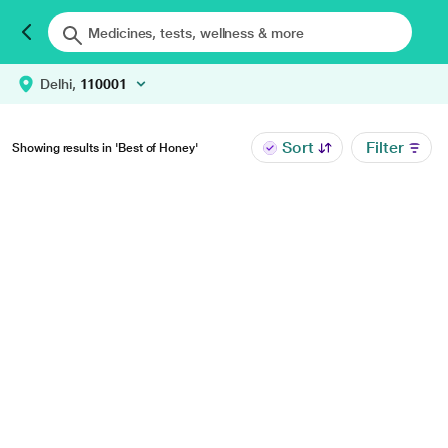
Delhi,
110001
Sort
Filter
Showing results in 'Best of Honey'