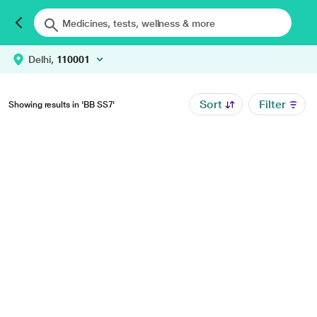
Delhi,
110001
Sort
Filter
Showing results in 'BB SS7'