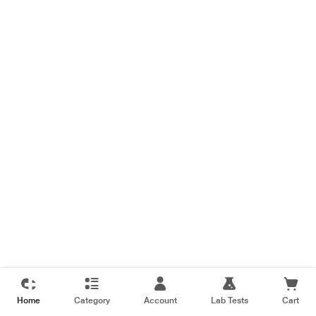
Home
Category
Account
Lab Tests
Cart