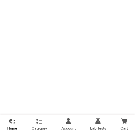
Home
Category
Account
Lab Tests
Cart