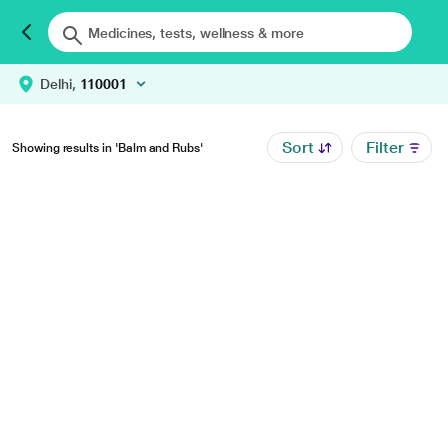
Delhi,
110001
Sort
Filter
Showing results in 'Balm and Rubs'