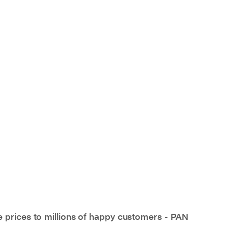
e prices to millions of happy customers - PAN