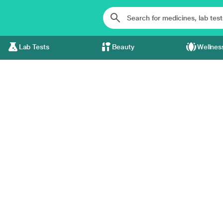
Lab Tests
Beauty
Wellnes