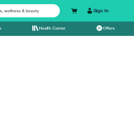
Sign In
s
Health Corner
Offers