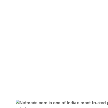
Netmeds.com is one of India’s most trusted 