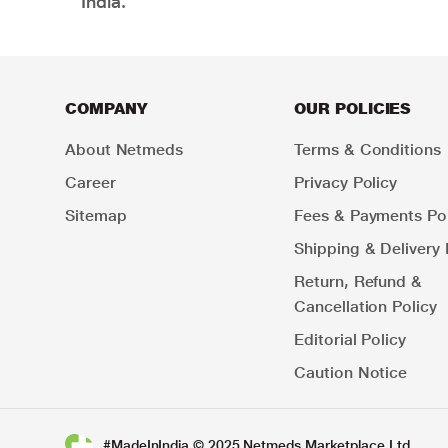
India.
COMPANY
OUR POLICIES
About Netmeds
Terms & Conditions
Career
Privacy Policy
Sitemap
Fees & Payments Pol
Shipping & Delivery 
Return, Refund &
Cancellation Policy
Editorial Policy
Caution Notice
#MadeInIndia © 2025 Netmeds Marketplace Ltd