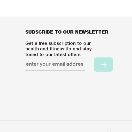
SUBSCRIBE TO OUR NEWSLETTER
Get a free subscription to our
health and fitness tip and stay
tuned to our latest offers