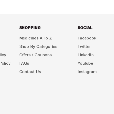
SHOPPING
SOCIAL
Medicines A To Z
Facebook
Shop By Categories
Twitter
icy
Offers / Coupons
LinkedIn
Policy
FAQs
Youtube
Contact Us
Instagram