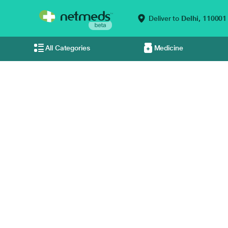
Deliver to
Delhi,
110001
All Categories
Medicine