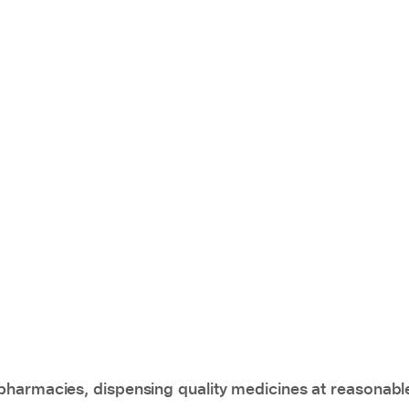
pharmacies, dispensing quality medicines at reasonabl