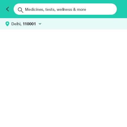
Delhi,
110001