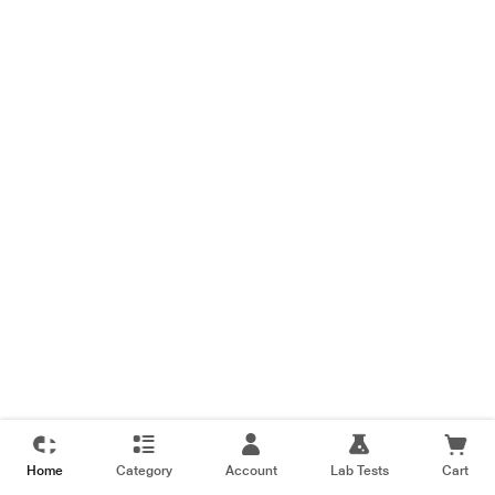
Home
Category
Account
Lab Tests
Cart