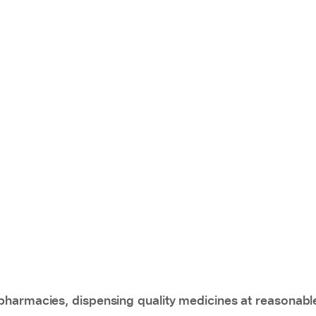
pharmacies, dispensing quality medicines at reasonabl