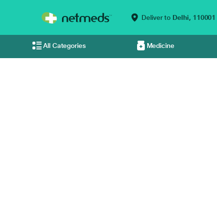
Deliver to
Delhi,
110001
All Categories
Medicine