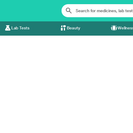
Lab Tests
Beauty
Wellnes