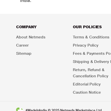
India.
COMPANY
OUR POLICIES
About Netmeds
Terms & Conditions
Career
Privacy Policy
Sitemap
Fees & Payments Pol
Shipping & Delivery 
Return, Refund &
Cancellation Policy
Editorial Policy
Caution Notice
#MadeInIndia © 2025 Netmeds Marketplace Ltd