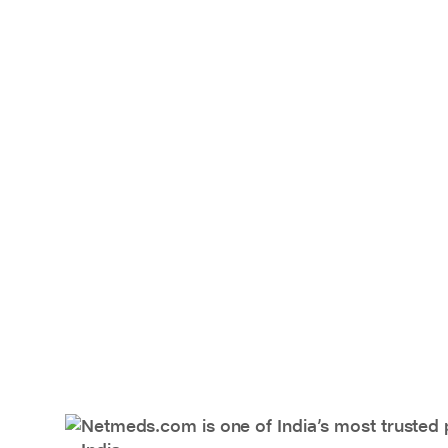
Netmeds.com is one of India’s most trusted 