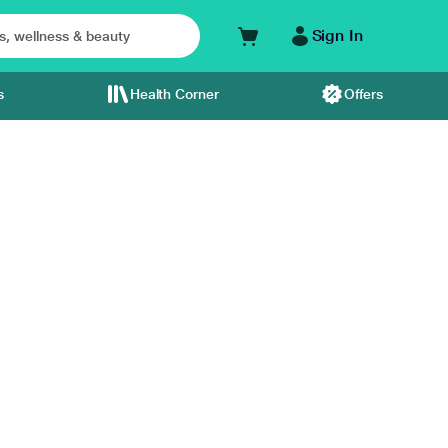
Sign In
s
Health Corner
Offers