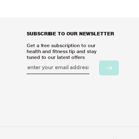
SUBSCRIBE TO OUR NEWSLETTER
Get a free subscription to our
health and fitness tip and stay
tuned to our latest offers