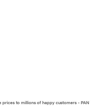
e prices to millions of happy customers - PAN