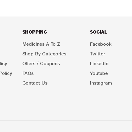
SHOPPING
SOCIAL
Medicines A To Z
Facebook
Shop By Categories
Twitter
icy
Offers / Coupons
LinkedIn
Policy
FAQs
Youtube
Contact Us
Instagram