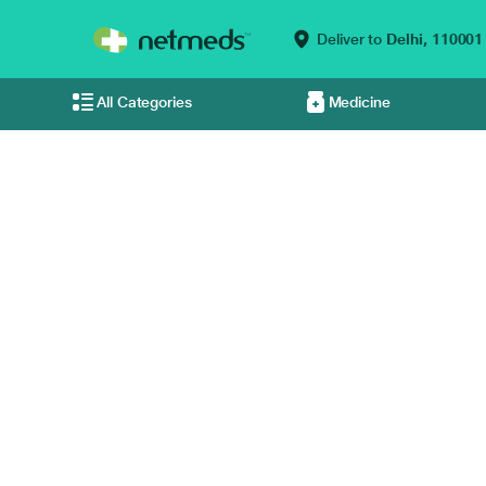
Deliver to
Delhi,
110001
All Categories
Medicine