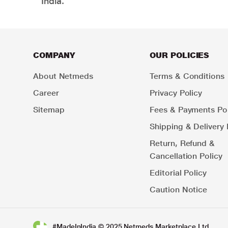
India.
COMPANY
OUR POLICIES
About Netmeds
Terms & Conditions
Career
Privacy Policy
Sitemap
Fees & Payments Pol
Shipping & Delivery 
Return, Refund &
Cancellation Policy
Editorial Policy
Caution Notice
#MadeInIndia © 2025 Netmeds Marketplace Ltd