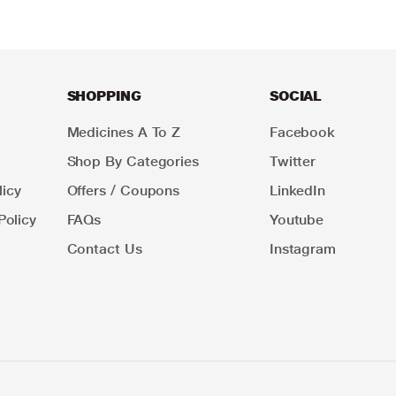
SHOPPING
SOCIAL
Medicines A To Z
Facebook
Shop By Categories
Twitter
icy
Offers / Coupons
LinkedIn
Policy
FAQs
Youtube
Contact Us
Instagram