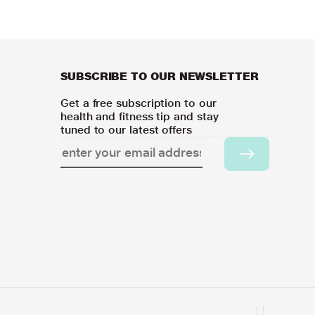
SUBSCRIBE TO OUR NEWSLETTER
Get a free subscription to our
health and fitness tip and stay
tuned to our latest offers