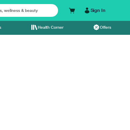
Sign In
s
Health Corner
Offers