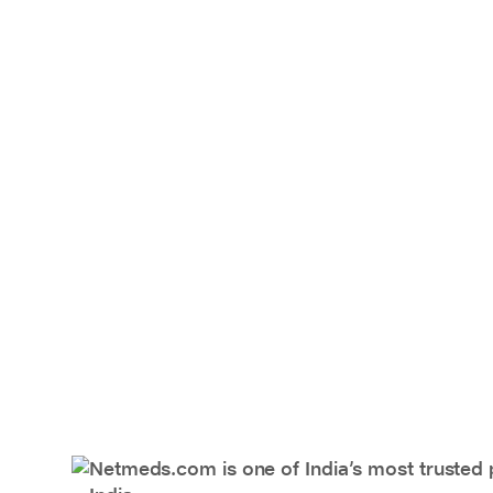
Netmeds.com is one of India’s most trusted 