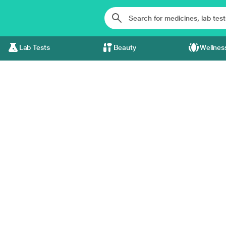
Lab Tests
Beauty
Wellnes