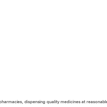
pharmacies, dispensing quality medicines at reasonabl