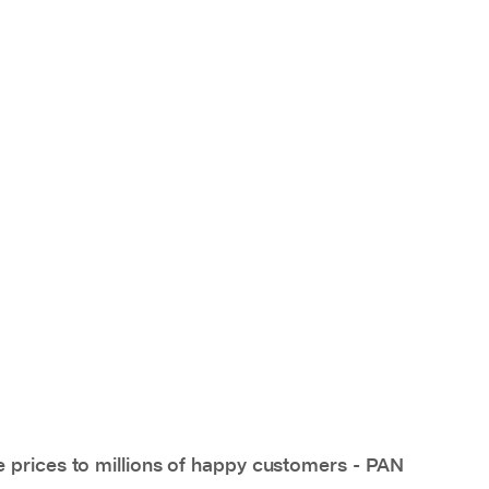
e prices to millions of happy customers - PAN