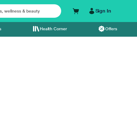
Sign In
s
Health Corner
Offers