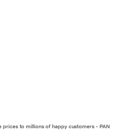
e prices to millions of happy customers - PAN