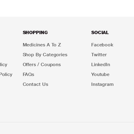
SHOPPING
SOCIAL
Medicines A To Z
Facebook
Shop By Categories
Twitter
icy
Offers / Coupons
LinkedIn
Policy
FAQs
Youtube
Contact Us
Instagram