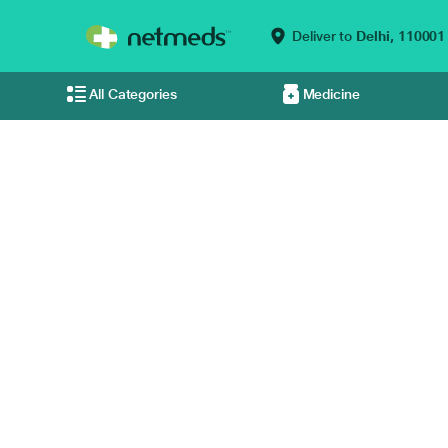
Deliver to
Delhi,
110001
All Categories
Medicine