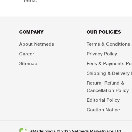
India.
COMPANY
OUR POLICIES
About Netmeds
Terms & Conditions
Career
Privacy Policy
Sitemap
Fees & Payments Pol
Shipping & Delivery 
Return, Refund &
Cancellation Policy
Editorial Policy
Caution Notice
#MadeInIndia © 2025 Netmeds Marketplace Ltd