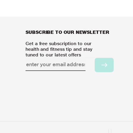
SUBSCRIBE TO OUR NEWSLETTER
Get a free subscription to our
health and fitness tip and stay
tuned to our latest offers