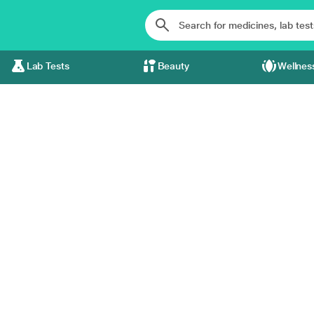
Lab Tests
Beauty
Wellnes