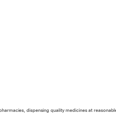
pharmacies, dispensing quality medicines at reasonabl