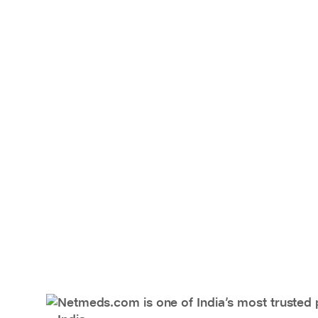
Netmeds.com is one of India’s most trusted 