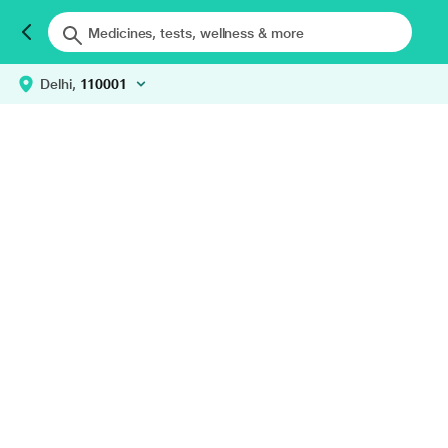
Delhi,
110001