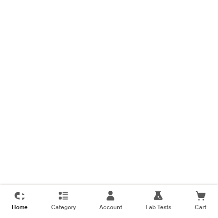
Home
Category
Account
Lab Tests
Cart