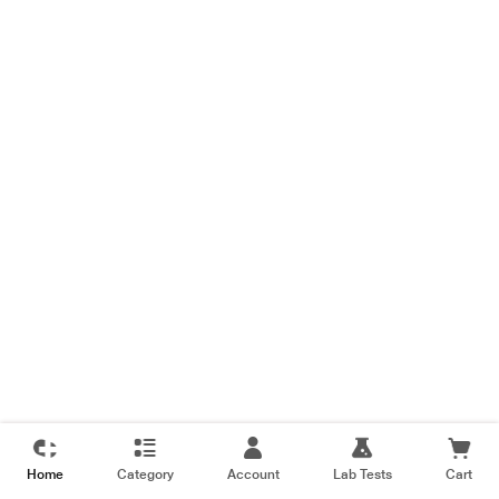
Home
Category
Account
Lab Tests
Cart