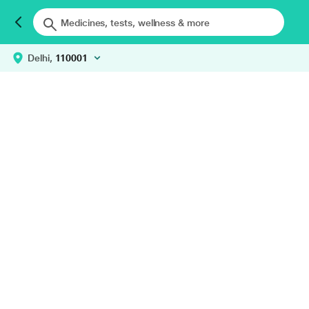
Delhi,
110001