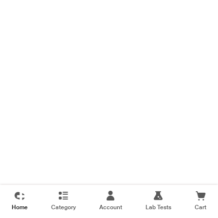
Home
Category
Account
Lab Tests
Cart