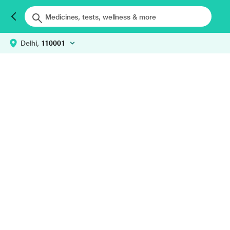
Delhi,
110001