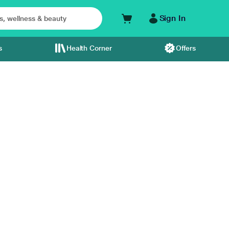
Sign In
s
Health Corner
Offers