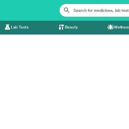
Lab Tests
Beauty
Wellnes