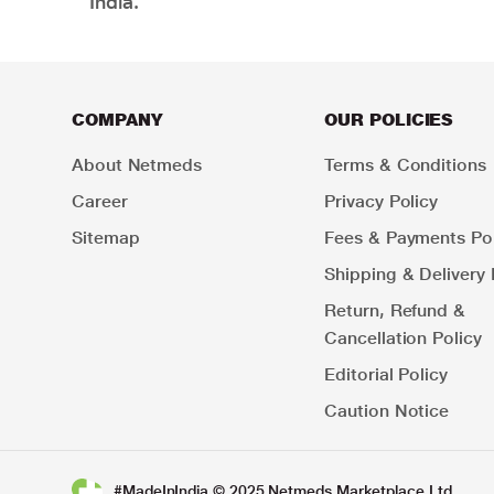
India.
COMPANY
OUR POLICIES
About Netmeds
Terms & Conditions
Career
Privacy Policy
Sitemap
Fees & Payments Pol
Shipping & Delivery 
Return, Refund &
Cancellation Policy
Editorial Policy
Caution Notice
#MadeInIndia © 2025 Netmeds Marketplace Ltd