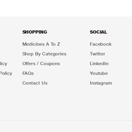
SHOPPING
SOCIAL
Medicines A To Z
Facebook
Shop By Categories
Twitter
icy
Offers / Coupons
LinkedIn
Policy
FAQs
Youtube
Contact Us
Instagram