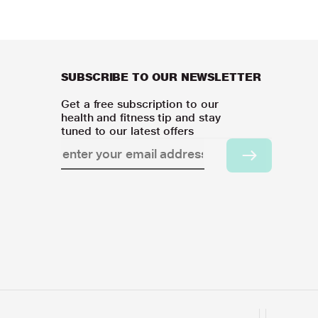
SUBSCRIBE TO OUR NEWSLETTER
Get a free subscription to our
health and fitness tip and stay
tuned to our latest offers