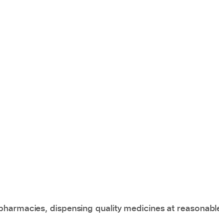
pharmacies, dispensing quality medicines at reasonabl