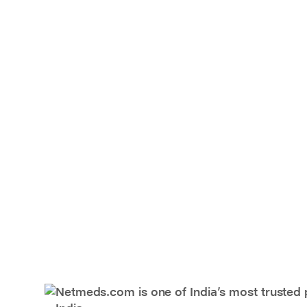
Netmeds.com is one of India’s most trusted 