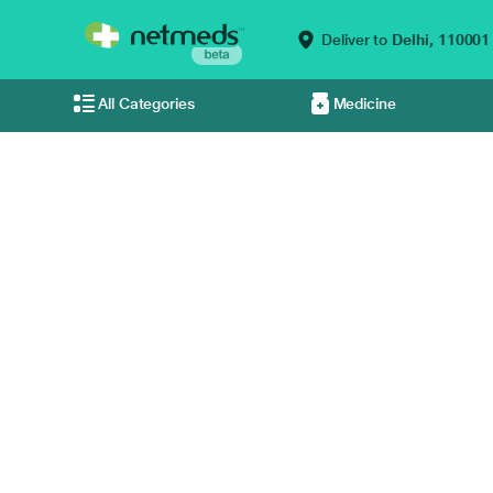
Deliver to
Delhi,
110001
All Categories
Medicine