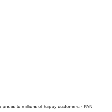
e prices to millions of happy customers - PAN