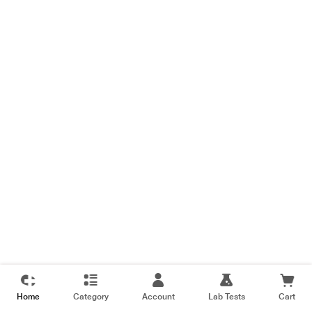
Home
Category
Account
Lab Tests
Cart