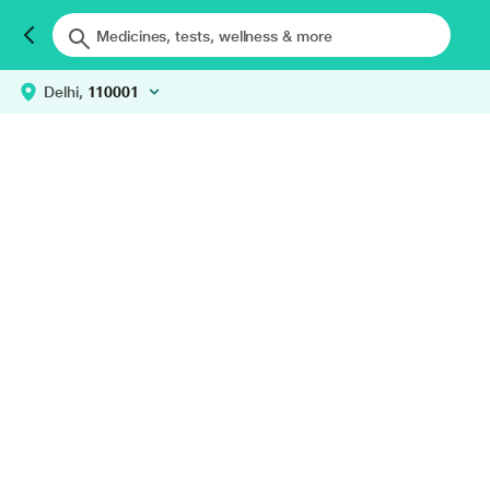
Delhi,
110001