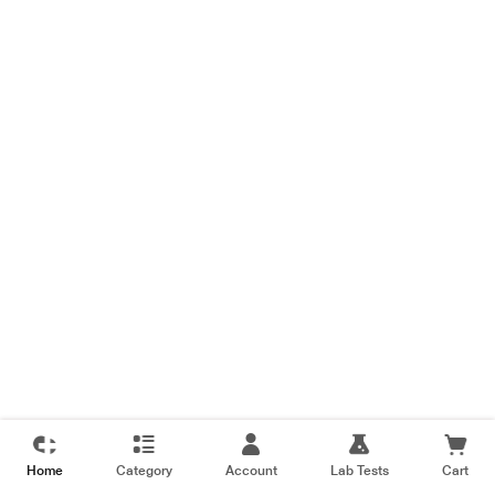
Home
Category
Account
Lab Tests
Cart