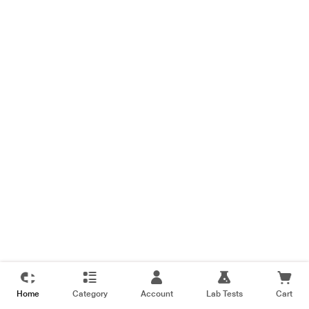
Home
Category
Account
Lab Tests
Cart