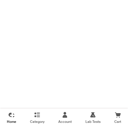
Home
Category
Account
Lab Tests
Cart