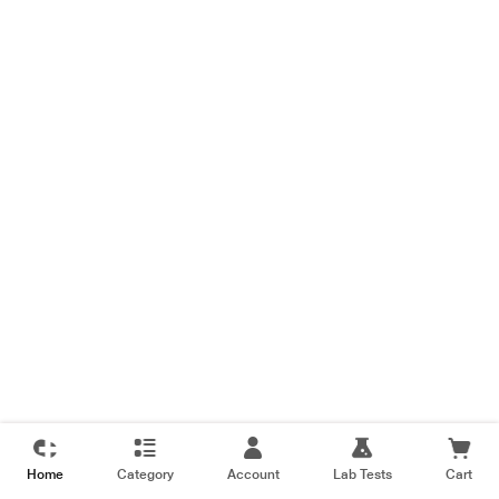
Home
Category
Account
Lab Tests
Cart