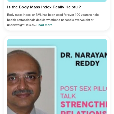
Is the Body Mass Index Really Helpful?
Body mass index, or BMI, has been used for over 100 years to help
health professionals decide whether a patient is overweight or
underweight. It is al..
Read more