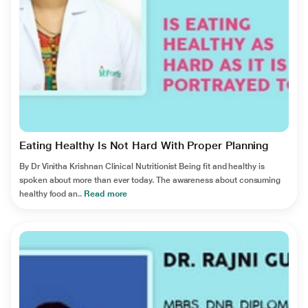
Eating Healthy Is Not Hard With Proper Planning
By Dr Vinitha Krishnan Clinical Nutritionist Being fit and healthy is
spoken about more than ever today. The awareness about consuming
healthy food an..
Read more