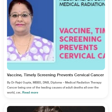
Vaccine, Timely Screening Prevents Cervical Cancer
By Dr Rajni Gupta, MBBS, DNB, Diploma – Medical Radiation Therapy
Cancer being one of the leading causes of adult deaths all over the
world, cer..
Read more