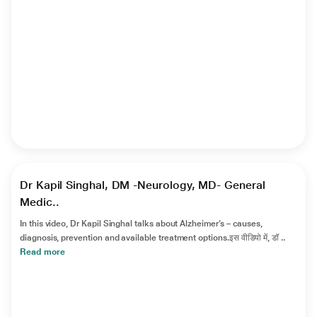
►
Dr Kapil Singhal, DM -Neurology, MD- General
Medic..
In this video, Dr Kapil Singhal talks about Alzheimer’s – causes,
diagnosis, prevention and available treatment options.इस वीडियो में, डॉ ..
Read more