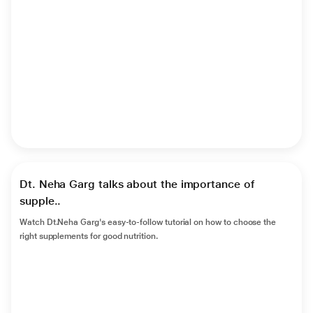
►
Dt. Neha Garg talks about the importance of
supple..
Watch Dt.Neha Garg's easy-to-follow tutorial on how to choose the
right supplements for good nutrition.