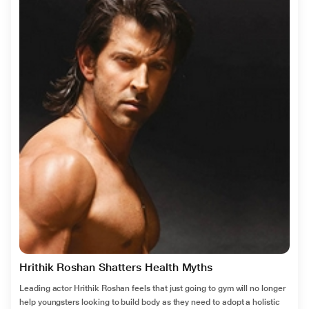
Hrithik Roshan Shatters Health Myths
Leading actor Hrithik Roshan feels that just going to gym will no longer
help youngsters looking to build body as they need to adopt a holistic