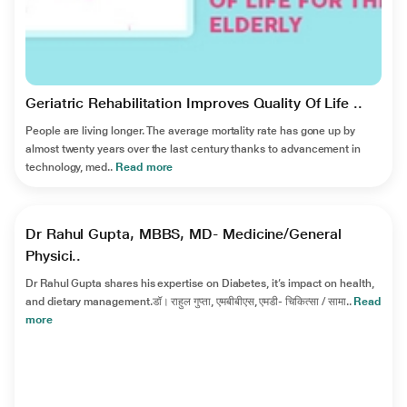
Geriatric Rehabilitation Improves Quality Of Life ..
People are living longer. The average mortality rate has gone up by
almost twenty years over the last century thanks to advancement in
technology, med..
Read more
►
Dr Rahul Gupta, MBBS, MD- Medicine/General
Physici..
Dr Rahul Gupta shares his expertise on Diabetes, it’s impact on health,
and dietary management.डॉ। राहुल गुप्ता, एमबीबीएस, एमडी- चिकित्सा / सामा..
Read
more