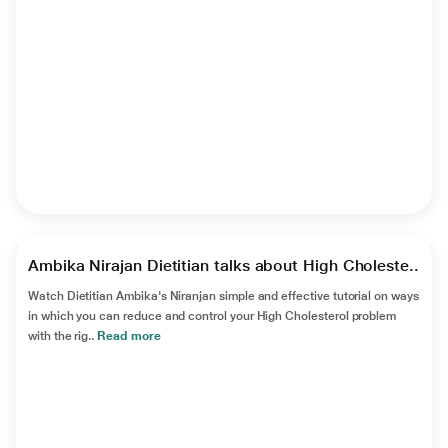
►
Ambika Nirajan Dietitian talks about High Choleste..
Watch Dietitian Ambika's Niranjan simple and effective tutorial on ways
in which you can reduce and control your High Cholesterol problem
with the rig..
Read more