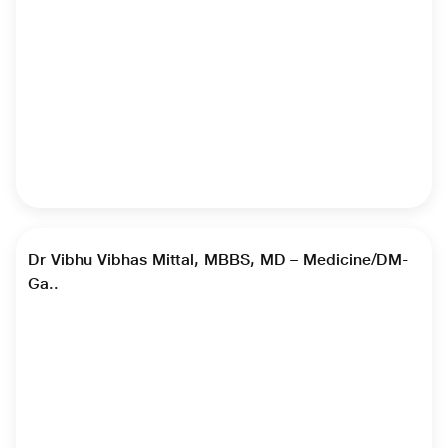
►
Dr Vibhu Vibhas Mittal, MBBS, MD – Medicine/DM-
Ga..