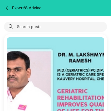
Expert'S Advice