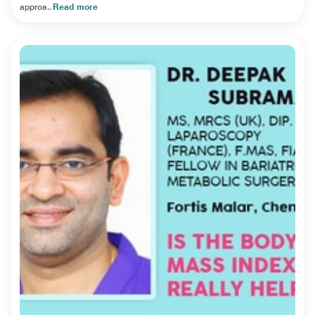
approa..
Read more