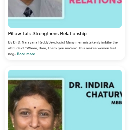
Pillow Talk Strengthens Relationship
By Dr D. Narayana ReddySexologist Many men mistakenly imbibe the
attitude of “Wham, Bam, Thank you ma’am”. This makes women feel
neg..
Read more