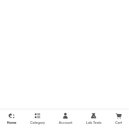
Home
Category
Account
Lab Tests
Cart