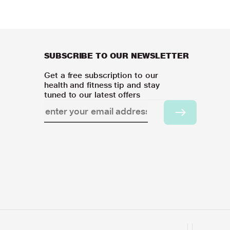
SUBSCRIBE TO OUR NEWSLETTER
Get a free subscription to our
health and fitness tip and stay
tuned to our latest offers