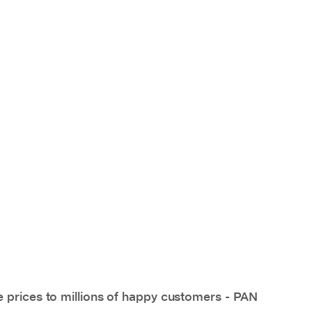
e prices to millions of happy customers - PAN