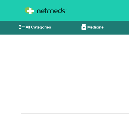
All Categories
Medicine