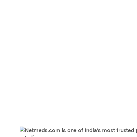
Netmeds.com is one of India’s most trusted 