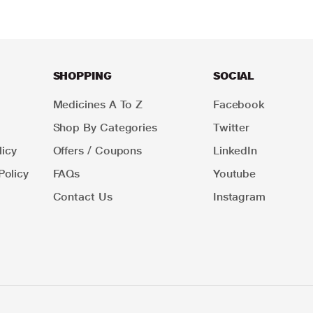
SHOPPING
SOCIAL
Medicines A To Z
Facebook
Shop By Categories
Twitter
icy
Offers / Coupons
LinkedIn
Policy
FAQs
Youtube
Contact Us
Instagram