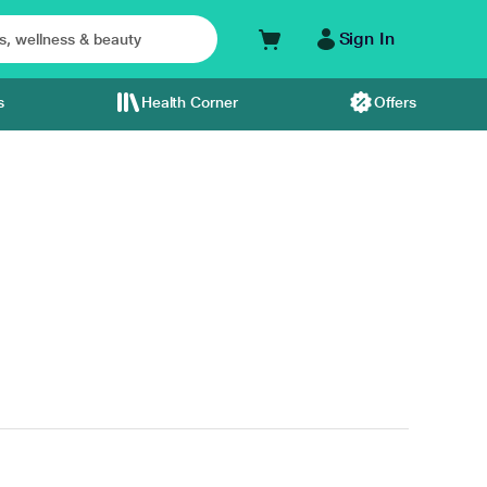
Sign In
s
Health Corner
Offers