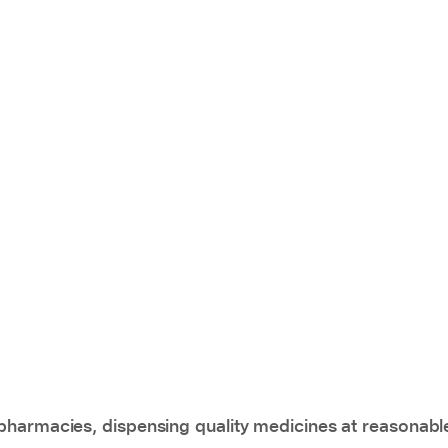
pharmacies, dispensing quality medicines at reasonabl