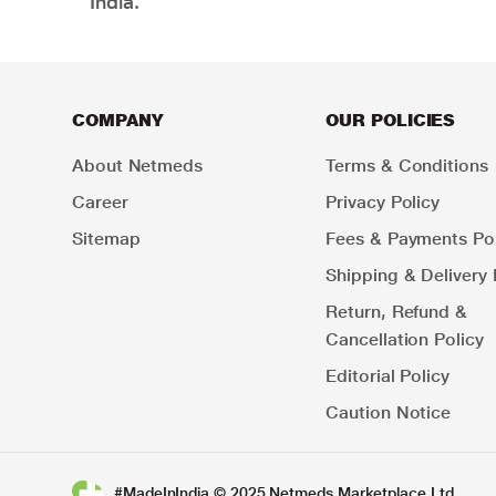
India.
COMPANY
OUR POLICIES
About Netmeds
Terms & Conditions
Career
Privacy Policy
Sitemap
Fees & Payments Pol
Shipping & Delivery 
Return, Refund &
Cancellation Policy
Editorial Policy
Caution Notice
#MadeInIndia © 2025 Netmeds Marketplace Ltd