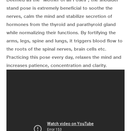
stand pose is extremely beneficial to soothe the
nerves, calm the mind and stabilize secretion of
hormones from the thyroid and parathyroid gland
while normalizing their functions. By fortifying the
arms, legs, spine and lungs, it triggers blood flow to
the roots of the spinal nerves, brain cells etc.
Practicing this pose every day, relaxes the mind and
increases patience, concentration and clarity.