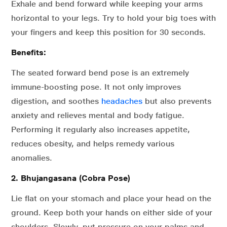
Exhale and bend forward while keeping your arms
horizontal to your legs. Try to hold your big toes with
your fingers and keep this position for 30 seconds.
Benefits:
The seated forward bend pose is an extremely
immune-boosting pose. It not only improves
digestion, and soothes
headaches
but also prevents
anxiety and relieves mental and body fatigue.
Performing it regularly also increases appetite,
reduces obesity, and helps remedy various
anomalies.
2. Bhujangasana (Cobra Pose)
Lie flat on your stomach and place your head on the
ground. Keep both your hands on either side of your
shoulders. Slowly, put pressure on your palms and