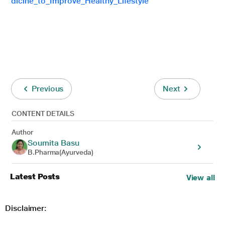
dicine_to_Improve_Healthy_Lifestyle
Previous
Next
CONTENT DETAILS
Author
Soumita Basu
B.Pharma(Ayurveda)
Latest Posts
View all
Disclaimer: