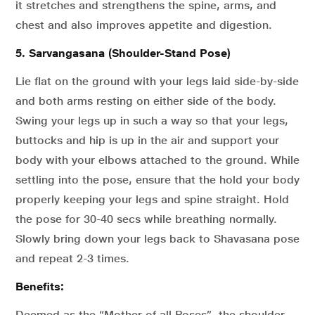
it stretches and strengthens the spine, arms, and
chest and also improves appetite and digestion.
5. Sarvangasana (Shoulder-Stand Pose)
Lie flat on the ground with your legs laid side-by-side
and both arms resting on either side of the body.
Swing your legs up in such a way so that your legs,
buttocks and hip is up in the air and support your
body with your elbows attached to the ground. While
settling into the pose, ensure that the hold your body
properly keeping your legs and spine straight. Hold
the pose for 30-40 secs while breathing normally.
Slowly bring down your legs back to Shavasana pose
and repeat 2-3 times.
Benefits:
Deemed as the “Mother of all Poses”, the shoulder