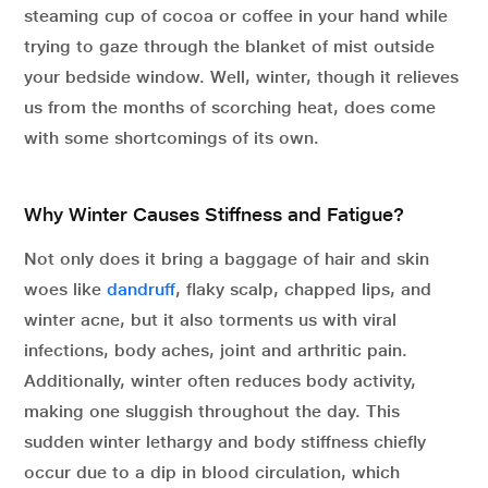
steaming cup of cocoa or coffee in your hand while
trying to gaze through the blanket of mist outside
your bedside window. Well, winter, though it relieves
us from the months of scorching heat, does come
with some shortcomings of its own.
Why Winter Causes Stiffness and Fatigue?
Not only does it bring a baggage of hair and skin
woes like
dandruff
, flaky scalp, chapped lips, and
winter acne, but it also torments us with viral
infections, body aches, joint and arthritic pain.
Additionally, winter often reduces body activity,
making one sluggish throughout the day. This
sudden winter lethargy and body stiffness chiefly
occur due to a dip in blood circulation, which