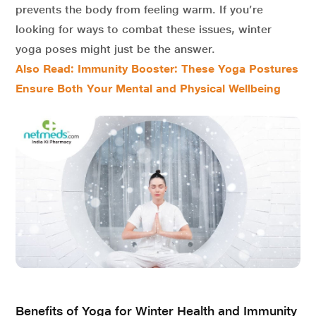
prevents the body from feeling warm. If you’re
looking for ways to combat these issues, winter
yoga
poses
might just be the answer.
Also Read: Immunity Booster: These Yoga Postures
Ensure Both Your Mental and Physical Wellbeing
Benefits of Yoga for Winter Health and Immunity