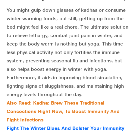
You might gulp down glasses of kadhas or consume
winter-warming foods, but still, getting up from the
bed might feel like a real chore. The ultimate solution
to relieve lethargy, combat joint pain in winter, and
keep the body warm is nothing but yoga. This time-
less physical activity not only fortifies the immune
system, preventing seasonal flu and infections, but
also helps boost energy in winter with yoga.
Furthermore, it aids in improving blood circulation,
fighting signs of sluggishness, and maintaining high
energy levels throughout the day.
Also Read: Kadha: Brew These Traditional
Concoctions Right Now, To Boost Immunity And
Fight Infections
Fight The Winter Blues And Bolster Your Immunity