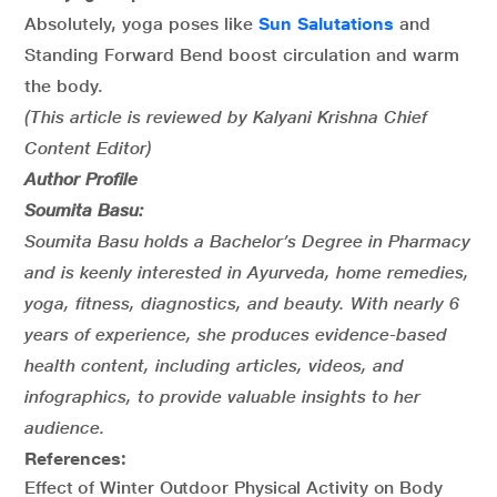
Absolutely, yoga poses like
Sun Salutations
and
Standing Forward Bend boost circulation and warm
the body.
(This article is reviewed by Kalyani Krishna Chief
Content Editor)
Author Profile
Soumita Basu:
Soumita Basu holds a Bachelor’s Degree in Pharmacy
and is keenly interested in Ayurveda, home remedies,
yoga, fitness, diagnostics, and beauty. With nearly 6
years of experience, she produces evidence-based
health content, including articles, videos, and
infographics, to provide valuable insights to her
audience.
References:
Effect of Winter Outdoor Physical Activity on Body