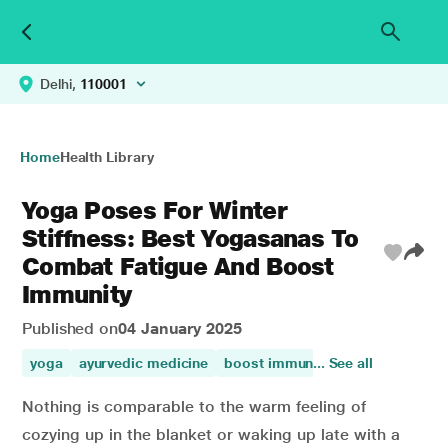
Delhi,
110001
Home
Health Library
Yoga Poses For Winter
Stiffness: Best Yogasanas To
Combat Fatigue And Boost
Immunity
Published on
04 January 2025
yoga
ayurvedic medicine
boost immunity
... See all
immunity
Nothing is comparable to the warm feeling of
cozying up in the blanket or waking up late with a