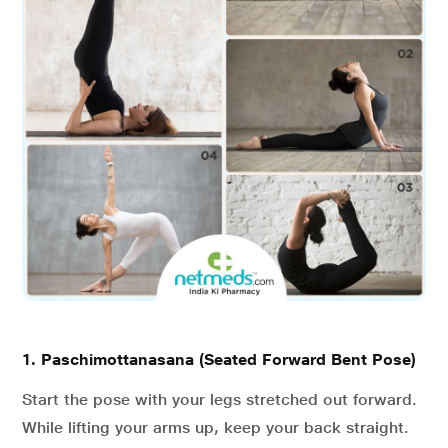
1. Paschimottanasana (Seated Forward Bent Pose)
Start the pose with your legs stretched out forward.
While lifting your arms up, keep your back straight.