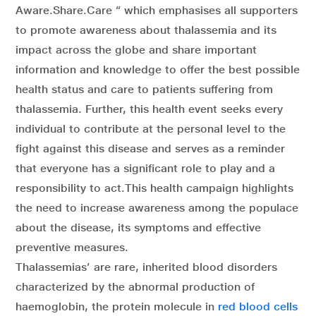
Aware.Share.Care “ which emphasises all supporters
to promote awareness about thalassemia and its
impact across the globe and share important
information and knowledge to offer the best possible
health status and care to patients suffering from
thalassemia. Further, this health event seeks every
individual to contribute at the personal level to the
fight against this disease and serves as a reminder
that everyone has a significant role to play and a
responsibility to act.This health campaign highlights
the need to increase awareness among the populace
about the disease, its symptoms and effective
preventive measures.
Thalassemias’ are rare, inherited blood disorders
characterized by the abnormal production of
haemoglobin, the protein molecule in
red blood cells