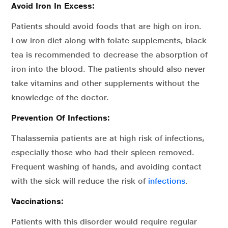
Avoid Iron In Excess:
Patients should avoid foods that are high on iron.
Low iron diet along with folate supplements, black
tea is recommended to decrease the absorption of
iron into the blood. The patients should also never
take vitamins and other supplements without the
knowledge of the doctor.
Prevention Of Infections:
Thalassemia patients are at high risk of infections,
especially those who had their spleen removed.
Frequent washing of hands, and avoiding contact
with the sick will reduce the risk of
infections
.
Vaccinations:
Patients with this disorder would require regular