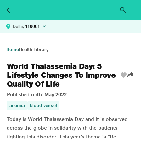
Delhi,
110001
Home
Health Library
World Thalassemia Day: 5
Lifestyle Changes To Improve
Quality Of Life
Published on
07 May 2022
anemia
blood vessel
Today is World Thalassemia Day and it is observed
across the globe in solidarity with the patients
fighting this disorder. This year’s theme is “Be