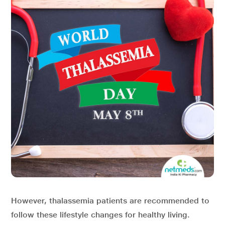
However, thalassemia patients are recommended to
follow these lifestyle changes for healthy living.