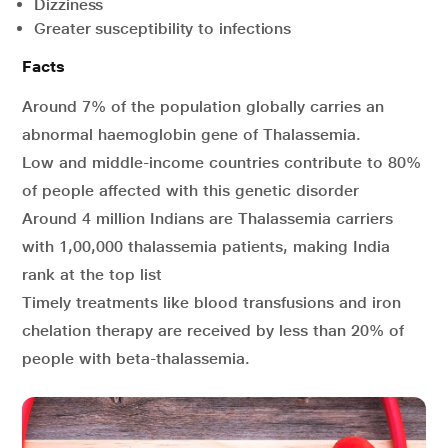
Dizziness
Greater susceptibility to infections
Facts
Around 7% of the population globally carries an
abnormal haemoglobin gene of Thalassemia.
Low and middle-income countries contribute to 80%
of people affected with this genetic disorder
Around 4 million Indians are Thalassemia carriers
with 1,00,000 thalassemia patients, making India
rank at the top list
Timely treatments like blood transfusions and iron
chelation therapy are received by less than 20% of
people with beta-thalassemia.