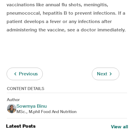
vaccinations like annual flu shots, meningitis,
pneumococcal, hepatitis B to prevent infections. If a
patient develops a fever or any infections after
administering the vaccine, see a doctor immediately.
Previous
Next
CONTENT DETAILS
Author
Sowmya Binu
MSc., M.phil Food And Nutrition
Latest Posts
View all