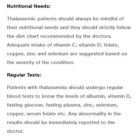
Nutritional Needs:
Thalassemic patients should always be mindful of
their nutritional needs and they should strictly follow
the diet chart recommended by the doctors.
Adequate intake of vitamin C, vitamin D, folate,
copper, zinc and selenium are suggested based on
the severity of the condition.
Regular Tests:
Patients with thalassemia should undergo regular
blood tests to know the levels of albumin, vitamin D,
fasting glucose, fasting plasma, zinc, selenium,
copper, serum folate etc. Any abnormality in the
results should be immediately reported to the
doctor.