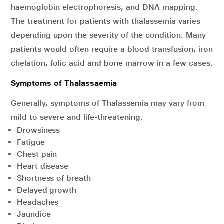
haemoglobin electrophoresis, and DNA mapping.
The treatment for patients with thalassemia varies
depending upon the severity of the condition. Many
patients would often require a blood transfusion, iron
chelation, folic acid and bone marrow in a few cases.
Symptoms of Thalassaemia
Generally, symptoms of Thalassemia may vary from
mild to severe and life-threatening.
Drowsiness
Fatigue
Chest pain
Heart disease
Shortness of breath
Delayed growth
Headaches
Jaundice