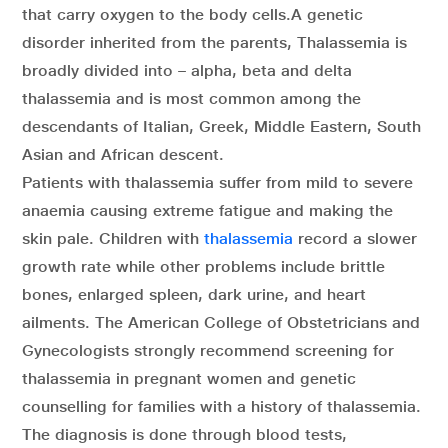
that carry oxygen to the body cells.A genetic
disorder inherited from the parents, Thalassemia is
broadly divided into – alpha, beta and delta
thalassemia and is most common among the
descendants of Italian, Greek, Middle Eastern, South
Asian and African descent.
Patients with thalassemia suffer from mild to severe
anaemia causing extreme fatigue and making the
skin pale. Children with
thalassemia
record a slower
growth rate while other problems include brittle
bones, enlarged spleen, dark urine, and heart
ailments. The American College of Obstetricians and
Gynecologists strongly recommend screening for
thalassemia in pregnant women and genetic
counselling for families with a history of thalassemia.
The diagnosis is done through blood tests,