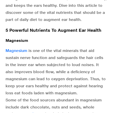
and keeps the ears healthy. Dive into this article to
discover some of the vital nutrients that should be a
part of daily diet to augment ear health.
5 Powerful Nutrients To Augment Ear Health
Magnesium
Magnesium
is one of the vital minerals that aid
sustain nerve function and safeguards the hair cells
in the inner ear when subjected to loud noises. It
also improves blood flow, while a deficiency of
magnesium can lead to oxygen deprivation. Thus, to
keep your ears healthy and protect against hearing
loss eat foods laden with magnesium.
Some of the food sources abundant in magnesium
include dark chocolate, nuts and seeds, whole