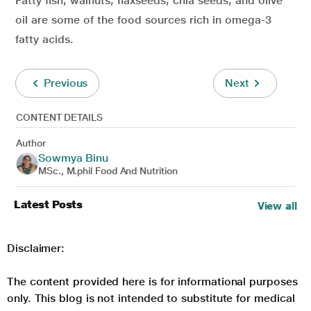
Fatty fish, walnuts, flaxseeds, chia seeds, and olive
oil are some of the food sources rich in omega-3
fatty acids.
Previous
Next
CONTENT DETAILS
Author
Sowmya Binu
MSc., M.phil Food And Nutrition
Latest Posts
View all
Disclaimer:
The content provided here is for informational purposes
only. This blog is not intended to substitute for medical