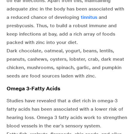
off ear infections. Apart from this, maintaining
adequate zinc in the body has been associated with
a reduced chance of developing
tinnitus
and
presbycusis. Thus, to build a robust immune and
keep infections at bay, add a rich array of foods
packed with zinc into your diet.
Dark chocolate, oatmeal, yogurt, beans, lentils,
peanuts, cashews, oysters, lobster, crab, dark meat
chicken, mushrooms, spinach, garlic, and pumpkin
seeds are food sources laden with zinc.
Omega 3-Fatty Acids
Studies have revealed that a diet rich in omega-3
fatty acids has been associated with a lower risk of
hearing loss. Omega 3 fatty acids work to strengthen
blood vessels in the ear’s sensory system.