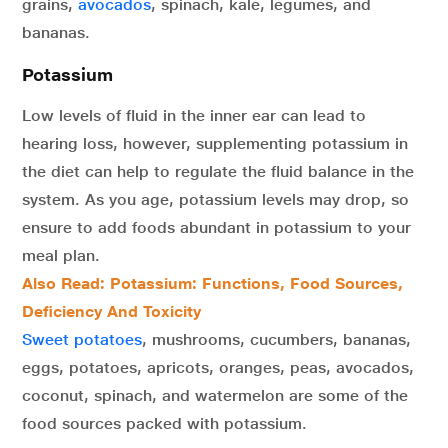
grains,
avocados
, spinach, kale, legumes, and
bananas.
Potassium
Low levels of fluid in the inner ear can lead to
hearing loss, however, supplementing potassium in
the diet can help to regulate the fluid balance in the
system. As you age, potassium levels may drop, so
ensure to add foods abundant in potassium to your
meal plan.
Also Read:
Potassium: Functions, Food Sources,
Deficiency And Toxicity
Sweet potatoes
, mushrooms, cucumbers, bananas,
eggs, potatoes, apricots, oranges, peas, avocados,
coconut, spinach, and watermelon are some of the
food sources packed with potassium.