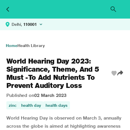
Delhi,
110001
Home
Health Library
World Hearing Day 2023:
Significance, Theme, And 5
Must -To Add Nutrients To
Prevent Auditory Loss
Published on
02 March 2023
zinc
health day
health days
World Hearing Day is observed on March 3, annually
across the globe is aimed at highlighting awareness