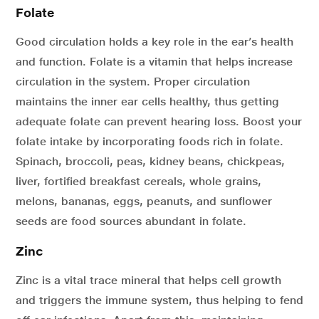
Folate
Good circulation holds a key role in the ear’s health
and function. Folate is a vitamin that helps increase
circulation in the system. Proper circulation
maintains the inner ear cells healthy, thus getting
adequate folate can prevent hearing loss. Boost your
folate intake by incorporating foods rich in folate.
Spinach, broccoli, peas, kidney beans, chickpeas,
liver, fortified breakfast cereals, whole grains,
melons, bananas, eggs, peanuts, and sunflower
seeds are food sources abundant in folate.
Zinc
Zinc is a vital trace mineral that helps cell growth
and triggers the immune system, thus helping to fend