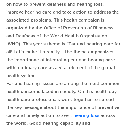
on how to prevent deafness and hearing loss,
improve hearing care and take action to address the
associated problems. This health campaign is
organized by the Office of Prevention of Blindness
and Deafness of the World Health Organization
(WHO). This year’s theme is “Ear and hearing care for
all! Let’s make it a reality”. The theme emphasizes
the importance of integrating ear and hearing care
within primary care as a vital element of the global
health system.
Ear and hearing issues are among the most common
health concerns faced in society. On this health day
health care professionals work together to spread
the key message about the importance of preventive
care and timely action to avert
hearing loss
across
the world. Good hearing capability and