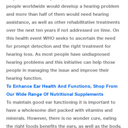
people worldwide would develop a hearing problem
and more than half of them would need hearing
assistance, as well as other rehabilitative treatments
over the next ten years if not addressed on time. On
this health event WHO seeks to ascertain the need
for prompt detection and the right treatment for
hearing loss. As most people have undiagnosed
hearing problems and this initiative can help those
people in managing the issue and improve their
hearing function.
To Enhance Ear Health And Functions, Shop From
Our Wide Range Of Nutritional Supplements
To maintain good ear functioning it is important to
have a wholesome diet packed with vitamins and
minerals. However, there is no wonder cure, eating
the right foods benefits the ears, as well as the body,