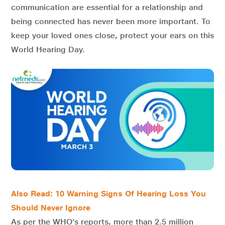
communication are essential for a relationship and
being connected has never been more important. To
keep your loved ones close, protect your ears on this
World Hearing Day.
Also Read: 10 Warning Signs Of Hearing Loss You
Should Never Ignore
As per the WHO’s reports, more than 2.5 million