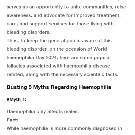
serves as an opportunity to unite communities, raise
awareness, and advocate for improved treatment,
care, and support services for those living with
bleeding disorders.
Thus, to keep the general public aware of this
bleeding disorder, on the occasion of World
haemophilia Day 2024, here are some popular
fallacies associated with haemophilia disease
refuted, along with the necessary scientific facts.
Busting 5 Myths Regarding Haemophilia
#Myth 1:
Haemophilia only affects males.
Fact:
While haemophilia is more commonly diagnosed in