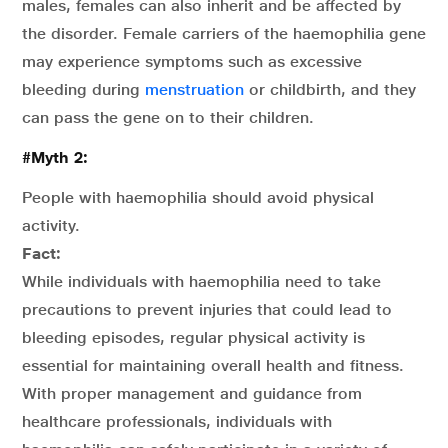
males, females can also inherit and be affected by
the disorder. Female carriers of the haemophilia gene
may experience symptoms such as excessive
bleeding during
menstruation
or childbirth, and they
can pass the gene on to their children.
#Myth 2:
People with haemophilia should avoid physical
activity.
Fact:
While individuals with haemophilia need to take
precautions to prevent injuries that could lead to
bleeding episodes, regular physical activity is
essential for maintaining overall health and fitness.
With proper management and guidance from
healthcare professionals, individuals with