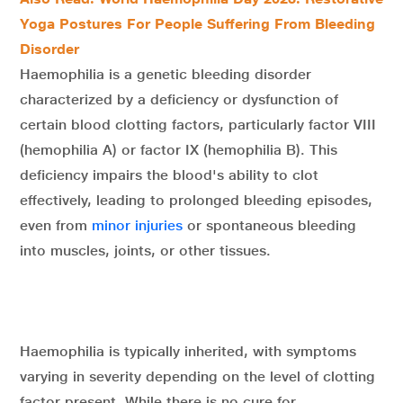
Yoga Postures For People Suffering From Bleeding
Disorder
Haemophilia is a genetic bleeding disorder
characterized by a deficiency or dysfunction of
certain blood clotting factors, particularly factor VIII
(hemophilia A) or factor IX (hemophilia B). This
deficiency impairs the blood's ability to clot
effectively, leading to prolonged bleeding episodes,
even from
minor injuries
or spontaneous bleeding
into muscles, joints, or other tissues.
Haemophilia is typically inherited, with symptoms
varying in severity depending on the level of clotting
factor present. While there is no cure for