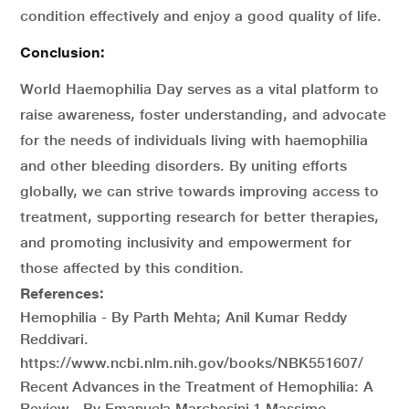
condition effectively and enjoy a good quality of life.
Conclusion:
World Haemophilia Day serves as a vital platform to
raise awareness, foster understanding, and advocate
for the needs of individuals living with haemophilia
and other bleeding disorders. By uniting efforts
globally, we can strive towards improving access to
treatment, supporting research for better therapies,
and promoting inclusivity and empowerment for
those affected by this condition.
References:
Hemophilia - By Parth Mehta; Anil Kumar Reddy
Reddivari.
https://www.ncbi.nlm.nih.gov/books/NBK551607/
Recent Advances in the Treatment of Hemophilia: A
Review - By Emanuela Marchesini,1 Massimo