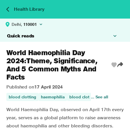
Health Library
Delhi,
110001
Quick reads
World Haemophilia Day
2024:Theme, Significance,
And 5 Common Myths And
Facts
Published on
17 April 2024
blood clotting
haemophilia
blood clot
... See all
blood circulation
World Haemophilia Day, observed on April 17th every
year, serves as a global platform to raise awareness
about haemophilia and other bleeding disorders.