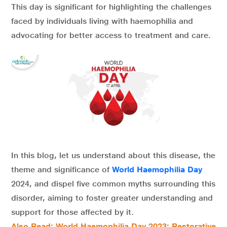
This day is significant for highlighting the challenges
faced by individuals living with haemophilia and
advocating for better access to treatment and care.
In this blog, let us understand about this disease, the
theme and significance of
World Haemophilia Day
2024, and dispel five common myths surrounding this
disorder, aiming to foster greater understanding and
support for those affected by it.
Also Read: World Haemophilia Day 2023: Restorative