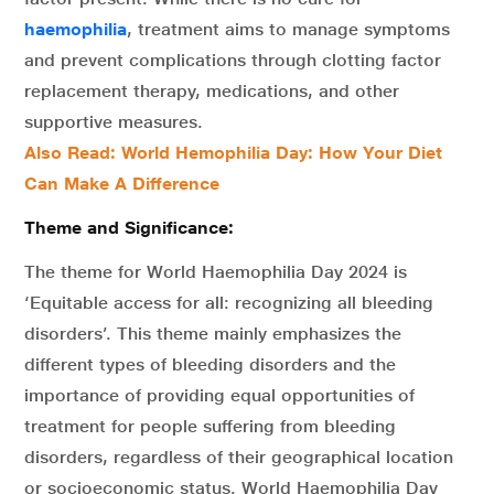
haemophilia
, treatment aims to manage symptoms
and prevent complications through clotting factor
replacement therapy, medications, and other
supportive measures.
Also Read: World Hemophilia Day: How Your Diet
Can Make A Difference
Theme and Significance:
The theme for World Haemophilia Day 2024 is
‘Equitable access for all: recognizing all bleeding
disorders’. This theme mainly emphasizes the
different types of bleeding disorders and the
importance of providing equal opportunities of
treatment for people suffering from bleeding
disorders, regardless of their geographical location
or socioeconomic status. World Haemophilia Day