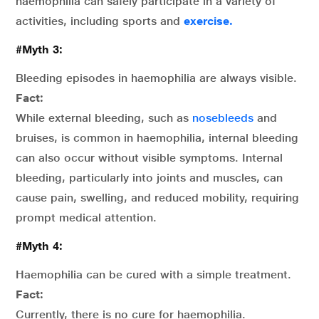
haemophilia can safely participate in a variety of
activities, including sports and
exercise.
#Myth 3:
Bleeding episodes in haemophilia are always visible.
Fact:
While external bleeding, such as
nosebleeds
and
bruises, is common in haemophilia, internal bleeding
can also occur without visible symptoms. Internal
bleeding, particularly into joints and muscles, can
cause pain, swelling, and reduced mobility, requiring
prompt medical attention.
#Myth 4:
Haemophilia can be cured with a simple treatment.
Fact:
Currently, there is no cure for haemophilia.