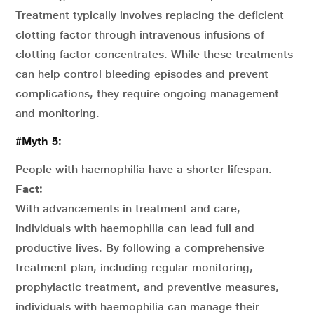
Treatment typically involves replacing the deficient
clotting factor through intravenous infusions of
clotting factor concentrates. While these treatments
can help control bleeding episodes and prevent
complications, they require ongoing management
and monitoring.
#Myth 5:
People with haemophilia have a shorter lifespan.
Fact:
With advancements in treatment and care,
individuals with haemophilia can lead full and
productive lives. By following a comprehensive
treatment plan, including regular monitoring,
prophylactic treatment, and preventive measures,
individuals with haemophilia can manage their