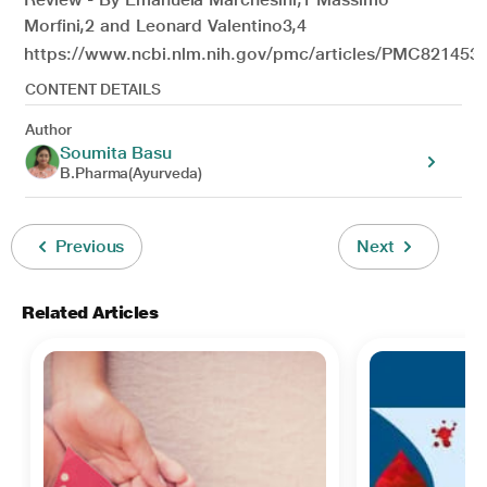
Morfini,2 and Leonard Valentino3,4
https://www.ncbi.nlm.nih.gov/pmc/articles/PMC8214539
CONTENT DETAILS
Author
Soumita Basu
B.Pharma(Ayurveda)
Previous
Next
Related Articles