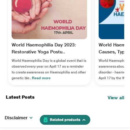
World Haemophilia Day 2023:
World Haemoph
Restorative Yoga Postu..
Causes, Types
World Haemophilia Day is a global event that is
World Haemophilia D
observed every year on April 17 as a reminder
awareness about ra
to create awareness on Haemophilia and other
disorder - haemophi
genetic ble..
Read more
April 17 by the Worl
Latest Posts
View all
Disclaimer
Related products