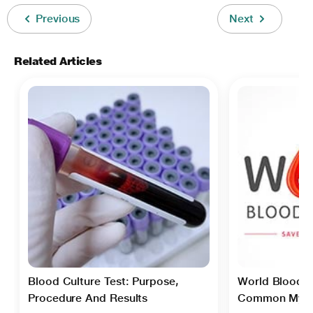
Previous
Next
Related Articles
Blood Culture Test: Purpose,
World Blood D
Procedure And Results
Common Myth