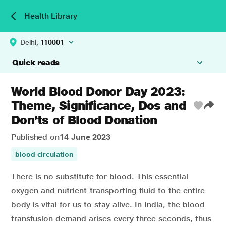
Health Library
Delhi,
110001
Quick reads
World Blood Donor Day 2023:
Theme, Significance, Dos and
Don’ts of Blood Donation
Published on
14 June 2023
blood circulation
There is no substitute for blood. This essential
oxygen and nutrient-transporting fluid to the entire
body is vital for us to stay alive. In India, the
blood
transfusion
demand arises every three seconds, thus