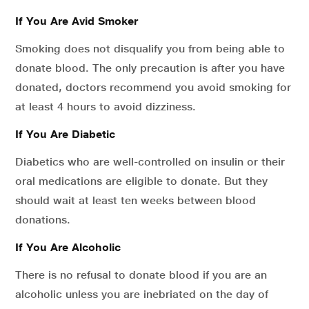
If You Are Avid Smoker
Smoking does not disqualify you from being able to
donate blood. The only precaution is after you have
donated, doctors recommend you avoid smoking for
at least 4 hours to avoid dizziness.
If You Are Diabetic
Diabetics who are well-controlled on insulin or their
oral medications are eligible to donate. But they
should wait at least ten weeks between blood
donations.
If You Are Alcoholic
There is no refusal to donate blood if you are an
alcoholic unless you are inebriated on the day of