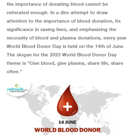
the importance of donating blood cannot be
reiterated enough. In a dire attempt
to draw
attention to the
importance of blood donation, its
significance in saving lives, and emphasizing the
necessity of blood and plasma donations,
e
very year
World Blood Donor Day is held on the 14th of June.
The slogan for the 2023 World Blood Donor Day
theme is “Give blood, give plasma, share life, share
often.”