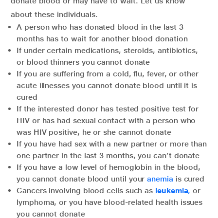
donate blood or may have to wait. Let us know
about these individuals.
A person who has donated blood in the last 3
months has to wait for another blood donation
If under certain medications, steroids, antibiotics,
or blood thinners you cannot donate
If you are suffering from a cold, flu, fever, or other
acute illnesses you cannot donate blood until it is
cured
If the interested donor has tested positive test for
HIV or has had sexual contact with a person who
was HIV positive, he or she cannot donate
If you have had sex with a new partner or more than
one partner in the last 3 months, you can’t donate
If you have a low level of hemoglobin in the blood,
you cannot donate blood until your
anemia
is cured
Cancers involving blood cells such as
leukemia
,
or
lymphoma, or you have blood-related health issues
you cannot donate