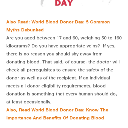
Also Read: World Blood Donor Day: 5 Common
Myths Debunked
Are you aged between 17 and 60, weighing 50 to 160
kilograms? Do you have appropriate veins? If yes,
there is no reason you should shy away from
donating blood. That said, of course, the doctor will
check all prerequisites to ensure the safety of the
donor as well as of the recipient. If an individual
meets all donor eligibility requirements, blood
donation is something that every human should do,
at least occasionally.
Also, Read World Blood Donor Day: Know The
Importance And Benefits Of Donating Blood