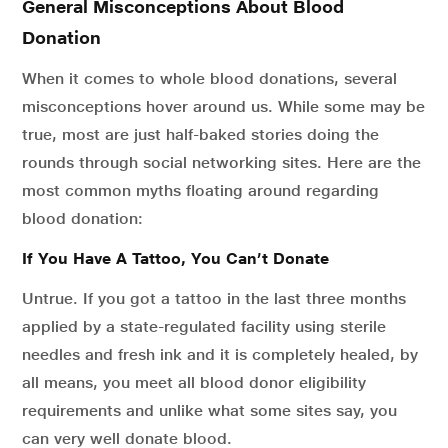
General Misconceptions About Blood
Donation
When it comes to whole blood donations, several
misconceptions hover around us. While some may be
true, most are just half-baked stories doing the
rounds through social networking sites. Here are the
most common myths floating around regarding
blood donation:
If You Have A Tattoo, You Can’t Donate
Untrue. If you got a tattoo in the last three months
applied by a state-regulated facility using sterile
needles and fresh ink and it is completely healed, by
all means, you meet all blood donor eligibility
requirements and unlike what some sites say, you
can very well donate blood.