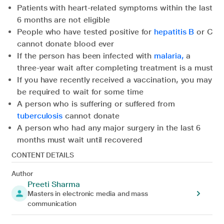
Patients with heart-related symptoms within the last
6 months are not eligible
People who have tested positive for
hepatitis B
or C
cannot donate blood ever
If the person has been infected with
malaria,
a
three-year wait after completing treatment is a must
If you have recently received a vaccination, you may
be required to wait for some time
A person who is suffering or suffered from
tuberculosis
cannot donate
A person who had any major surgery in the last 6
months must wait until recovered
CONTENT DETAILS
Author
Preeti Sharma
Masters in electronic media and mass
communication