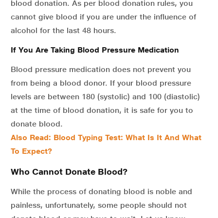
blood donation. As per blood donation rules, you
cannot give blood if you are under the influence of
alcohol for the last 48 hours.
If You Are Taking Blood Pressure Medication
Blood pressure medication does not prevent you
from being a blood donor. If your blood pressure
levels are between 180 (systolic) and 100 (diastolic)
at the time of blood donation, it is safe for you to
donate blood.
Also Read: Blood Typing Test: What Is It And What
To Expect?
Who Cannot Donate Blood?
While the process of donating blood is noble and
painless, unfortunately, some people should not