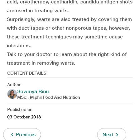
acid, cryotherapy, cantharidin, candida antigen shots
are used in treating warts.
Surprisingly, warts are also treated by covering them
with duct tapes or other nonporous tapes, however,
these treatment techniques may sometime cause
infections.
Talk to your doctor to learn about the right kind of
treatment in removing warts.
CONTENT DETAILS
Author
Sowmya Binu
MSc., M.phil Food And Nutrition
Published on
03 October 2018
Previous
Next