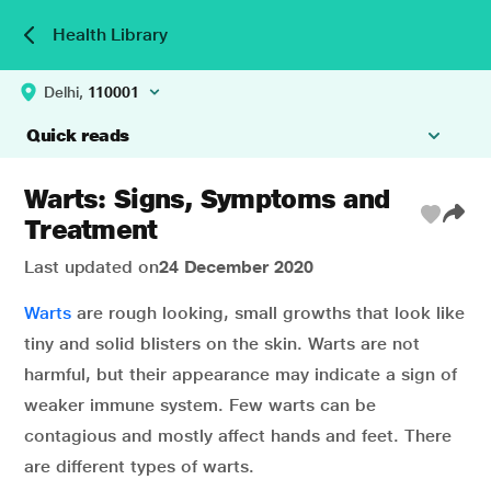
Health Library
Delhi,
110001
Quick reads
Warts: Signs, Symptoms and
Treatment
Last updated on
24 December 2020
Warts
are rough looking, small growths that look like
tiny and solid blisters on the skin. Warts are not
harmful, but their appearance may indicate a sign of
weaker immune system. Few warts can be
contagious and mostly affect hands and feet. There
are different types of warts.