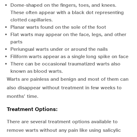
Dome-shaped on the fingers, toes, and knees.
These often appear with a black dot representing
clotted capillaries.
Planar warts found on the sole of the foot
Flat warts may appear on the face, legs, and other
parts
Periungual warts under or around the nails
Filiform warts appear as a single long spike on face
There can be occasional traumatized warts also
known as blood warts.
Warts are painless and benign and most of them can
also disappear without treatment in few weeks to
months’ time.
Treatment Options
:
There are several treatment options available to
remove warts without any pain like using salicylic