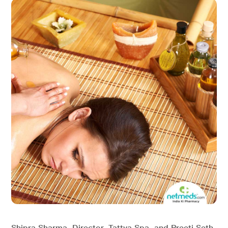
Shipra Sharma, Director, Tattva Spa, and Preeti Seth,