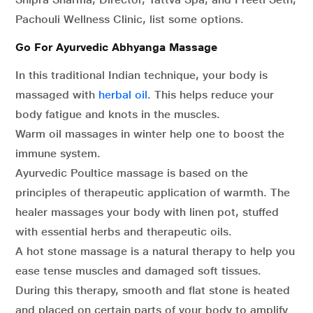
Pachouli Wellness Clinic, list some options.
Go For Ayurvedic Abhyanga Massage
In this traditional Indian technique, your body is
massaged with
herbal oil
. This helps reduce your
body fatigue and knots in the muscles.
Warm oil massages in winter help one to boost the
immune system.
Ayurvedic Poultice massage is based on the
principles of therapeutic application of warmth. The
healer massages your body with linen pot, stuffed
with essential herbs and therapeutic oils.
A hot stone massage is a natural therapy to help you
ease tense muscles and damaged soft tissues.
During this therapy, smooth and flat stone is heated
and placed on certain parts of your body to amplify