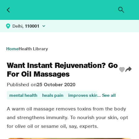
Delhi,
110001
Home
Health Library
Want Instant Rejuvenation? Go
For Oil Massages
Published on
25 October 2020
mental health
heals pain
improves skin health
... See all
A warm oil massage removes toxins from the body
and strengthens immunity. To nourish your skin, opt
for olive oil or sesame oil, say, experts.