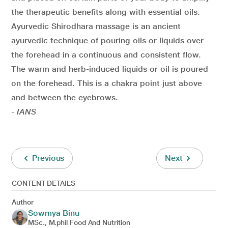
the therapeutic benefits along with essential oils.
Ayurvedic Shirodhara massage is an ancient
ayurvedic technique of pouring oils or liquids over
the forehead in a continuous and consistent flow.
The warm and herb-induced liquids or oil is poured
on the forehead. This is a chakra point just above
and between the eyebrows.
- IANS
Previous
Next
CONTENT DETAILS
Author
Sowmya Binu
MSc., M.phil Food And Nutrition