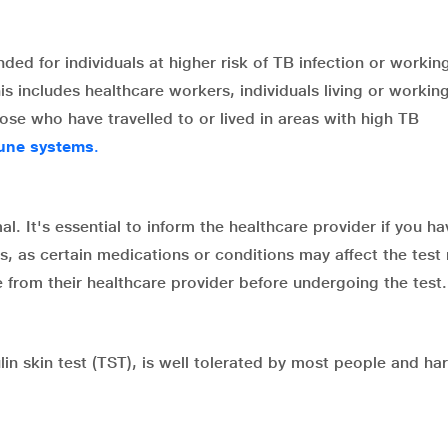
ed for individuals at higher risk of TB infection or working
 includes healthcare workers, individuals living or working
ose who have travelled to or lived in areas with high TB
une systems
.
al. It's essential to inform the healthcare provider if you h
, as certain medications or conditions may affect the test 
from their healthcare provider before undergoing the test.
n skin test (TST), is well tolerated by most people and har