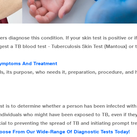
s diagnose this condition. If your skin test is positive or i
est a TB blood test - Tuberculosis Skin Test (Mantoux) or 
 Symptoms And Treatment
tails, its purpose, who needs it, preparation, procedure, and
st is to determine whether a person has been infected with
 individuals who might have been exposed to TB, even if the
ial to preventing the spread of TB and initiating prompt tr
oose From Our Wide-Range Of Diagnostic Tests Today!