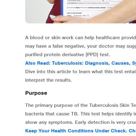
A blood or skin work can help healthcare provider
may have a false negative, your doctor may sugg
purified protein derivative (PPD) test.
Also Read:
Tuberculosis: Diagnosis, Causes,
Dive into this article to learn what this test en
interpret the results.
Purpose
The primary purpose of the Tuberculosis Skin Te
bacteria that cause TB. This test helps identify
show any symptoms. Early detection is very cruc
Keep Your Health Conditions Under Check. Ch