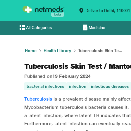
Deliver to
Delhi,
110001
All Categories
Medicine
Home
Health Library
Tuberculosis Skin Te...
Tuberculosis Skin Test / Manto
Published on
19 February 2024
bacterial infections
infection
infectious diseases
Tuberculosis
is a prevalent disease mainly affect
Mycobacterium tuberculosis bacteria causes it. E
a latent infection, where latent TB indicates tha
Furthermore, latent infection can eventually rea