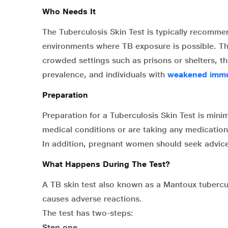
Who Needs It
The Tuberculosis Skin Test is typically recommend
environments where TB exposure is possible. This
crowded settings such as prisons or shelters, th
prevalence, and individuals with
weakened imm
Preparation
Preparation for a Tuberculosis Skin Test is minim
medical conditions or are taking any medications
In addition, pregnant women should seek advice 
What Happens During The Test?
A TB skin test also known as a Mantoux tuberculi
causes adverse reactions.
The test has two-steps:
Step one