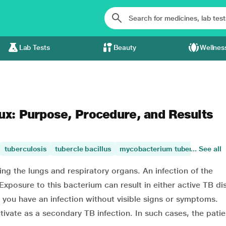
Lab Tests
Beauty
Wellnes
ux: Purpose, Procedure, and Results
tuberculosis
tubercle bacillus
mycobacterium tuberculosis
... See all
ing the lungs and respiratory organs. An infection of the
xposure to this bacterium can result in either active TB di
t you have an infection without visible signs or symptoms.
ctivate as a secondary TB infection. In such cases, the pati