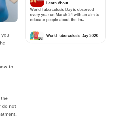
Learn About..
World Tuberculosis Day is observed
every year on March 24 with an aim to
educate people about the im..
f you
World Tuberculosis Day 2020:
Know How CO..
the
World Tuberculosis Day is
commemorated every year on March
24 to raise public awareness about the
de..
 how to
Multi-Drug Resistant
Tuberculosis- A Glo..
Of all communicable diseases,
Tuberculosis has remained a difficult
 the
challenge to overcome. It is one..
y do not
eatment.
Tuberculosis Diet: Here’s What
You Shoul..