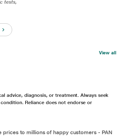
c tests,
View all
cal advice, diagnosis, or treatment. Always seek
 condition. Reliance does not endorse or
e prices to millions of happy customers - PAN