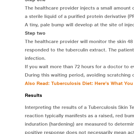
The healthcare provider injects a small amount of
a sterile liquid of a purified protein derivative
A tiny, pale bump will develop at the site of inje
Step two
The healthcare provider will monitor the skin 48
responded to the tuberculin extract. The patient’
infection.
If you wait more than 72 hours for a doctor to e
During this waiting period, avoiding scratching or
Also Read: Tuberculosis Diet: Here’s What Yo
Results
Interpreting the results of a Tuberculosis Skin Te
reaction typically manifests as a raised, red bu
induration (hardening) are measured to determine
positive response does not necessarily mean act