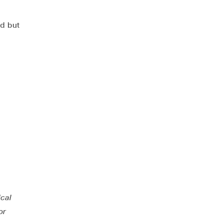
ed but
ical
or