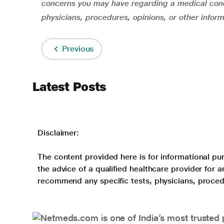
concerns you may have regarding a medical cond
physicians, procedures, opinions, or other infor
Previous
Latest Posts
Disclaimer:
The content provided here is for informational pur
the advice of a qualified healthcare provider for
recommend any specific tests, physicians, proced
Netmeds.com is one of India’s most trusted 