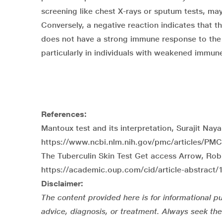
screening like
chest X-rays
or sputum tests, may 
Conversely, a negative reaction indicates that 
does not have a strong immune response to the 
particularly in individuals with weakened immun
References:
Mantoux test and its interpretation, Surajit Nay
https://www.ncbi.nlm.nih.gov/pmc/articles/PM
The Tuberculin Skin Test Get access Arrow, Robi
https://academic.oup.com/cid/article-abstract/
Disclaimer:
The content provided here is for informational pu
advice, diagnosis, or treatment. Always seek the 