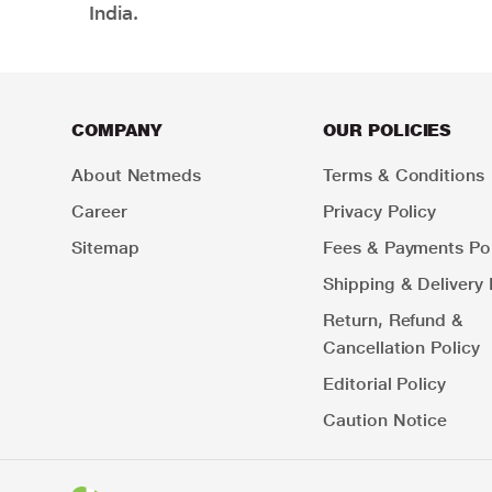
India.
COMPANY
OUR POLICIES
About Netmeds
Terms & Conditions
Career
Privacy Policy
Sitemap
Fees & Payments Pol
Shipping & Delivery 
Return, Refund &
Cancellation Policy
Editorial Policy
Caution Notice