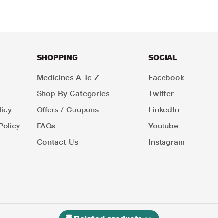
SHOPPING
SOCIAL
Medicines A To Z
Facebook
Shop By Categories
Twitter
icy
Offers / Coupons
LinkedIn
Policy
FAQs
Youtube
Contact Us
Instagram