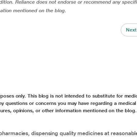
ition. Reliance does not endorse or recommend any specifi
mation mentioned on the blog.
Next
poses only. This blog is not intended to substitute for medi
 any questions or concerns you may have regarding a medical
ures, opinions, or other information mentioned on the blog.
pharmacies, dispensing quality medicines at reasonabl