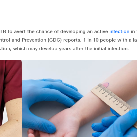
t TB to avert the chance of developing an active
infection
in 
ntrol and Prevention (CDC) reports, 1 in 10 people with a l
ction, which may develop years after the initial infection.