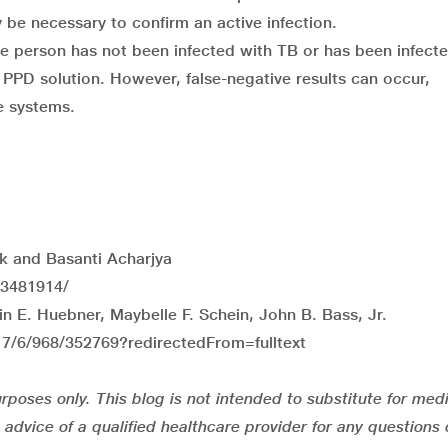
be necessary to confirm an active infection.
the person has not been infected with TB or has been infect
PPD solution. However, false-negative results can occur,
e systems.
ak and Basanti Acharjya
C3481914/
n E. Huebner, Maybelle F. Schein, John B. Bass, Jr.
17/6/968/352769?redirectedFrom=fulltext
rposes only. This blog is not intended to substitute for med
advice of a qualified healthcare provider for any questions 