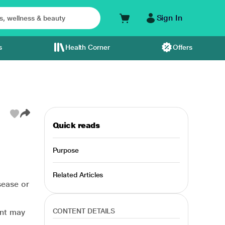
Sign In
s
Health Corner
Offers
Quick reads
Purpose
Related Articles
sease or
CONTENT DETAILS
ent may