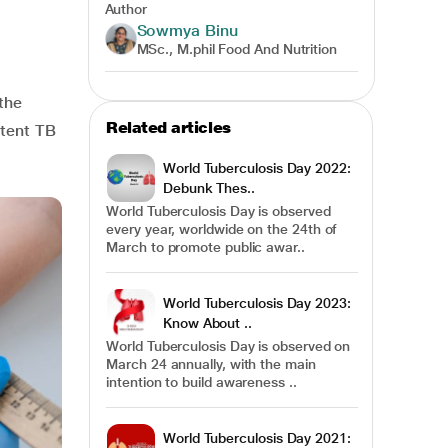
Author
Sowmya Binu
MSc., M.phil Food And Nutrition
the
Related articles
atent TB
World Tuberculosis Day 2022:
Debunk Thes..
World Tuberculosis Day is observed
every year, worldwide on the 24th of
March to promote public awar..
World Tuberculosis Day 2023:
Know About ..
World Tuberculosis Day is observed on
March 24 annually, with the main
intention to build awareness ..
World Tuberculosis Day 2021: