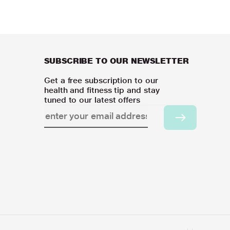
SUBSCRIBE TO OUR NEWSLETTER
Get a free subscription to our
health and fitness tip and stay
tuned to our latest offers