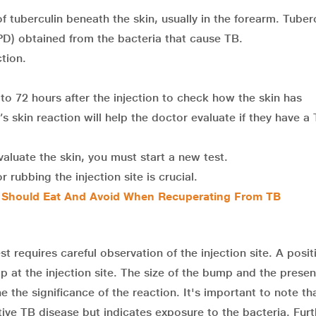
 tuberculin beneath the skin, usually in the forearm. Tuberc
 (PPD) obtained from the bacteria that cause TB.
ction.
 to 72 hours after the injection to check how the skin has
s skin reaction will help the doctor evaluate if they have a
valuate the skin, you must start a new test.
 rubbing the injection site is crucial.
u Should Eat And Avoid When Recuperating From TB
st requires careful observation of the injection site. A posit
mp at the injection site. The size of the bump and the prese
 the significance of the reaction. It's important to note th
ive TB disease but indicates exposure to the bacteria. Furt