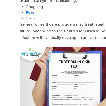
experience symptoms including:
Coughing
Fever
Chills
Generally, healthcare providers may treat laten
future. According to the Centres for Disease Co
infection will eventually develop an active reinfe