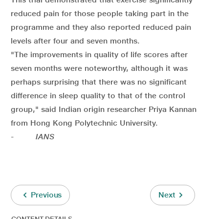
reduced pain for those people taking part in the
programme and they also reported reduced pain
levels after four and seven months.
"The improvements in quality of life scores after
seven months were noteworthy, although it was
perhaps surprising that there was no significant
difference in sleep quality to that of the control
group," said Indian origin researcher Priya Kannan
from Hong Kong Polytechnic University.
-
IANS
Previous
Next