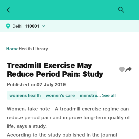
Delhi,
110001
Home
Health Library
Treadmill Exercise May
Reduce Period Pain: Study
Published on
07 July 2019
womens health
women's care
menstrual pain
... See all
Women, take note - A treadmill exercise regime can
reduce period pain and improve long-term quality of
life, says a study.
According to the study published in the journal