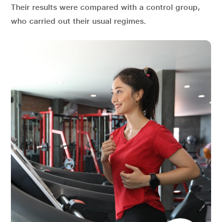
Their results were compared with a control group,
who carried out their usual regimes.