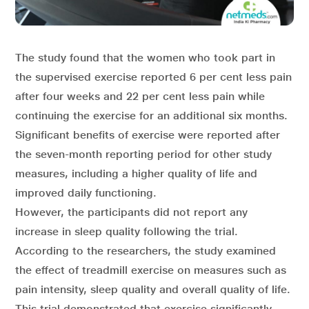
The study found that the women who took part in
the supervised exercise reported 6 per cent less pain
after four weeks and 22 per cent less pain while
continuing the exercise for an additional six months.
Significant benefits of exercise were reported after
the seven-month reporting period for other study
measures, including a higher quality of life and
improved daily functioning.
However, the participants did not report any
increase in sleep quality following the trial.
According to the researchers, the study examined
the effect of treadmill exercise on measures such as
pain intensity, sleep quality and overall quality of life.
This trial demonstrated that exercise significantly