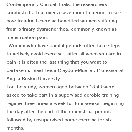
Contemporary Clinical Trials, the researchers
conducted a trial over a seven-month period to see
how treadmill exercise benefited women suffering
from primary dysmenorrhea, commonly known as
menstruation pain.
"Women who have painful periods often take steps
to actively avoid exercise - after all when you are in
pain it is often the last thing that you want to
partake in," said Leica Claydon-Mueller, Professor at
Anglia Ruskin University.
For the study, women aged between 18-43 were
asked to take part in a supervised aerobic training
regime three times a week for four weeks, beginning
the day after the end of their menstrual period,
followed by unsupervised home exercise for six
months.