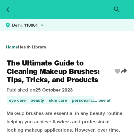
Delhi,
110001
Home
Health Library
The Ultimate Guide to
Cleaning Makeup Brushes:
Tips, Tricks, and Products
Published on
25 October 2023
eye care
beauty
skin care
personal care
... See all
skin beauty
Makeup brushes are essential in any beauty routine,
helping you achieve flawless and professional-
looking makeup applications. However, over time,