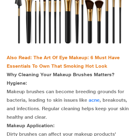
Also Read: The Art Of Eye Makeup: 6 Must Have
Essentials To Own That Smoking Hot Look
Why Cleaning Your Makeup Brushes Matters?
Hygiene:
Makeup brushes can become breeding grounds for
bacteria, leading to skin issues like
acne
, breakouts,
and infections. Regular cleaning helps keep your skin
healthy and clear.
Makeup Application:
Dirty brushes can affect your makeup products'