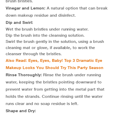
brush bristles.
Vinegar and Lemon:
A natural option that can break
down makeup residue and disinfect.
Dip and Swirl:
Wet the brush bristles under running water.
Dip the brush into the cleansing solution.
Swirl the brush gently in the solution, using a brush
cleaning mat or glove, if available, to work the
cleanser through the bristles.
Also Read: Eyes, Eyes, Baby! Top 3 Dramatic Eye
Makeup Looks You Should Try This Party Season
Rinse Thoroughly:
Rinse the brush under running
water, keeping the bristles pointing downward to
prevent water from getting into the metal part that
holds the strands. Continue rinsing until the water
runs clear and no soap residue is left.
Shape and Dry: