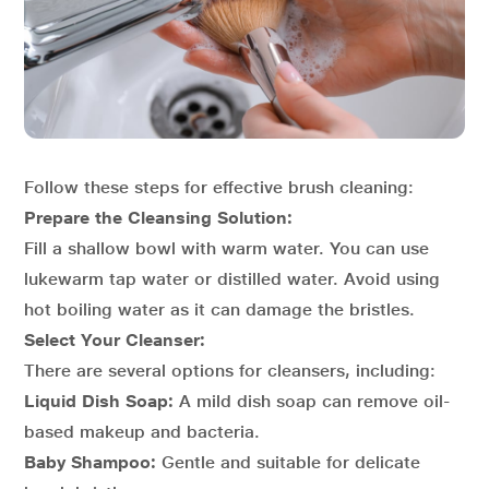
Follow these steps for effective brush cleaning:
Prepare the Cleansing Solution:
Fill a shallow bowl with warm water. You can use
lukewarm tap water or distilled water. Avoid using
hot boiling water as it can damage the bristles.
Select Your Cleanser:
There are several options for cleansers, including:
Liquid Dish Soap:
A mild dish soap can remove oil-
based makeup and bacteria.
Baby Shampoo:
Gentle and suitable for delicate