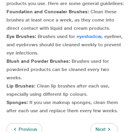
products you use. Here are some general guidelines:
Foundation and Concealer Brushes:
Clean these
brushes at least once a week, as they come into
direct contact with liquid and cream products.
Eye Brushes:
Brushes used for
eyeshadow
, eyeliner,
and eyebrows should be cleaned weekly to prevent
eye infections.
Blush and Powder Brushes:
Brushes used for
powdered products can be cleaned every two
weeks.
Lip Brushes:
Clean lip brushes after each use,
especially using different lip colours.
Sponges:
If you use makeup sponges, clean them
after each use and replace them every few weeks.
Previous
Next