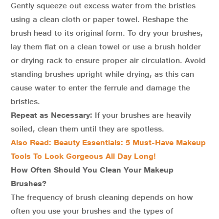
Gently squeeze out excess water from the bristles
using a clean cloth or paper towel. Reshape the
brush head to its original form. To dry your brushes,
lay them flat on a clean towel or use a brush holder
or drying rack to ensure proper air circulation. Avoid
standing brushes upright while drying, as this can
cause water to enter the ferrule and damage the
bristles.
Repeat as Necessary:
If your brushes are heavily
soiled, clean them until they are spotless.
Also Read: Beauty Essentials: 5 Must-Have Makeup
Tools To Look Gorgeous All Day Long!
How Often Should You Clean Your Makeup
Brushes?
The frequency of brush cleaning depends on how
often you use your brushes and the types of