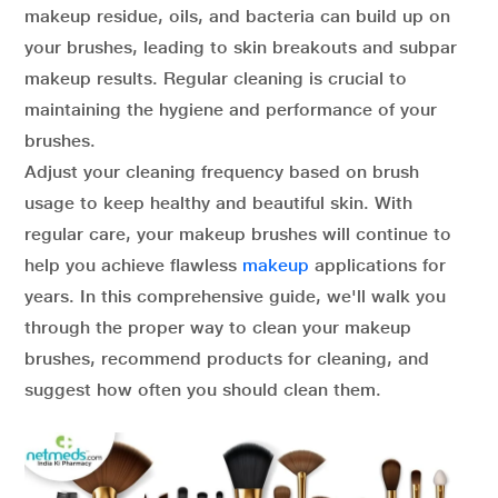
makeup residue, oils, and bacteria can build up on
your brushes, leading to skin breakouts and subpar
makeup results. Regular cleaning is crucial to
maintaining the hygiene and performance of your
brushes.
Adjust your cleaning frequency based on brush
usage to keep healthy and beautiful skin. With
regular care, your makeup brushes will continue to
help you achieve flawless
makeup
applications for
years. In this comprehensive guide, we'll walk you
through the proper way to clean your makeup
brushes, recommend products for cleaning, and
suggest how often you should clean them.