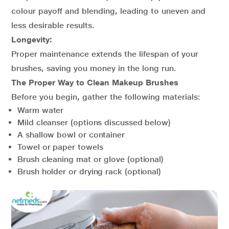
colour payoff and blending, leading to uneven and
less desirable results.
Longevity:
Proper maintenance extends the lifespan of your
brushes, saving you money in the long run.
The Proper Way to Clean Makeup Brushes
Before you begin, gather the following materials:
Warm water
Mild cleanser (options discussed below)
A shallow bowl or container
Towel or paper towels
Brush cleaning mat or glove (optional)
Brush holder or drying rack (optional)