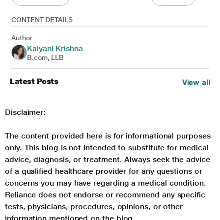
CONTENT DETAILS
Author
Kalyani Krishna
B.com, LLB
Latest Posts
View all
Disclaimer:
The content provided here is for informational purposes
only. This blog is not intended to substitute for medical
advice, diagnosis, or treatment. Always seek the advice
of a qualified healthcare provider for any questions or
concerns you may have regarding a medical condition.
Reliance does not endorse or recommend any specific
tests, physicians, procedures, opinions, or other
information mentioned on the blog.