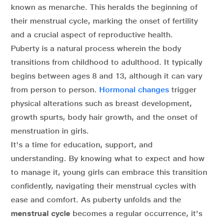
known as menarche. This heralds the beginning of
their menstrual cycle, marking the onset of fertility
and a crucial aspect of reproductive health.
Puberty is a natural process wherein the body
transitions from childhood to adulthood. It typically
begins between ages 8 and 13, although it can vary
from person to person.
Hormonal changes
trigger
physical alterations such as breast development,
growth spurts, body hair growth, and the onset of
menstruation in girls.
It's a time for education, support, and
understanding. By knowing what to expect and how
to manage it, young girls can embrace this transition
confidently, navigating their menstrual cycles with
ease and comfort. As puberty unfolds and the
menstrual cycle
becomes a regular occurrence, it's