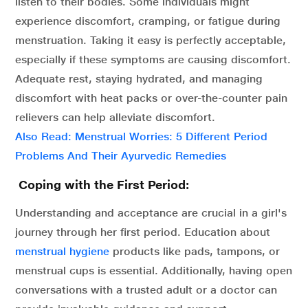
listen to their bodies. Some individuals might
experience discomfort, cramping, or fatigue during
menstruation. Taking it easy is perfectly acceptable,
especially if these symptoms are causing discomfort.
Adequate rest, staying hydrated, and managing
discomfort with heat packs or over-the-counter pain
relievers can help alleviate discomfort.
Also Read: Menstrual Worries: 5 Different Period
Problems And Their Ayurvedic Remedies
Coping with the First Period:
Understanding and acceptance are crucial in a girl's
journey through her first period. Education about
menstrual hygiene
products like pads, tampons, or
menstrual cups is essential. Additionally, having open
conversations with a trusted adult or a doctor can