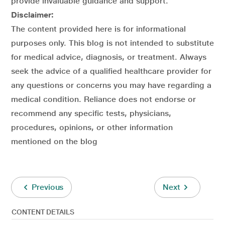
provide invaluable guidance and support.
Disclaimer:
The content provided here is for informational
purposes only. This blog is not intended to substitute
for medical advice, diagnosis, or treatment. Always
seek the advice of a qualified healthcare provider for
any questions or concerns you may have regarding a
medical condition. Reliance does not endorse or
recommend any specific tests, physicians,
procedures, opinions, or other information
mentioned on the blog
Previous
Next
CONTENT DETAILS