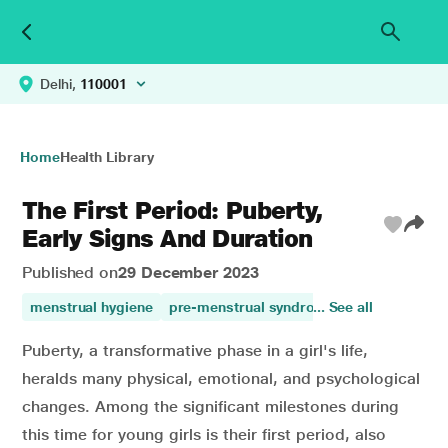
Delhi,
110001
Home
Health Library
The First Period: Puberty,
Early Signs And Duration
Published on
29 December 2023
menstrual hygiene
pre-menstrual syndrome
... See all
womens healt
Puberty, a transformative phase in a girl's life,
heralds many physical, emotional, and psychological
changes. Among the significant milestones during
this time for young girls is their first period, also