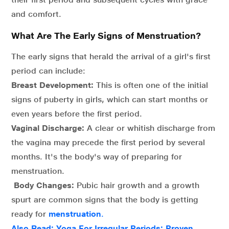
and comfort.
What Are The Early Signs of Menstruation?
The early signs that herald the arrival of a girl's first
period can include:
Breast Development:
This is often one of the initial
signs of puberty in girls, which can start months or
even years before the first period.
Vaginal Discharge:
A clear or whitish discharge from
the vagina may precede the first period by several
months. It's the body's way of preparing for
menstruation.
Body Changes:
Pubic hair growth and a growth
spurt are common signs that the body is getting
ready for
menstruation
.
Also Read: Yoga For Irregular Periods: Proven