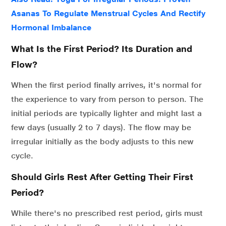
Asanas To Regulate Menstrual Cycles And Rectify
Hormonal Imbalance
What Is the First Period? Its Duration and
Flow?
When the first period finally arrives, it's normal for
the experience to vary from person to person. The
initial periods are typically lighter and might last a
few days (usually 2 to 7 days). The flow may be
irregular initially as the body adjusts to this new
cycle.
Should Girls Rest After Getting Their First
Period?
While there's no prescribed rest period, girls must