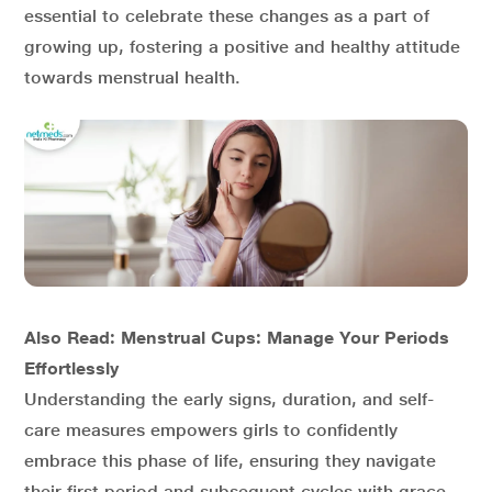
essential to celebrate these changes as a part of
growing up, fostering a positive and healthy attitude
towards menstrual health.
Also Read: Menstrual Cups: Manage Your Periods
Effortlessly
Understanding the early signs, duration, and self-
care measures empowers girls to confidently
embrace this phase of life, ensuring they navigate
their first period and subsequent cycles with grace