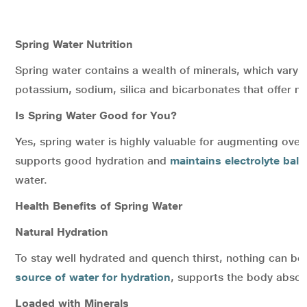
Spring Water Nutrition
Spring water contains a wealth of minerals, which vary 
potassium, sodium, silica and bicarbonates that offer n
Is Spring Water Good for You?
Yes, spring water is highly valuable for augmenting overa
supports good hydration and
maintains electrolyte bal
water.
Health Benefits of Spring Water
Natural Hydration
To stay well hydrated and quench thirst, nothing can b
source of water for hydration
, supports the body absorb
Loaded with Minerals