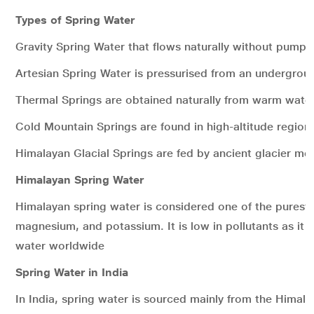
Types of Spring Water
Gravity Spring Water that flows naturally without pumpi
Artesian Spring Water is pressurised from an undergrou
Thermal Springs are obtained naturally from warm water
Cold Mountain Springs are found in high-altitude region
Himalayan Glacial Springs are fed by ancient glacier mel
Himalayan Spring Water
Himalayan spring water is considered one of the purest
magnesium, and potassium. It is low in pollutants as it 
water worldwide
Spring Water in India
In India, spring water is sourced mainly from the Hima