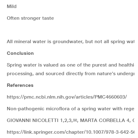
Mild
Often stronger taste
All mineral water is groundwater, but not all spring wate
Conclusion
Spring water is valued as one of the purest and healthie
processing, and sourced directly from nature’s undergro
References
https://pmc.ncbi.nlm.nih.gov/articles/PMC4660603/
Non-pathogenic microflora of a spring water with regene
GIOVANNI NICOLETTI 1,2,3,✉, MARTA CORBELLA 4, O
https://link.springer.com/chapter/10.1007/978-3-642-56