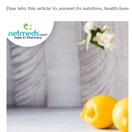
Dive into this article to unravel its nutrition, health bene