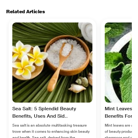
Related Articles
Sea Salt: 5 Splendid Beauty
Mint Leaves H
Benefits, Uses And Sid..
Benefits For Ir
Sea salt is an absolute multitasking treasure
Mint leaves are a 
trove when it comes to enhancing skin beauty
of beauty products
and health. Sea salt, derived from the
shampoos and condi