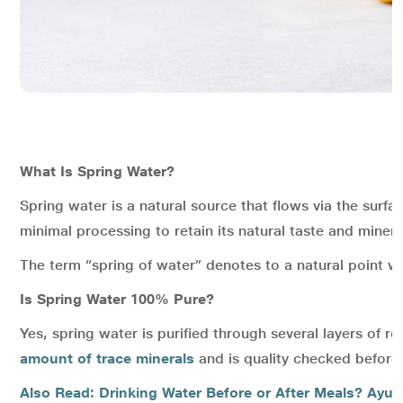
What Is Spring Water?
Spring water is a natural source that flows via the surfa
minimal processing to retain its natural taste and minera
The term “spring of water” denotes to a natural point 
Is Spring Water 100% Pure?
Yes, spring water is purified through several layers of 
amount of trace minerals
and is quality checked before b
Also Read: Drinking Water Before or After Meals? Ayurv