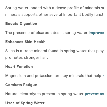
Spring water loaded with a dense profile of minerals su
minerals supports other several important bodily functi
Boosts Digestion
The presence of bicarbonates in spring water
improves 
Enhances Skin Health
Silica is a trace mineral found in spring water that plays 
promotes stronger hair.
Heart Function
Magnesium and potassium are key minerals that help
re
Combats Fatigue
Natural electrolytes present in spring water
prevent mu
Uses of Spring Water