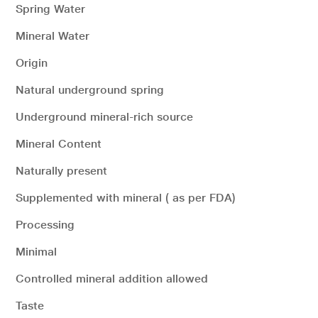
Spring Water
Mineral Water
Origin
Natural underground spring
Underground mineral-rich source
Mineral Content
Naturally present
Supplemented with mineral ( as per FDA)
Processing
Minimal
Controlled mineral addition allowed
Taste