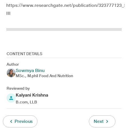
https://www.researchgate.net/publication/323777123_
III
CONTENT DETAILS
Author
Sowmya Binu
MSc., M.phil Food And Nutrition
Reviewed by
Kalyani Krishna
B.com, LLB
Previous
Next